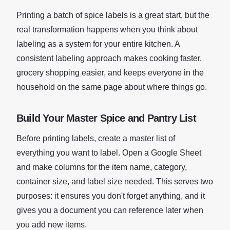
Printing a batch of spice labels is a great start, but the
real transformation happens when you think about
labeling as a system for your entire kitchen. A
consistent labeling approach makes cooking faster,
grocery shopping easier, and keeps everyone in the
household on the same page about where things go.
Build Your Master Spice and Pantry List
Before printing labels, create a master list of
everything you want to label. Open a Google Sheet
and make columns for the item name, category,
container size, and label size needed. This serves two
purposes: it ensures you don't forget anything, and it
gives you a document you can reference later when
you add new items.