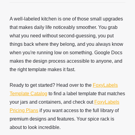
A well-labeled kitchen is one of those small upgrades
that makes daily life noticeably smoother. You grab
what you need without second-guessing, you put
things back where they belong, and you always know
when you're running low on something. Google Docs
makes the design process accessible to anyone, and
the right template makes it fast.
Ready to get started? Head over to the
FoxyLabels
Template Catalog
to find a label template that matches
your jars and containers, and check out
FoxyLabels
Pricing Plans
if you want access to the full library of
premium designs and features. Your spice rack is
about to look incredible.