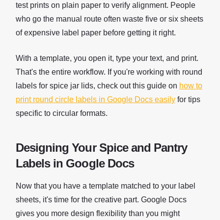
test prints on plain paper to verify alignment. People
who go the manual route often waste five or six sheets
of expensive label paper before getting it right.
With a template, you open it, type your text, and print.
That's the entire workflow. If you're working with round
labels for spice jar lids, check out this guide on
how to
print round circle labels in Google Docs easily
for tips
specific to circular formats.
Designing Your Spice and Pantry
Labels in Google Docs
Now that you have a template matched to your label
sheets, it's time for the creative part. Google Docs
gives you more design flexibility than you might