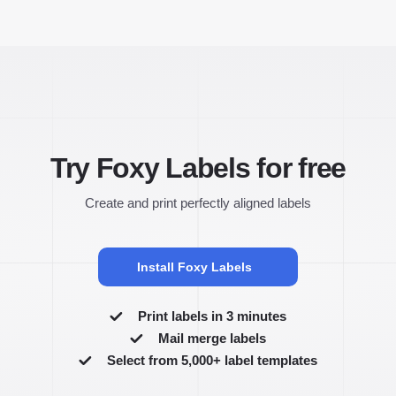
Try Foxy Labels for free
Create and print perfectly aligned labels
Install Foxy Labels
Print labels in 3 minutes
Mail merge labels
Select from 5,000+ label templates