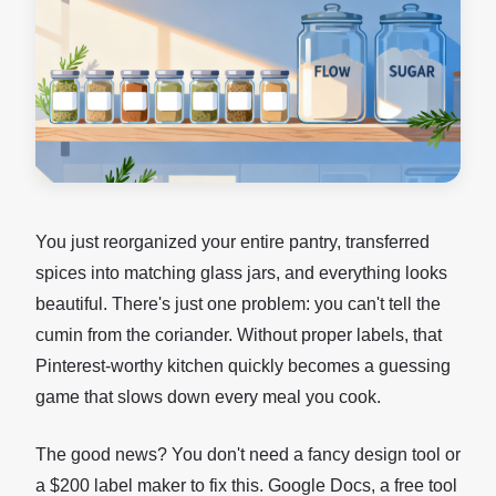
You just reorganized your entire pantry, transferred
spices into matching glass jars, and everything looks
beautiful. There's just one problem: you can't tell the
cumin from the coriander. Without proper labels, that
Pinterest-worthy kitchen quickly becomes a guessing
game that slows down every meal you cook.
The good news? You don't need a fancy design tool or
a $200 label maker to fix this. Google Docs, a free tool