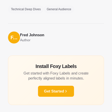
Technical Deep Dives
General Audience
Fred Johnson
F...
Author
Install Foxy Labels
Get started with Foxy Labels and create
perfectly aligned labels in minutes.
Get Started