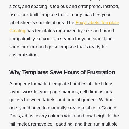
sizes, and spacing is tedious and error-prone. Instead,
use a pre-built template that already matches your
label sheet's specifications. The
FoxyLabels Template
Catalog
has templates organized by size and brand
compatibility, so you can search for your exact label
sheet number and get a template that's ready for
customization.
Why Templates Save Hours of Frustration
A properly formatted template handles all the fiddly
layout work for you: page margins, cell dimensions,
gutters between labels, and print alignment. Without
one, you'd need to manually create a table in Google
Docs, adjust every column width and row height to the
millimeter, remove cell padding, and then run multiple