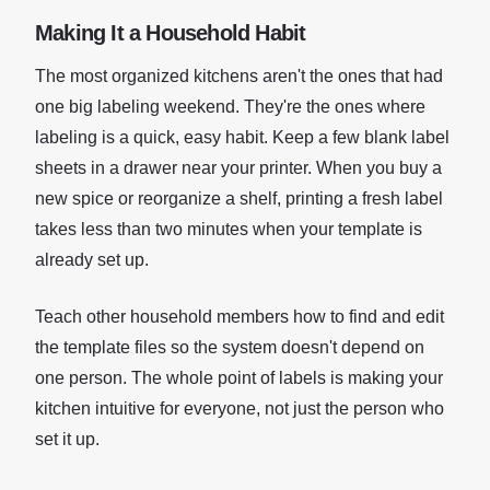
Making It a Household Habit
The most organized kitchens aren't the ones that had
one big labeling weekend. They're the ones where
labeling is a quick, easy habit. Keep a few blank label
sheets in a drawer near your printer. When you buy a
new spice or reorganize a shelf, printing a fresh label
takes less than two minutes when your template is
already set up.
Teach other household members how to find and edit
the template files so the system doesn't depend on
one person. The whole point of labels is making your
kitchen intuitive for everyone, not just the person who
set it up.