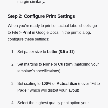
margin similarly.
Step 2: Configure Print Settings
When you're ready to print on actual label sheets, go
to
File > Print
in Google Docs. In the print dialog,
configure these settings:
Set paper size to
Letter (8.5 x 11)
Set margins to
None
or
Custom
(matching your
template's specifications)
Set scaling to
100%
or
Actual Size
(never "Fit to
Page," which will distort your layout)
Select the highest quality print option your