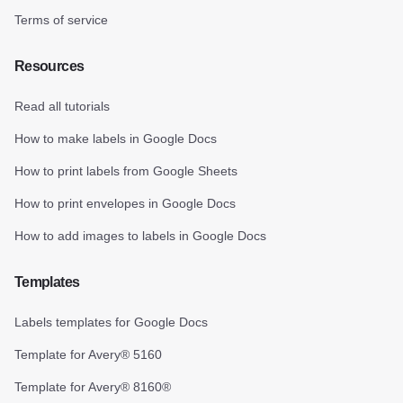
Terms of service
Resources
Read all tutorials
How to make labels in Google Docs
How to print labels from Google Sheets
How to print envelopes in Google Docs
How to add images to labels in Google Docs
Templates
Labels templates for Google Docs
Template for Avery® 5160
Template for Avery® 8160®