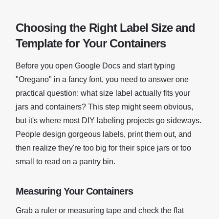
Choosing the Right Label Size and
Template for Your Containers
Before you open Google Docs and start typing
"Oregano" in a fancy font, you need to answer one
practical question: what size label actually fits your
jars and containers? This step might seem obvious,
but it's where most DIY labeling projects go sideways.
People design gorgeous labels, print them out, and
then realize they're too big for their spice jars or too
small to read on a pantry bin.
Measuring Your Containers
Grab a ruler or measuring tape and check the flat