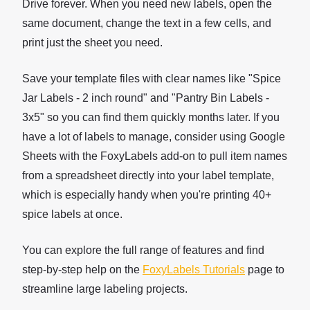
Drive forever. When you need new labels, open the
same document, change the text in a few cells, and
print just the sheet you need.
Save your template files with clear names like "Spice
Jar Labels - 2 inch round" and "Pantry Bin Labels -
3x5" so you can find them quickly months later. If you
have a lot of labels to manage, consider using Google
Sheets with the FoxyLabels add-on to pull item names
from a spreadsheet directly into your label template,
which is especially handy when you're printing 40+
spice labels at once.
You can explore the full range of features and find
step-by-step help on the
FoxyLabels Tutorials
page to
streamline large labeling projects.