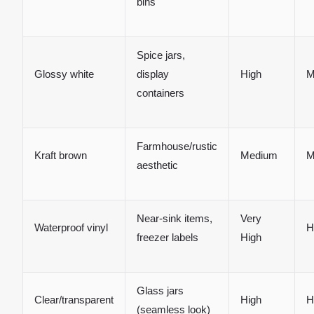
bins
Spice jars,
Glossy white
display
High
M
containers
Farmhouse/rustic
Kraft brown
Medium
M
aesthetic
Near-sink items,
Very
Waterproof vinyl
H
freezer labels
High
Glass jars
Clear/transparent
High
H
(seamless look)