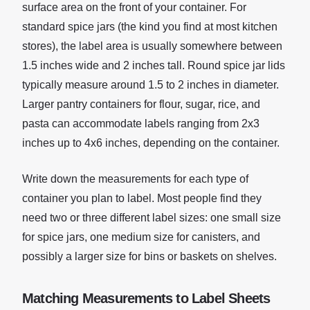
surface area on the front of your container. For
standard spice jars (the kind you find at most kitchen
stores), the label area is usually somewhere between
1.5 inches wide and 2 inches tall. Round spice jar lids
typically measure around 1.5 to 2 inches in diameter.
Larger pantry containers for flour, sugar, rice, and
pasta can accommodate labels ranging from 2x3
inches up to 4x6 inches, depending on the container.
Write down the measurements for each type of
container you plan to label. Most people find they
need two or three different label sizes: one small size
for spice jars, one medium size for canisters, and
possibly a larger size for bins or baskets on shelves.
Matching Measurements to Label Sheets