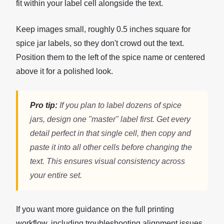
fit within your label cell alongside the text.
Keep images small, roughly 0.5 inches square for
spice jar labels, so they don't crowd out the text.
Position them to the left of the spice name or centered
above it for a polished look.
Pro tip:
If you plan to label dozens of spice
jars, design one "master" label first. Get every
detail perfect in that single cell, then copy and
paste it into all other cells before changing the
text. This ensures visual consistency across
your entire set.
If you want more guidance on the full printing
workflow, including troubleshooting alignment issues,