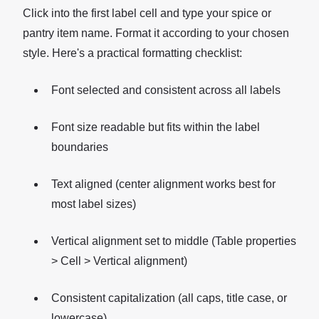
Click into the first label cell and type your spice or
pantry item name. Format it according to your chosen
style. Here's a practical formatting checklist:
Font selected and consistent across all labels
Font size readable but fits within the label
boundaries
Text aligned (center alignment works best for
most label sizes)
Vertical alignment set to middle (Table properties
> Cell > Vertical alignment)
Consistent capitalization (all caps, title case, or
lowercase)