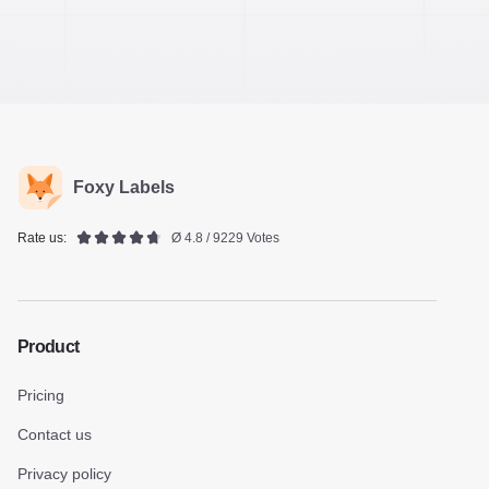
Foxy Labels
Rate us:
Ø 4.8 / 9229 Votes
Product
Pricing
Contact us
Privacy policy