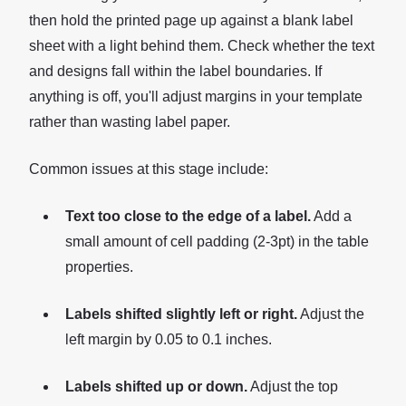
then hold the printed page up against a blank label
sheet with a light behind them. Check whether the text
and designs fall within the label boundaries. If
anything is off, you'll adjust margins in your template
rather than wasting label paper.
Common issues at this stage include:
Text too close to the edge of a label.
Add a
small amount of cell padding (2-3pt) in the table
properties.
Labels shifted slightly left or right.
Adjust the
left margin by 0.05 to 0.1 inches.
Labels shifted up or down.
Adjust the top