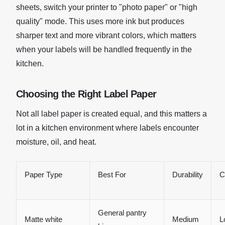
sheets, switch your printer to "photo paper" or "high
quality" mode. This uses more ink but produces
sharper text and more vibrant colors, which matters
when your labels will be handled frequently in the
kitchen.
Choosing the Right Label Paper
Not all label paper is created equal, and this matters a
lot in a kitchen environment where labels encounter
moisture, oil, and heat.
Paper Type
Best For
Durability
C
General pantry
Matte white
Medium
L