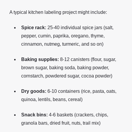
A typical kitchen labeling project might include:
Spice rack:
25-40 individual spice jars (salt,
pepper, cumin, paprika, oregano, thyme,
cinnamon, nutmeg, turmeric, and so on)
Baking supplies:
8-12 canisters (flour, sugar,
brown sugar, baking soda, baking powder,
cornstarch, powdered sugar, cocoa powder)
Dry goods:
6-10 containers (rice, pasta, oats,
quinoa, lentils, beans, cereal)
Snack bins:
4-6 baskets (crackers, chips,
granola bars, dried fruit, nuts, trail mix)