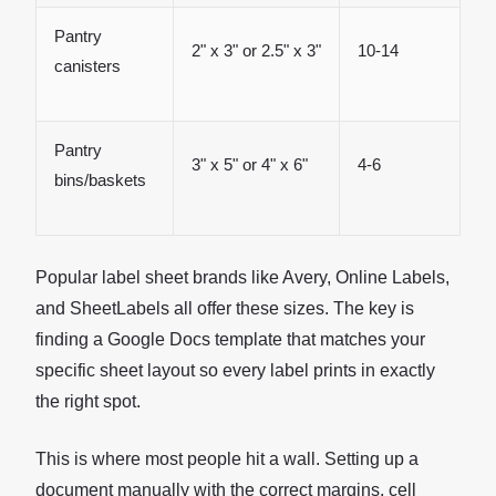
Pantry
2" x 3" or 2.5" x 3"
10-14
canisters
Pantry
3" x 5" or 4" x 6"
4-6
bins/baskets
Popular label sheet brands like Avery, Online Labels,
and SheetLabels all offer these sizes. The key is
finding a Google Docs template that matches your
specific sheet layout so every label prints in exactly
the right spot.
This is where most people hit a wall. Setting up a
document manually with the correct margins, cell