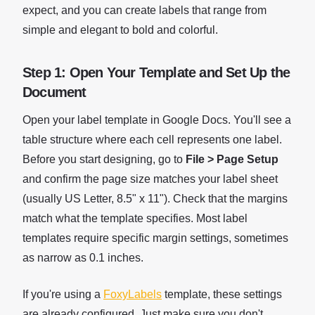
expect, and you can create labels that range from
simple and elegant to bold and colorful.
Step 1: Open Your Template and Set Up the
Document
Open your label template in Google Docs. You'll see a
table structure where each cell represents one label.
Before you start designing, go to
File > Page Setup
and confirm the page size matches your label sheet
(usually US Letter, 8.5" x 11"). Check that the margins
match what the template specifies. Most label
templates require specific margin settings, sometimes
as narrow as 0.1 inches.
If you're using a
FoxyLabels
template, these settings
are already configured. Just make sure you don't