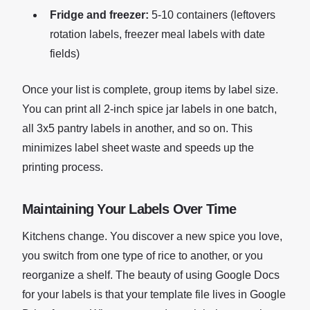
Fridge and freezer:
5-10 containers (leftovers
rotation labels, freezer meal labels with date
fields)
Once your list is complete, group items by label size.
You can print all 2-inch spice jar labels in one batch,
all 3x5 pantry labels in another, and so on. This
minimizes label sheet waste and speeds up the
printing process.
Maintaining Your Labels Over Time
Kitchens change. You discover a new spice you love,
you switch from one type of rice to another, or you
reorganize a shelf. The beauty of using Google Docs
for your labels is that your template file lives in Google