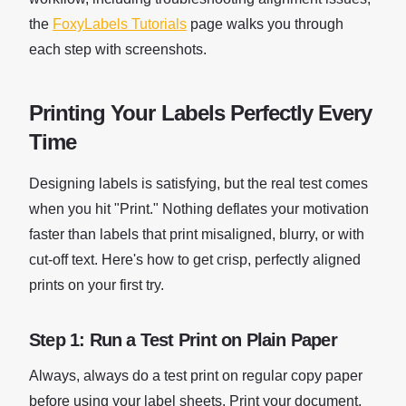
the
FoxyLabels Tutorials
page walks you through
each step with screenshots.
Printing Your Labels Perfectly Every
Time
Designing labels is satisfying, but the real test comes
when you hit "Print." Nothing deflates your motivation
faster than labels that print misaligned, blurry, or with
cut-off text. Here's how to get crisp, perfectly aligned
prints on your first try.
Step 1: Run a Test Print on Plain Paper
Always, always do a test print on regular copy paper
before using your label sheets. Print your document,