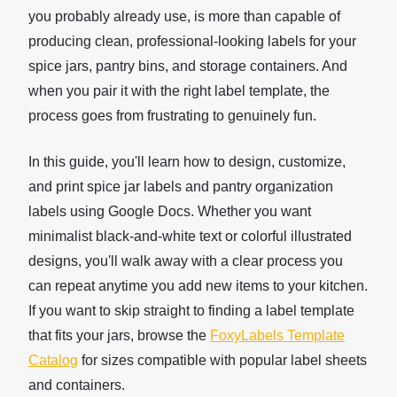
you probably already use, is more than capable of
producing clean, professional-looking labels for your
spice jars, pantry bins, and storage containers. And
when you pair it with the right label template, the
process goes from frustrating to genuinely fun.
In this guide, you'll learn how to design, customize,
and print spice jar labels and pantry organization
labels using Google Docs. Whether you want
minimalist black-and-white text or colorful illustrated
designs, you'll walk away with a clear process you
can repeat anytime you add new items to your kitchen.
If you want to skip straight to finding a label template
that fits your jars, browse the
FoxyLabels Template
Catalog
for sizes compatible with popular label sheets
and containers.