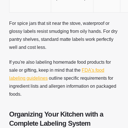
For spice jars that sit near the stove, waterproof or
glossy labels resist smudging from oily hands. For dry
pantry shelves, standard matte labels work perfectly
well and cost less.
If you're also labeling homemade food products for
sale or gifting, keep in mind that the
FDA's food
labeling guidelines
outline specific requirements for
ingredient lists and allergen information on packaged
foods.
Organizing Your Kitchen with a
Complete Labeling System