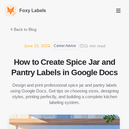
Foxy Labels
Open
Back to Blog
June 15, 2026
11 min read
Career Advice
How to Create Spice Jar and
Pantry Labels in Google Docs
Design and print professional spice jar and pantry labels
using Google Docs. Get tips on choosing sizes, designing
styles, printing perfectly, and building a complete kitchen
labeling system.