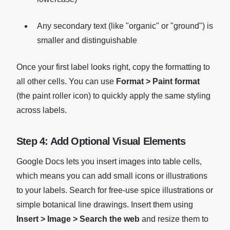
Any secondary text (like "organic" or "ground") is
smaller and distinguishable
Once your first label looks right, copy the formatting to
all other cells. You can use
Format > Paint format
(the paint roller icon) to quickly apply the same styling
across labels.
Step 4: Add Optional Visual Elements
Google Docs lets you insert images into table cells,
which means you can add small icons or illustrations
to your labels. Search for free-use spice illustrations or
simple botanical line drawings. Insert them using
Insert > Image > Search the web
and resize them to