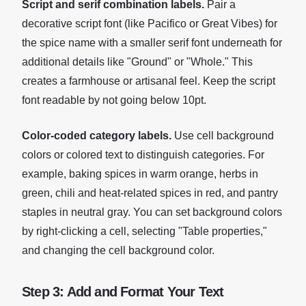
Script and serif combination labels.
Pair a
decorative script font (like Pacifico or Great Vibes) for
the spice name with a smaller serif font underneath for
additional details like "Ground" or "Whole." This
creates a farmhouse or artisanal feel. Keep the script
font readable by not going below 10pt.
Color-coded category labels.
Use cell background
colors or colored text to distinguish categories. For
example, baking spices in warm orange, herbs in
green, chili and heat-related spices in red, and pantry
staples in neutral gray. You can set background colors
by right-clicking a cell, selecting "Table properties,"
and changing the cell background color.
Step 3: Add and Format Your Text