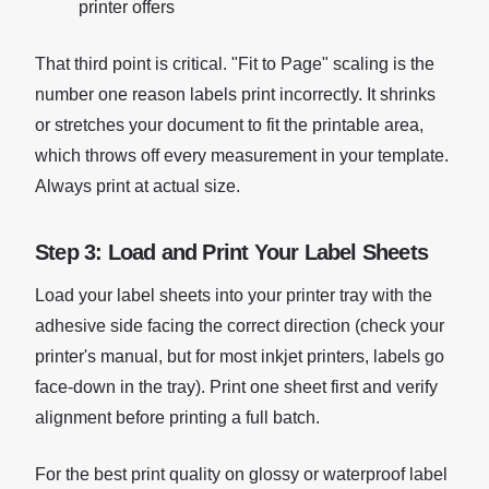
printer offers
That third point is critical. "Fit to Page" scaling is the
number one reason labels print incorrectly. It shrinks
or stretches your document to fit the printable area,
which throws off every measurement in your template.
Always print at actual size.
Step 3: Load and Print Your Label Sheets
Load your label sheets into your printer tray with the
adhesive side facing the correct direction (check your
printer's manual, but for most inkjet printers, labels go
face-down in the tray). Print one sheet first and verify
alignment before printing a full batch.
For the best print quality on glossy or waterproof label