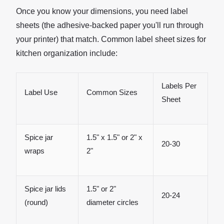
Once you know your dimensions, you need label
sheets (the adhesive-backed paper you'll run through
your printer) that match. Common label sheet sizes for
kitchen organization include:
Labels Per
Label Use
Common Sizes
Sheet
Spice jar
1.5" x 1.5" or 2" x
20-30
wraps
2"
Spice jar lids
1.5" or 2"
20-24
(round)
diameter circles