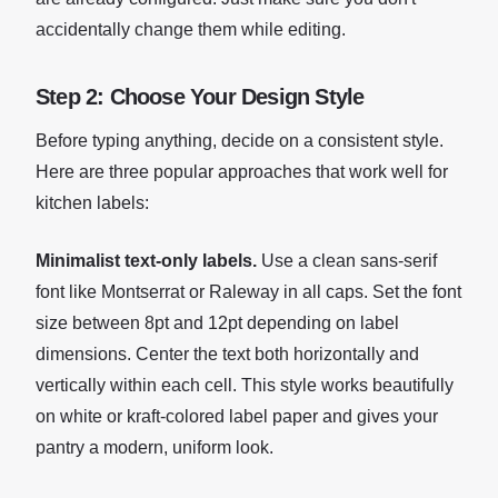
accidentally change them while editing.
Step 2: Choose Your Design Style
Before typing anything, decide on a consistent style.
Here are three popular approaches that work well for
kitchen labels:
Minimalist text-only labels.
Use a clean sans-serif
font like Montserrat or Raleway in all caps. Set the font
size between 8pt and 12pt depending on label
dimensions. Center the text both horizontally and
vertically within each cell. This style works beautifully
on white or kraft-colored label paper and gives your
pantry a modern, uniform look.