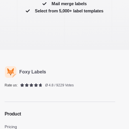
Mail merge labels
Select from 5,000+ label templates
Foxy Labels
Rate us:
Ø 4.8 / 9229 Votes
Product
Pricing