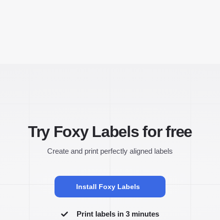
Try Foxy Labels for free
Create and print perfectly aligned labels
Install Foxy Labels
Print labels in 3 minutes