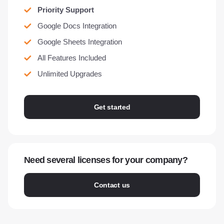
Priority Support
Google Docs Integration
Google Sheets Integration
All Features Included
Unlimited Upgrades
Get started
Need several licenses for your company?
Contact us