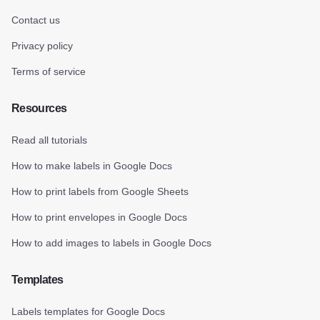
Contact us
Privacy policy
Terms of service
Resources
Read all tutorials
How to make labels in Google Docs
How to print labels from Google Sheets
How to print envelopes in Google Docs
How to add images to labels in Google Docs
Templates
Labels templates for Google Docs