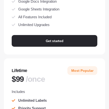
Google Docs Integration
Google Sheets Integration
All Features Included
Unlimited Upgrades
Get started
Lifetime
Most Popular
$99
/once
Includes
Unlimited Labels
Priority Support