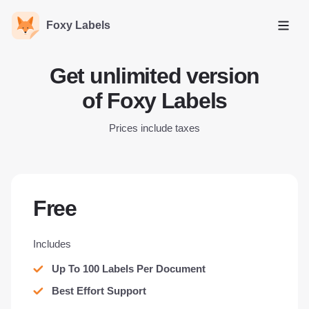
Foxy Labels
Open
Get unlimited version
of Foxy Labels
Prices include taxes
Free
Includes
Up To 100 Labels Per Document
Best Effort Support