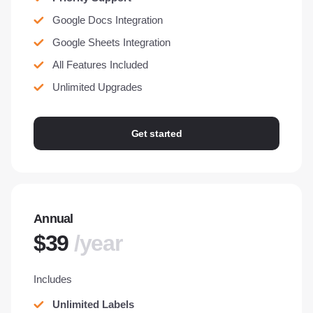
Google Docs Integration
Google Sheets Integration
All Features Included
Unlimited Upgrades
Get started
Annual
$39
/year
Includes
Unlimited Labels