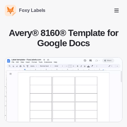
Foxy Labels
Open
Avery® 8160® Template for
Google Docs