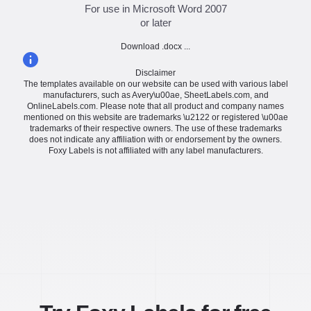
For use in Microsoft Word 2007
or later
Download .docx ...
Disclaimer
The templates available on our website can be used with various label
manufacturers, such as Avery\u00ae, SheetLabels.com, and
OnlineLabels.com. Please note that all product and company names
mentioned on this website are trademarks \u2122 or registered \u00ae
trademarks of their respective owners. The use of these trademarks
does not indicate any affiliation with or endorsement by the owners.
Foxy Labels is not affiliated with any label manufacturers.