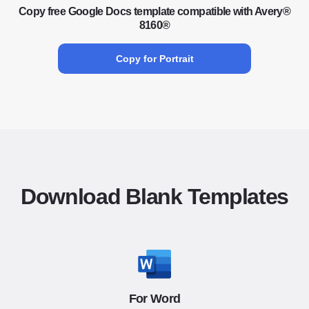
Copy free Google Docs template compatible with Avery®
8160®
Copy for Portrait
Download Blank Templates
For Word