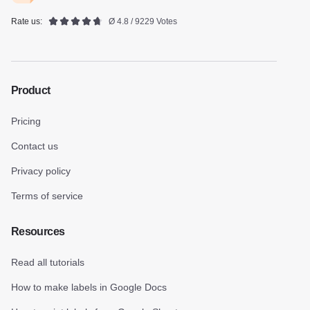
Rate us:
Ø 4.8 / 9229 Votes
Product
Pricing
Contact us
Privacy policy
Terms of service
Resources
Read all tutorials
How to make labels in Google Docs