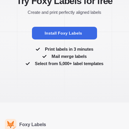
Try Foxy Labels for free
Create and print perfectly aligned labels
Install Foxy Labels
Print labels in 3 minutes
Mail merge labels
Select from 5,000+ label templates
Foxy Labels