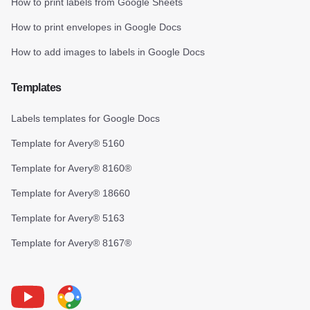
How to print labels from Google Sheets
How to print envelopes in Google Docs
How to add images to labels in Google Docs
Templates
Labels templates for Google Docs
Template for Avery® 5160
Template for Avery® 8160®
Template for Avery® 18660
Template for Avery® 5163
Template for Avery® 8167®