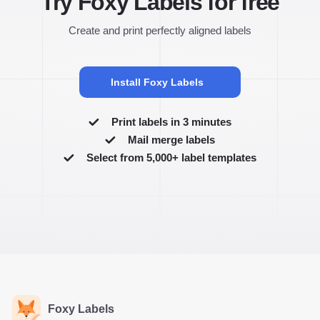
Try Foxy Labels for free
Create and print perfectly aligned labels
Install Foxy Labels
Print labels in 3 minutes
Mail merge labels
Select from 5,000+ label templates
Foxy Labels