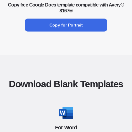
Copy free Google Docs template compatible with Avery®
8167®
Copy for Portrait
Download Blank Templates
For Word