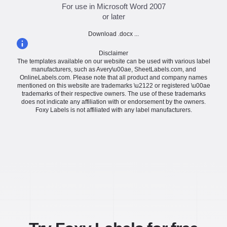
For use in Microsoft Word 2007
or later
Download .docx ...
Disclaimer
The templates available on our website can be used with various label
manufacturers, such as Avery\u00ae, SheetLabels.com, and
OnlineLabels.com. Please note that all product and company names
mentioned on this website are trademarks \u2122 or registered \u00ae
trademarks of their respective owners. The use of these trademarks
does not indicate any affiliation with or endorsement by the owners.
Foxy Labels is not affiliated with any label manufacturers.