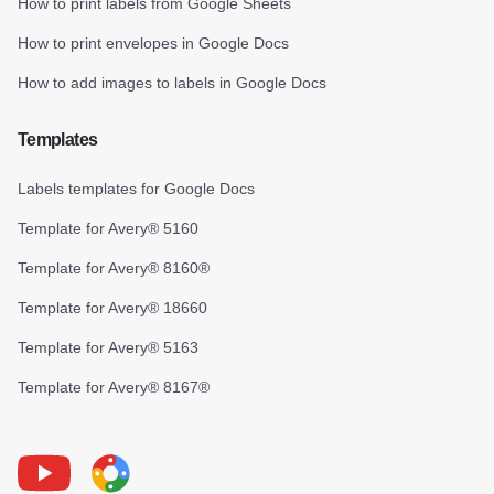
How to print labels from Google Sheets
How to print envelopes in Google Docs
How to add images to labels in Google Docs
Templates
Labels templates for Google Docs
Template for Avery® 5160
Template for Avery® 8160®
Template for Avery® 18660
Template for Avery® 5163
Template for Avery® 8167®