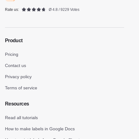
Rate us:
Ø 4.8 / 9229 Votes
Product
Pricing
Contact us
Privacy policy
Terms of service
Resources
Read all tutorials
How to make labels in Google Docs