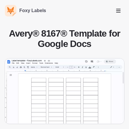
Foxy Labels
Open
Avery® 8167® Template for
Google Docs