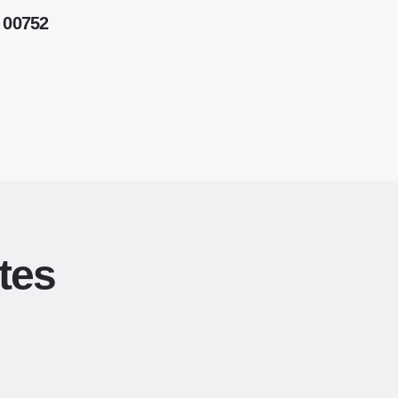
 00752
tes