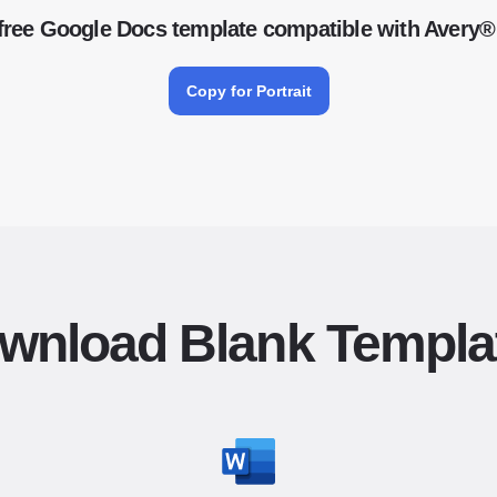
free Google Docs template compatible with Avery®
Copy for Portrait
wnload Blank Templa