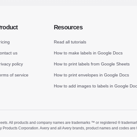
roduct
Resources
ricing
Read all tutorials
ontact us
How to make labels in Google Docs
rivacy policy
How to print labels from Google Sheets
erms of service
How to print envelopes in Google Docs
How to add images to labels in Google Do
ts. All products and company names are trademarks ™ or registered ® trademarks of
ry Products Corporation. Avery and all Avery brands, product names and codes are 