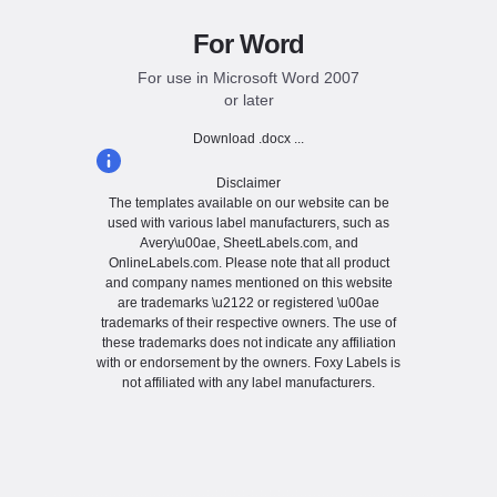
For Word
For use in Microsoft Word 2007
or later
Download .docx ...
Disclaimer
The templates available on our website can be
used with various label manufacturers, such as
Avery\u00ae, SheetLabels.com, and
OnlineLabels.com. Please note that all product
and company names mentioned on this website
are trademarks \u2122 or registered \u00ae
trademarks of their respective owners. The use of
these trademarks does not indicate any affiliation
with or endorsement by the owners. Foxy Labels is
not affiliated with any label manufacturers.