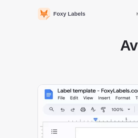
Foxy Labels
Av