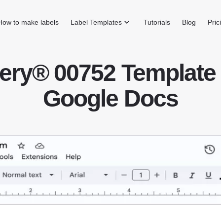
How to make labels
Label Templates
Tutorials
Blog
Pric
ery® 00752 Template 
Google Docs