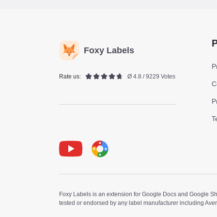
P
Foxy Labels
P
Rate us:
Ø 4.8 / 9229 Votes
C
P
T
Youtube
Foxy Label
Foxy Labels is an extension for Google Docs and Google Shee
tested or endorsed by any label manufacturer including Ave