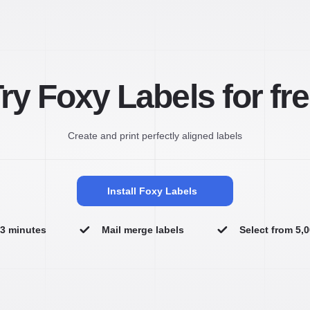
ry Foxy Labels for fr
Create and print perfectly aligned labels
Install Foxy Labels
n 3 minutes
Mail merge labels
Select from 5,