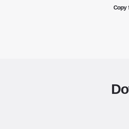
Copy 
Do