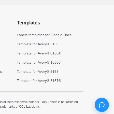
Templates
Labels templates for Google Docs
Template for Avery® 5160
Template for Avery® 8160®
Template for Avery® 18660
cs
Template for Avery® 5163
Template for Avery® 8167®
 their respective holders. Foxy Labels is not affiliated,
trademarks of CCL Label, Inc.