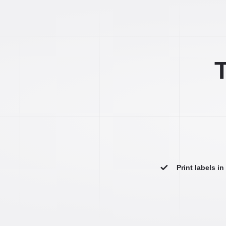
T
Print labels i