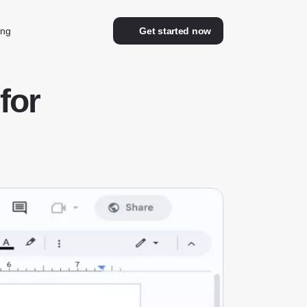
ing
Get started now
for