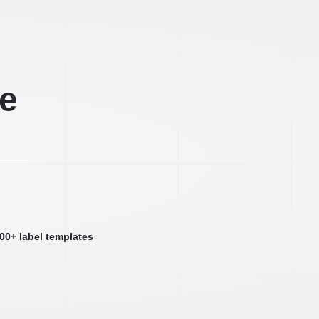
ee
000+ label templates