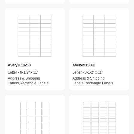
Avery® 18260
Avery® 15660
Letter - 8-1/2" x 11"
Letter - 8-1/2" x 11"
Address & Shipping
Address & Shipping
Labels,Rectangle Labels
Labels,Rectangle Labels