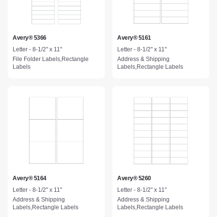
Avery® 5366
Avery® 5161
Letter - 8-1/2" x 11"
Letter - 8-1/2" x 11"
File Folder Labels,Rectangle
Address & Shipping
Labels
Labels,Rectangle Labels
Avery® 5164
Avery® 5260
Letter - 8-1/2" x 11"
Letter - 8-1/2" x 11"
Address & Shipping
Address & Shipping
Labels,Rectangle Labels
Labels,Rectangle Labels