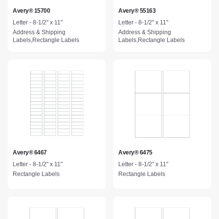
Avery® 15700
Avery® 55163
Letter - 8-1/2" x 11"
Letter - 8-1/2" x 11"
Address & Shipping
Address & Shipping
Labels,Rectangle Labels
Labels,Rectangle Labels
Avery® 6467
Avery® 6475
Letter - 8-1/2" x 11"
Letter - 8-1/2" x 11"
Rectangle Labels
Rectangle Labels