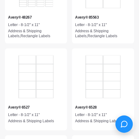
Avery® 48267
Avery® 85563
Letter - 8-1/2" x 11"
Letter - 8-1/2" x 11"
Address & Shipping
Address & Shipping
Labels,Rectangle Labels
Labels,Rectangle Labels
Avery® 6527
Avery® 6528
Letter - 8-1/2" x 11"
Letter - 8-1/2" x 11"
Address & Shipping Labels
Address & Shipping Labels