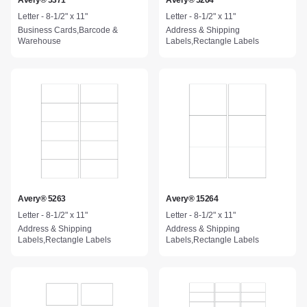
Avery® 5371
Avery® 5264
Letter - 8-1/2" x 11"
Letter - 8-1/2" x 11"
Business Cards,Barcode &
Address & Shipping
Warehouse
Labels,Rectangle Labels
Avery® 5263
Avery® 15264
Letter - 8-1/2" x 11"
Letter - 8-1/2" x 11"
Address & Shipping
Address & Shipping
Labels,Rectangle Labels
Labels,Rectangle Labels