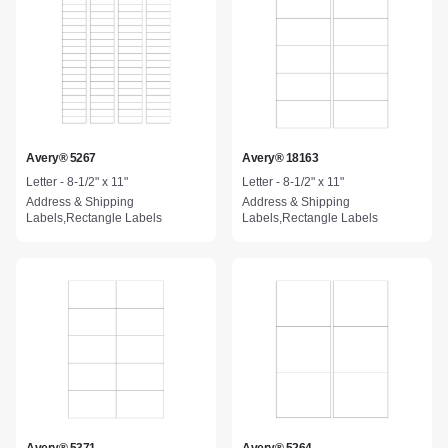
Avery® 5267
Avery® 18163
Letter - 8-1/2" x 11"
Letter - 8-1/2" x 11"
Address & Shipping
Address & Shipping
Labels,Rectangle Labels
Labels,Rectangle Labels