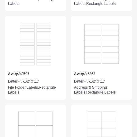
Labels
Labels,Rectangle Labels
Avery® 8593
Avery® 5262
Letter - 8-1/2" x 11"
Letter - 8-1/2" x 11"
File Folder Labels,Rectangle
Address & Shipping
Labels
Labels,Rectangle Labels