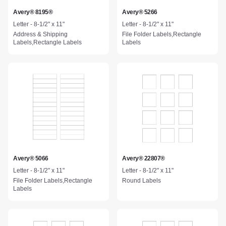
Avery® 8195®
Avery® 5266
Letter - 8-1/2" x 11"
Letter - 8-1/2" x 11"
Address & Shipping
File Folder Labels,Rectangle
Labels,Rectangle Labels
Labels
Avery® 5066
Avery® 22807®
Letter - 8-1/2" x 11"
Letter - 8-1/2" x 11"
File Folder Labels,Rectangle
Round Labels
Labels