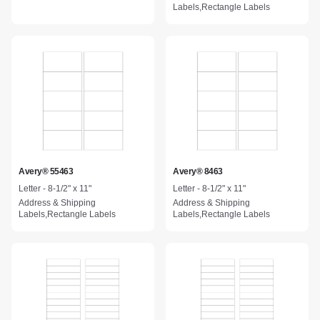
Labels,Rectangle Labels
Avery® 55463
Avery® 8463
Letter - 8-1/2" x 11"
Letter - 8-1/2" x 11"
Address & Shipping
Address & Shipping
Labels,Rectangle Labels
Labels,Rectangle Labels