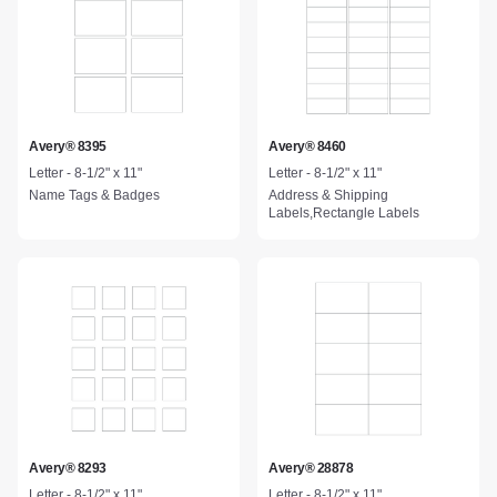
Avery® 8395
Avery® 8460
Letter - 8-1/2" x 11"
Letter - 8-1/2" x 11"
Name Tags & Badges
Address & Shipping
Labels,Rectangle Labels
Avery® 8293
Avery® 28878
Letter - 8-1/2" x 11"
Letter - 8-1/2" x 11"