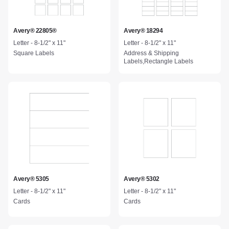
Avery® 22805®
Avery® 18294
Letter - 8-1/2" x 11"
Letter - 8-1/2" x 11"
Square Labels
Address & Shipping
Labels,Rectangle Labels
Avery® 5305
Avery® 5302
Letter - 8-1/2" x 11"
Letter - 8-1/2" x 11"
Cards
Cards