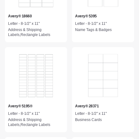
Avery® 18660
Avery® 5395
Letter - 8-1/2" x 11"
Letter - 8-1/2" x 11"
Address & Shipping
Name Tags & Badges
Labels,Rectangle Labels
Avery® 5195®
Avery® 28371
Letter - 8-1/2" x 11"
Letter - 8-1/2" x 11"
Address & Shipping
Business Cards
Labels,Rectangle Labels