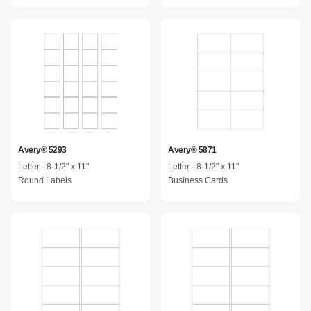
Avery® 5293
Avery® 5871
Letter - 8-1/2" x 11"
Letter - 8-1/2" x 11"
Round Labels
Business Cards