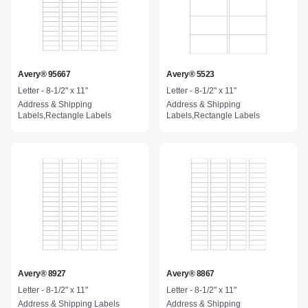
Avery® 95667
Avery® 5523
Letter - 8-1/2" x 11"
Letter - 8-1/2" x 11"
Address & Shipping
Address & Shipping
Labels,Rectangle Labels
Labels,Rectangle Labels
Avery® 8927
Avery® 8867
Letter - 8-1/2" x 11"
Letter - 8-1/2" x 11"
Address & Shipping Labels
Address & Shipping