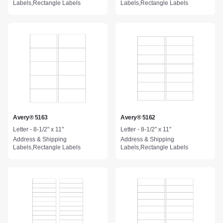
Labels,Rectangle Labels
Labels,Rectangle Labels
Avery® 5163
Avery® 5162
Letter - 8-1/2" x 11"
Letter - 8-1/2" x 11"
Address & Shipping
Address & Shipping
Labels,Rectangle Labels
Labels,Rectangle Labels