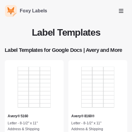
Foxy Labels
Open
Label Templates
Label Templates for Google Docs | Avery and More
Avery® 5160
Avery® 8160®
Letter - 8-1/2" x 11"
Letter - 8-1/2" x 11"
Address & Shipping
Address & Shipping