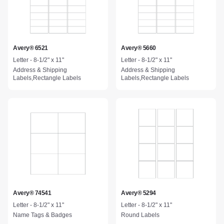
Avery® 6521
Avery® 5660
Letter - 8-1/2" x 11"
Letter - 8-1/2" x 11"
Address & Shipping
Address & Shipping
Labels,Rectangle Labels
Labels,Rectangle Labels
Avery® 74541
Avery® 5294
Letter - 8-1/2" x 11"
Letter - 8-1/2" x 11"
Name Tags & Badges
Round Labels