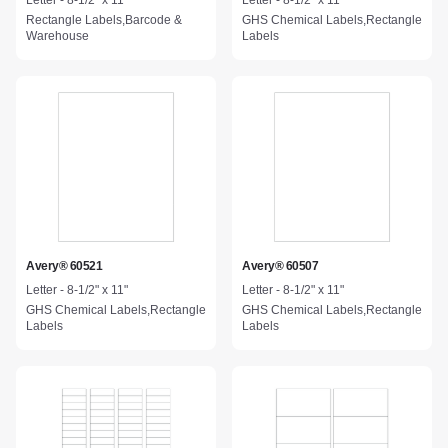
Letter - 8-1/2" x 11"
Letter - 8-1/2" x 11"
Rectangle Labels,Barcode &
GHS Chemical Labels,Rectangle
Warehouse
Labels
Avery® 60521
Avery® 60507
Letter - 8-1/2" x 11"
Letter - 8-1/2" x 11"
GHS Chemical Labels,Rectangle
GHS Chemical Labels,Rectangle
Labels
Labels