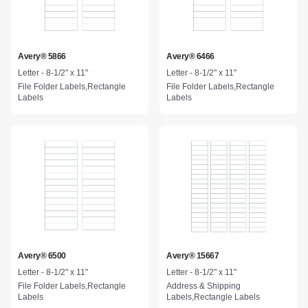
Avery® 5866
Avery® 6466
Letter - 8-1/2" x 11"
Letter - 8-1/2" x 11"
File Folder Labels,Rectangle
File Folder Labels,Rectangle
Labels
Labels
Avery® 6500
Avery® 15667
Letter - 8-1/2" x 11"
Letter - 8-1/2" x 11"
File Folder Labels,Rectangle
Address & Shipping
Labels
Labels,Rectangle Labels