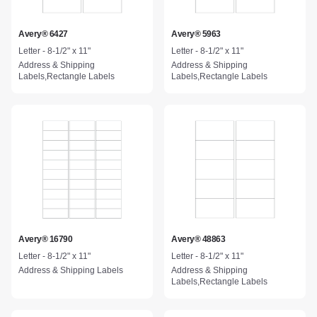
Avery® 6427
Avery® 5963
Letter - 8-1/2" x 11"
Letter - 8-1/2" x 11"
Address & Shipping
Address & Shipping
Labels,Rectangle Labels
Labels,Rectangle Labels
Avery® 16790
Avery® 48863
Letter - 8-1/2" x 11"
Letter - 8-1/2" x 11"
Address & Shipping Labels
Address & Shipping
Labels,Rectangle Labels