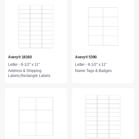
Avery® 18160
Avery® 5390
Letter - 8-1/2" x 11"
Letter - 8-1/2" x 11"
Address & Shipping
Name Tags & Badges
Labels,Rectangle Labels