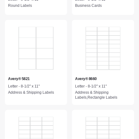
Round Labels
Business Cards
Avery® 5821
Avery® 8660
Letter - 8-1/2" x 11"
Letter - 8-1/2" x 11"
Address & Shipping Labels
Address & Shipping
Labels,Rectangle Labels