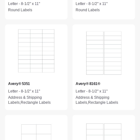
Letter - 8-1/2" x 11"
Letter - 8-1/2" x 11"
Round Labels
Round Labels
Avery® 5351
Avery® 8161®
Letter - 8-1/2" x 11"
Letter - 8-1/2" x 11"
Address & Shipping
Address & Shipping
Labels,Rectangle Labels
Labels,Rectangle Labels