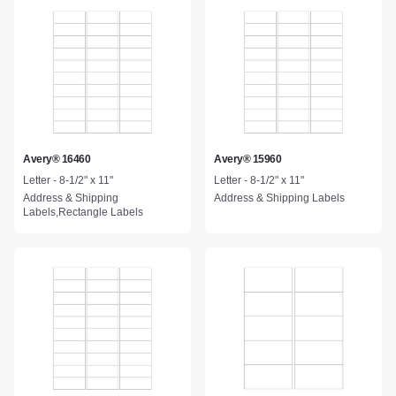
Avery® 16460
Avery® 15960
Letter - 8-1/2" x 11"
Letter - 8-1/2" x 11"
Address & Shipping
Address & Shipping Labels
Labels,Rectangle Labels