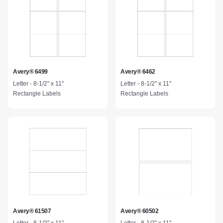
Avery® 6499
Avery® 6462
Letter - 8-1/2" x 11"
Letter - 8-1/2" x 11"
Rectangle Labels
Rectangle Labels
Avery® 61507
Avery® 60502