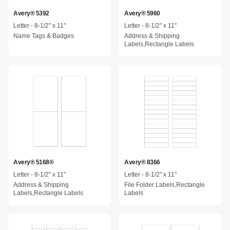
Avery® 5392
Avery® 5960
Letter - 8-1/2" x 11"
Letter - 8-1/2" x 11"
Name Tags & Badges
Address & Shipping
Labels,Rectangle Labels
Avery® 5168®
Avery® 8366
Letter - 8-1/2" x 11"
Letter - 8-1/2" x 11"
Address & Shipping
File Folder Labels,Rectangle
Labels,Rectangle Labels
Labels