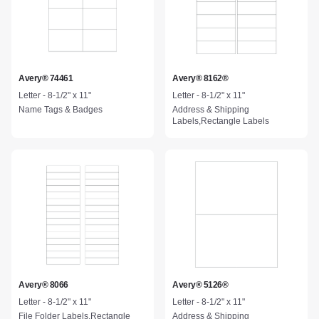
Avery® 74461
Avery® 8162®
Letter - 8-1/2" x 11"
Letter - 8-1/2" x 11"
Name Tags & Badges
Address & Shipping
Labels,Rectangle Labels
Avery® 8066
Avery® 5126®
Letter - 8-1/2" x 11"
Letter - 8-1/2" x 11"
File Folder Labels,Rectangle
Address & Shipping