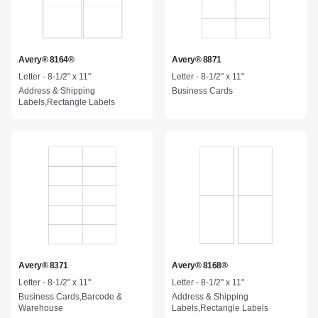
Avery® 8164®
Avery® 8871
Letter - 8-1/2" x 11"
Letter - 8-1/2" x 11"
Address & Shipping
Business Cards
Labels,Rectangle Labels
Avery® 8371
Avery® 8168®
Letter - 8-1/2" x 11"
Letter - 8-1/2" x 11"
Business Cards,Barcode &
Address & Shipping
Warehouse
Labels,Rectangle Labels