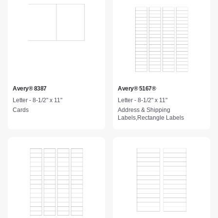
Avery® 8387
Avery® 5167®
Letter - 8-1/2" x 11"
Letter - 8-1/2" x 11"
Cards
Address & Shipping
Labels,Rectangle Labels