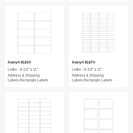
Avery® 8163®
Avery® 8167®
Letter - 8-1/2" x 11"
Letter - 8-1/2" x 11"
Address & Shipping
Address & Shipping
Labels,Rectangle Labels
Labels,Rectangle Labels