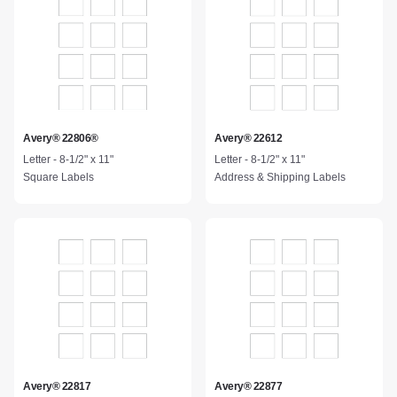
Avery® 22806®
Avery® 22612
Letter - 8-1/2" x 11"
Letter - 8-1/2" x 11"
Square Labels
Address & Shipping Labels
Avery® 22817
Avery® 22877