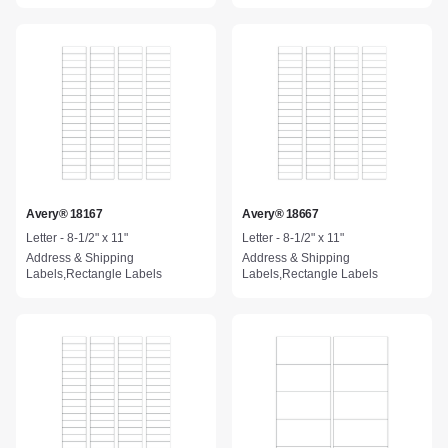
Avery® 18167
Avery® 18667
Letter - 8-1/2" x 11"
Letter - 8-1/2" x 11"
Address & Shipping
Address & Shipping
Labels,Rectangle Labels
Labels,Rectangle Labels