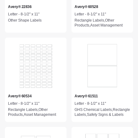
Avery® 22836
Avery® 60528
Letter - 8-1/2" x 11"
Letter - 8-1/2" x 11"
Other Shape Labels
Rectangle Labels,Other
Products,Asset Management
Avery® 60534
Avery® 61511
Letter - 8-1/2" x 11"
Letter - 8-1/2" x 11"
Rectangle Labels,Other
GHS Chemical Labels,Rectangle
Products,Asset Management
Labels,Safety Signs & Labels