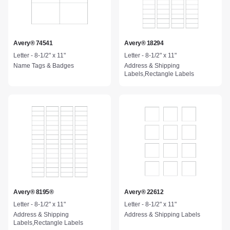
Avery® 74541
Avery® 18294
Letter - 8-1/2" x 11"
Letter - 8-1/2" x 11"
Name Tags & Badges
Address & Shipping
Labels,Rectangle Labels
Avery® 8195®
Avery® 22612
Letter - 8-1/2" x 11"
Letter - 8-1/2" x 11"
Address & Shipping
Address & Shipping Labels
Labels,Rectangle Labels