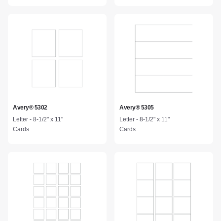
Avery® 5302
Avery® 5305
Letter - 8-1/2" x 11"
Letter - 8-1/2" x 11"
Cards
Cards