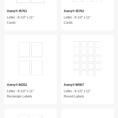
Avery® 35701
Avery® 35702
Letter - 8-1/2" x 11"
Letter - 8-1/2" x 11"
Cards
Cards
Avery® 94252
Avery® 94507
Letter - 8-1/2" x 11"
Letter - 8-1/2" x 11"
Rectangle Labels
Round Labels