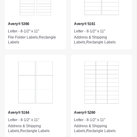
Avery® 5366
Avery® 5161
Letter - 8-1/2" x 11"
Letter - 8-1/2" x 11"
File Folder Labels,Rectangle
Address & Shipping
Labels
Labels,Rectangle Labels
Avery® 5164
Avery® 5260
Letter - 8-1/2" x 11"
Letter - 8-1/2" x 11"
Address & Shipping
Address & Shipping
Labels,Rectangle Labels
Labels,Rectangle Labels