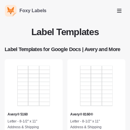
Foxy Labels
Open
Label Templates
Label Templates for Google Docs | Avery and More
Avery® 5160
Avery® 8160®
Letter - 8-1/2" x 11"
Letter - 8-1/2" x 11"
Address & Shipping
Address & Shipping