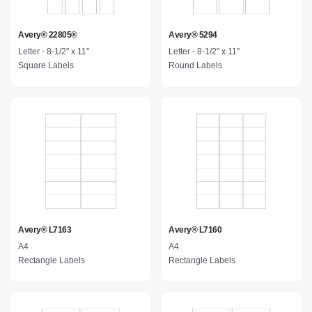
Avery® 22805®
Avery® 5294
Letter - 8-1/2" x 11"
Letter - 8-1/2" x 11"
Square Labels
Round Labels
Avery® L7163
Avery® L7160
A4
A4
Rectangle Labels
Rectangle Labels