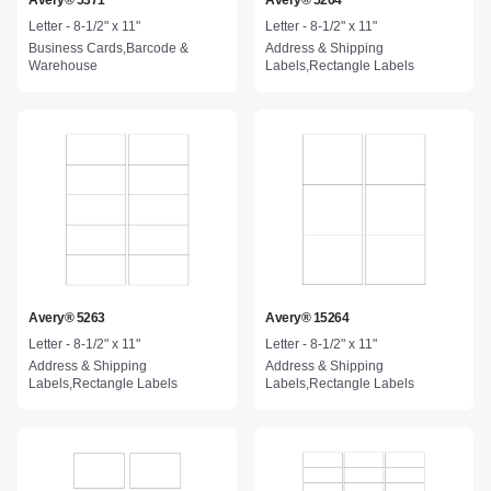
Avery® 5371
Avery® 5264
Letter - 8-1/2" x 11"
Letter - 8-1/2" x 11"
Business Cards,Barcode &
Address & Shipping
Warehouse
Labels,Rectangle Labels
Avery® 5263
Avery® 15264
Letter - 8-1/2" x 11"
Letter - 8-1/2" x 11"
Address & Shipping
Address & Shipping
Labels,Rectangle Labels
Labels,Rectangle Labels