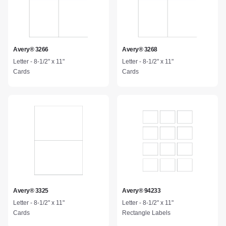
Avery® 3266
Avery® 3268
Letter - 8-1/2" x 11"
Letter - 8-1/2" x 11"
Cards
Cards
Avery® 3325
Avery® 94233
Letter - 8-1/2" x 11"
Letter - 8-1/2" x 11"
Cards
Rectangle Labels