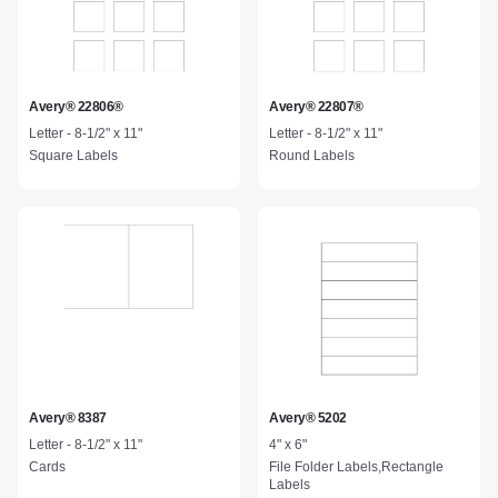
Avery® 22806®
Avery® 22807®
Letter - 8-1/2" x 11"
Letter - 8-1/2" x 11"
Square Labels
Round Labels
Avery® 8387
Avery® 5202
Letter - 8-1/2" x 11"
4" x 6"
Cards
File Folder Labels,Rectangle
Labels