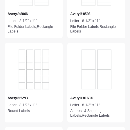
Avery® 8066
Avery® 8593
Letter - 8-1/2" x 11"
Letter - 8-1/2" x 11"
File Folder Labels,Rectangle
File Folder Labels,Rectangle
Labels
Labels
Avery® 5293
Avery® 8168®
Letter - 8-1/2" x 11"
Letter - 8-1/2" x 11"
Round Labels
Address & Shipping
Labels,Rectangle Labels