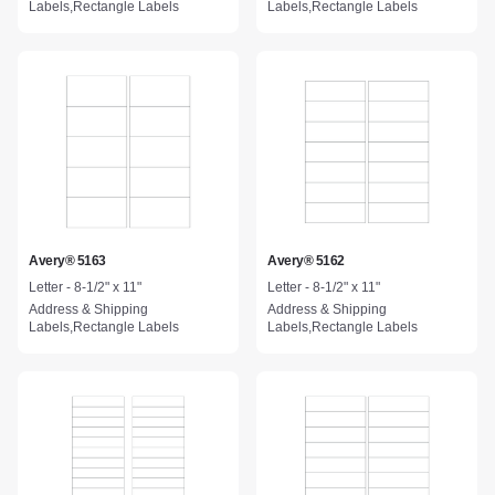
Labels,Rectangle Labels
Labels,Rectangle Labels
Avery® 5163
Avery® 5162
Letter - 8-1/2" x 11"
Letter - 8-1/2" x 11"
Address & Shipping
Address & Shipping
Labels,Rectangle Labels
Labels,Rectangle Labels