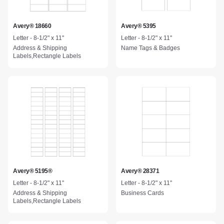
Avery® 18660
Avery® 5395
Letter - 8-1/2" x 11"
Letter - 8-1/2" x 11"
Address & Shipping
Name Tags & Badges
Labels,Rectangle Labels
Avery® 5195®
Avery® 28371
Letter - 8-1/2" x 11"
Letter - 8-1/2" x 11"
Address & Shipping
Business Cards
Labels,Rectangle Labels