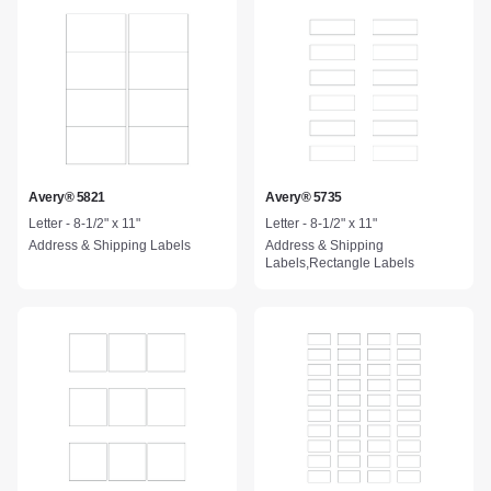
Avery® 5821
Avery® 5735
Letter - 8-1/2" x 11"
Letter - 8-1/2" x 11"
Address & Shipping Labels
Address & Shipping
Labels,Rectangle Labels