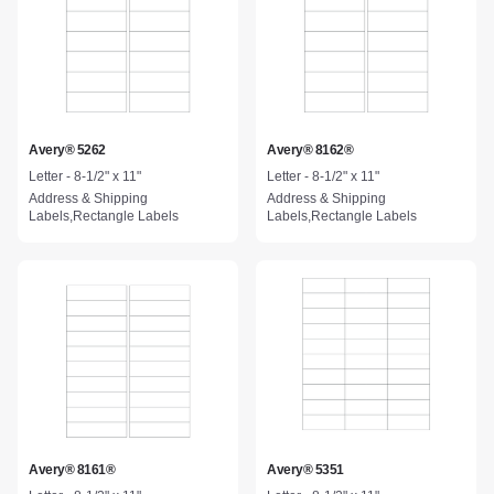
Avery® 5262
Avery® 8162®
Letter - 8-1/2" x 11"
Letter - 8-1/2" x 11"
Address & Shipping
Address & Shipping
Labels,Rectangle Labels
Labels,Rectangle Labels
Avery® 8161®
Avery® 5351