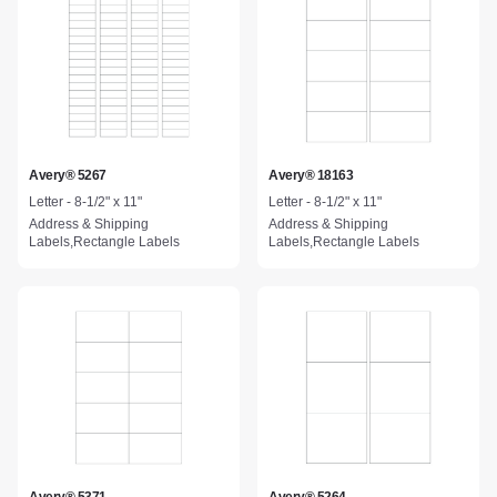
Avery® 5267
Avery® 18163
Letter - 8-1/2" x 11"
Letter - 8-1/2" x 11"
Address & Shipping
Address & Shipping
Labels,Rectangle Labels
Labels,Rectangle Labels