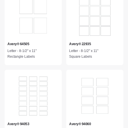
Avery® 64505
Avery® 22935
Letter - 8-1/2" x 11"
Letter - 8-1/2" x 11"
Rectangle Labels
Square Labels
Avery® 94053
Avery® 94060