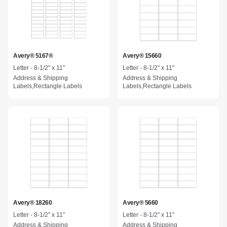
Avery® 5167®
Avery® 15660
Letter - 8-1/2" x 11"
Letter - 8-1/2" x 11"
Address & Shipping
Address & Shipping
Labels,Rectangle Labels
Labels,Rectangle Labels
Avery® 18260
Avery® 5660
Letter - 8-1/2" x 11"
Letter - 8-1/2" x 11"
Address & Shipping
Address & Shipping