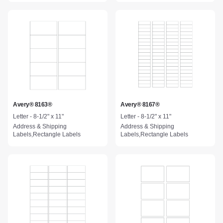
Avery® 8163®
Avery® 8167®
Letter - 8-1/2" x 11"
Letter - 8-1/2" x 11"
Address & Shipping
Address & Shipping
Labels,Rectangle Labels
Labels,Rectangle Labels