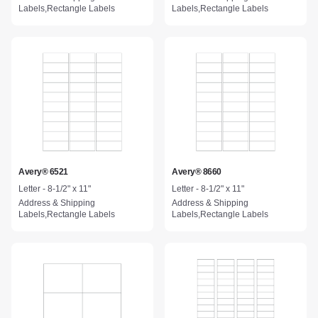
Labels,Rectangle Labels
Labels,Rectangle Labels
Avery® 6521
Avery® 8660
Letter - 8-1/2" x 11"
Letter - 8-1/2" x 11"
Address & Shipping
Address & Shipping
Labels,Rectangle Labels
Labels,Rectangle Labels