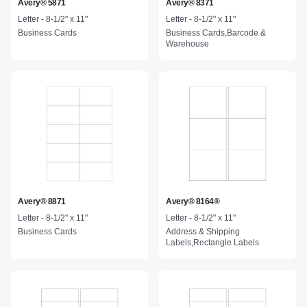
Avery® 5871
Avery® 8371
Letter - 8-1/2" x 11"
Letter - 8-1/2" x 11"
Business Cards
Business Cards,Barcode &
Warehouse
Avery® 8871
Avery® 8164®
Letter - 8-1/2" x 11"
Letter - 8-1/2" x 11"
Business Cards
Address & Shipping
Labels,Rectangle Labels