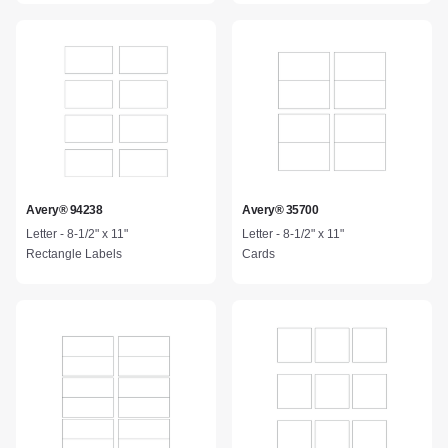
Avery® 94238
Avery® 35700
Letter - 8-1/2" x 11"
Letter - 8-1/2" x 11"
Rectangle Labels
Cards