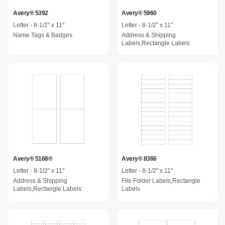
Avery® 5392
Avery® 5960
Letter - 8-1/2" x 11"
Letter - 8-1/2" x 11"
Name Tags & Badges
Address & Shipping
Labels,Rectangle Labels
Avery® 5168®
Avery® 8366
Letter - 8-1/2" x 11"
Letter - 8-1/2" x 11"
Address & Shipping
File Folder Labels,Rectangle
Labels,Rectangle Labels
Labels