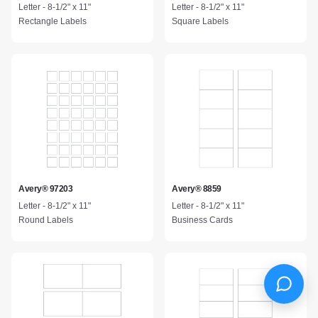
Letter - 8-1/2" x 11"
Letter - 8-1/2" x 11"
Rectangle Labels
Square Labels
Avery® 97203
Avery® 8859
Letter - 8-1/2" x 11"
Letter - 8-1/2" x 11"
Round Labels
Business Cards