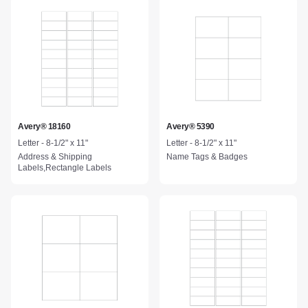
Avery® 18160
Avery® 5390
Letter - 8-1/2" x 11"
Letter - 8-1/2" x 11"
Address & Shipping
Name Tags & Badges
Labels,Rectangle Labels