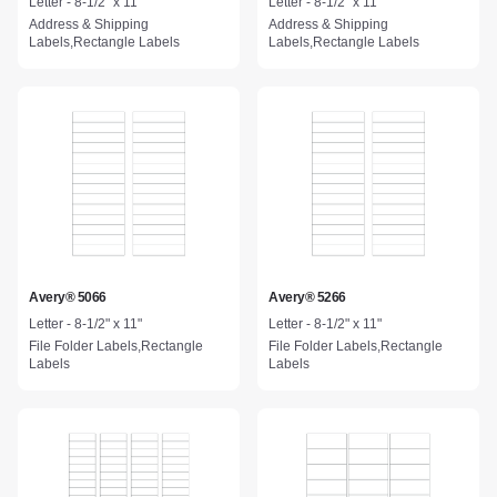
Letter - 8-1/2" x 11"
Letter - 8-1/2" x 11"
Address & Shipping
Address & Shipping
Labels,Rectangle Labels
Labels,Rectangle Labels
Avery® 5066
Avery® 5266
Letter - 8-1/2" x 11"
Letter - 8-1/2" x 11"
File Folder Labels,Rectangle
File Folder Labels,Rectangle
Labels
Labels