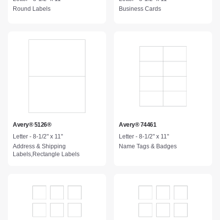
Round Labels
Business Cards
Avery® 5126®
Avery® 74461
Letter - 8-1/2" x 11"
Letter - 8-1/2" x 11"
Address & Shipping
Name Tags & Badges
Labels,Rectangle Labels