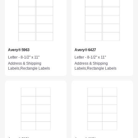
Avery® 5963
Avery® 6427
Letter - 8-1/2" x 11"
Letter - 8-1/2" x 11"
Address & Shipping
Address & Shipping
Labels,Rectangle Labels
Labels,Rectangle Labels