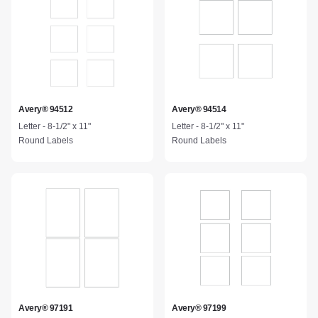
Avery® 94512
Avery® 94514
Letter - 8-1/2" x 11"
Letter - 8-1/2" x 11"
Round Labels
Round Labels
Avery® 97191
Avery® 97199