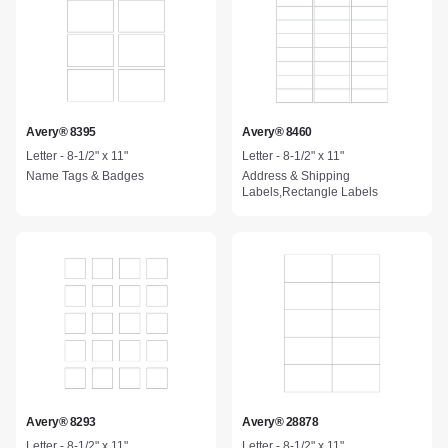
Avery® 8395
Avery® 8460
Letter - 8-1/2" x 11"
Letter - 8-1/2" x 11"
Name Tags & Badges
Address & Shipping
Labels,Rectangle Labels
Avery® 8293
Avery® 28878
Letter - 8-1/2" x 11"
Letter - 8-1/2" x 11"