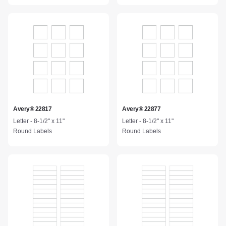
Avery® 22817
Avery® 22877
Letter - 8-1/2" x 11"
Letter - 8-1/2" x 11"
Round Labels
Round Labels