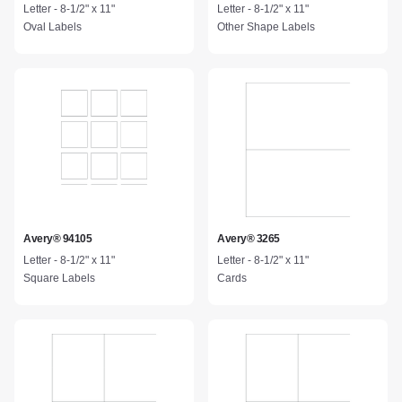
Letter - 8-1/2" x 11"
Letter - 8-1/2" x 11"
Oval Labels
Other Shape Labels
Avery® 94105
Avery® 3265
Letter - 8-1/2" x 11"
Letter - 8-1/2" x 11"
Square Labels
Cards