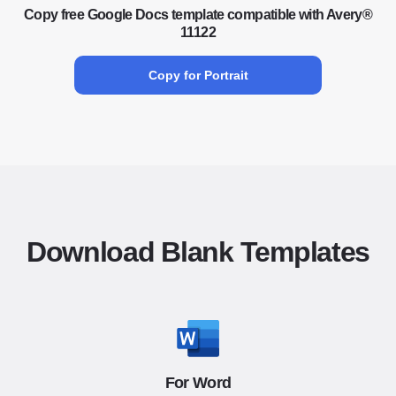
Copy free Google Docs template compatible with Avery®
11122
Copy for Portrait
Download Blank Templates
For Word