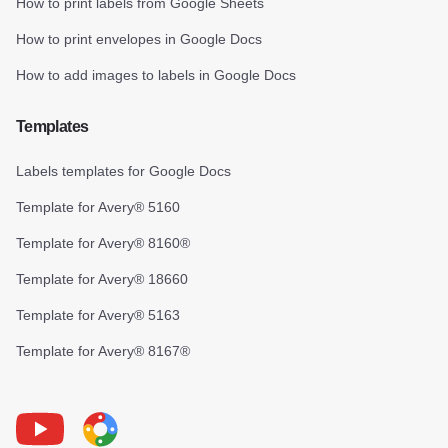
How to print labels from Google Sheets
How to print envelopes in Google Docs
How to add images to labels in Google Docs
Templates
Labels templates for Google Docs
Template for Avery® 5160
Template for Avery® 8160®
Template for Avery® 18660
Template for Avery® 5163
Template for Avery® 8167®