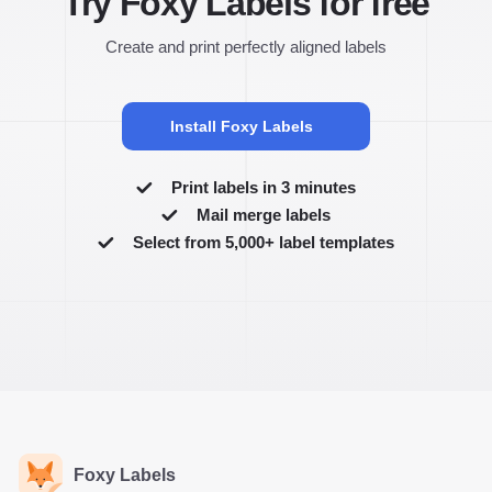
Try Foxy Labels for free
Create and print perfectly aligned labels
Install Foxy Labels
Print labels in 3 minutes
Mail merge labels
Select from 5,000+ label templates
Foxy Labels