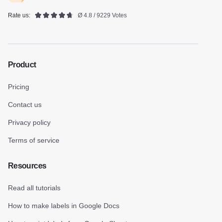
Rate us:
Ø 4.8 / 9229 Votes
Product
Pricing
Contact us
Privacy policy
Terms of service
Resources
Read all tutorials
How to make labels in Google Docs