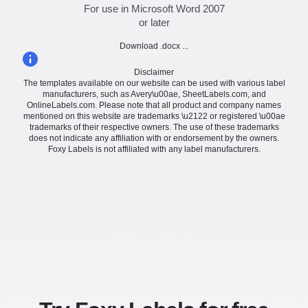
For use in Microsoft Word 2007
or later
Download .docx ...
Disclaimer
The templates available on our website can be used with various label
manufacturers, such as Avery\u00ae, SheetLabels.com, and
OnlineLabels.com. Please note that all product and company names
mentioned on this website are trademarks \u2122 or registered \u00ae
trademarks of their respective owners. The use of these trademarks
does not indicate any affiliation with or endorsement by the owners.
Foxy Labels is not affiliated with any label manufacturers.