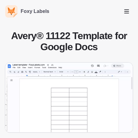
Foxy Labels
Open
Avery® 11122 Template for
Google Docs