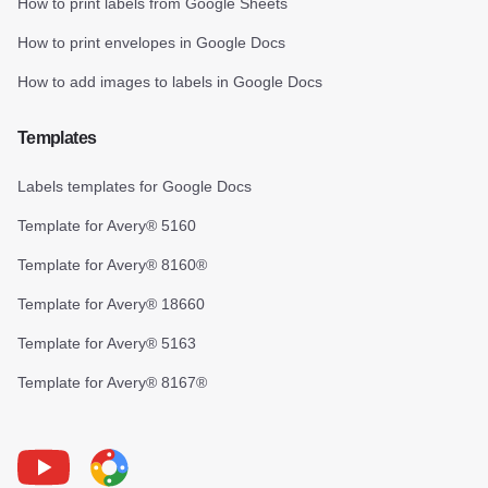
How to print labels from Google Sheets
How to print envelopes in Google Docs
How to add images to labels in Google Docs
Templates
Labels templates for Google Docs
Template for Avery® 5160
Template for Avery® 8160®
Template for Avery® 18660
Template for Avery® 5163
Template for Avery® 8167®