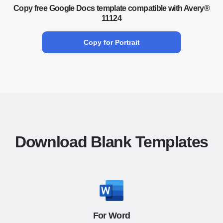
Copy free Google Docs template compatible with Avery®
11124
Copy for Portrait
Download Blank Templates
For Word