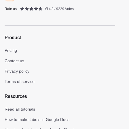
Rate us:
Ø 4.8 / 9229 Votes
Product
Pricing
Contact us
Privacy policy
Terms of service
Resources
Read all tutorials
How to make labels in Google Docs