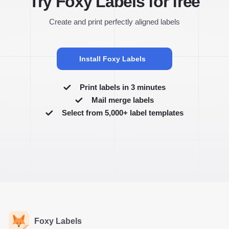
Try Foxy Labels for free
Create and print perfectly aligned labels
Install Foxy Labels
Print labels in 3 minutes
Mail merge labels
Select from 5,000+ label templates
Foxy Labels