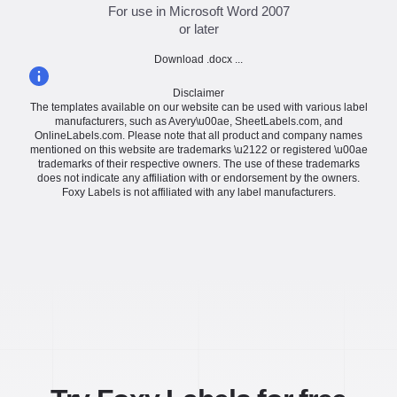
For use in Microsoft Word 2007
or later
Download .docx ...
Disclaimer
The templates available on our website can be used with various label
manufacturers, such as Avery\u00ae, SheetLabels.com, and
OnlineLabels.com. Please note that all product and company names
mentioned on this website are trademarks \u2122 or registered \u00ae
trademarks of their respective owners. The use of these trademarks
does not indicate any affiliation with or endorsement by the owners.
Foxy Labels is not affiliated with any label manufacturers.