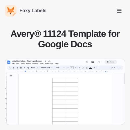
Foxy Labels
Open
Avery® 11124 Template for
Google Docs