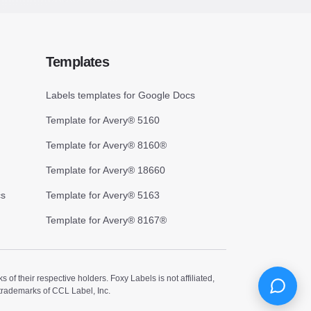
Templates
Labels templates for Google Docs
Template for Avery® 5160
Template for Avery® 8160®
Template for Avery® 18660
cs
Template for Avery® 5163
Template for Avery® 8167®
 their respective holders. Foxy Labels is not affiliated,
trademarks of CCL Label, Inc.