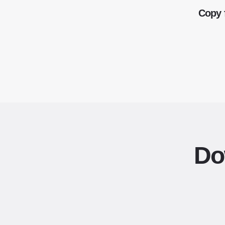
Copy 
Do