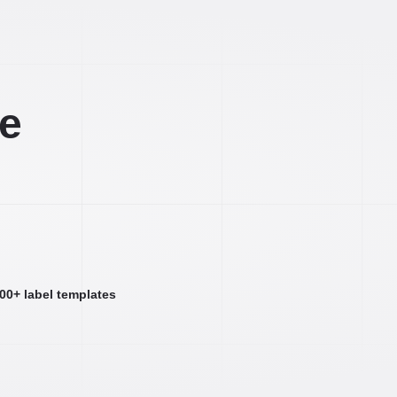
ee
000+ label templates