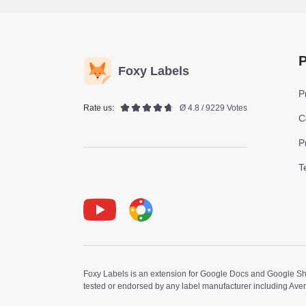
P
Foxy Labels
P
Rate us:
Ø 4.8 / 9229 Votes
C
P
T
Youtube
Foxy Label
Foxy Labels is an extension for Google Docs and Google Shee
tested or endorsed by any label manufacturer including Ave