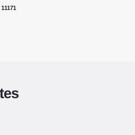
 11171
tes