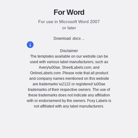
For Word
For use in Microsoft Word 2007
or later
Download .docx ...
Disclaimer
The templates available on our website can be
used with various label manufacturers, such as
Avery\u00ae, SheetLabels.com, and
OnlineLabels.com. Please note that all product
and company names mentioned on this website
are trademarks \u2122 or registered \u00ae
trademarks of their respective owners. The use of
these trademarks does not indicate any affiliation
with or endorsement by the owners. Foxy Labels is
not affiliated with any label manufacturers.