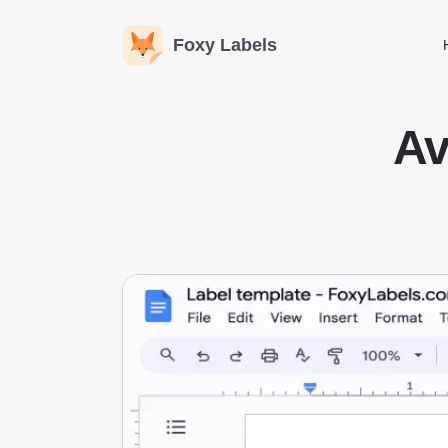
Foxy Labels
Av