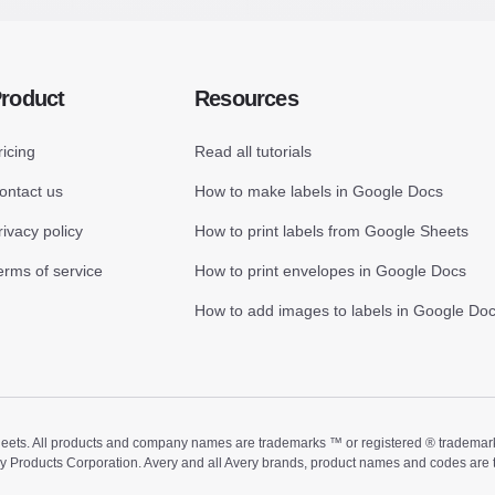
roduct
Resources
ricing
Read all tutorials
ontact us
How to make labels in Google Docs
rivacy policy
How to print labels from Google Sheets
erms of service
How to print envelopes in Google Docs
How to add images to labels in Google Do
ts. All products and company names are trademarks ™ or registered ® trademarks of
ry Products Corporation. Avery and all Avery brands, product names and codes are 