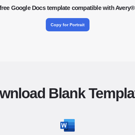
free Google Docs template compatible with Avery®
Copy for Portrait
wnload Blank Templa