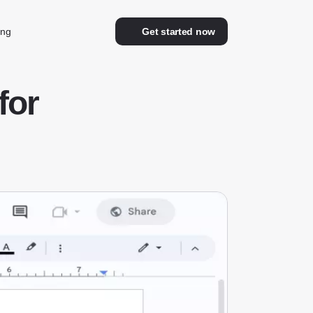
ing
Get started now
for