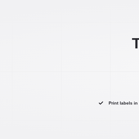
T
Print labels i