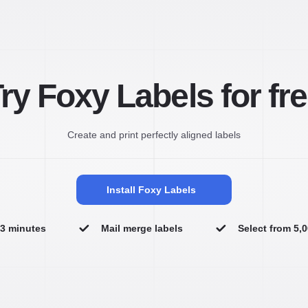
ry Foxy Labels for fr
Create and print perfectly aligned labels
Install Foxy Labels
n 3 minutes
Mail merge labels
Select from 5,