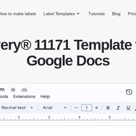
How to make labels
Label Templates
Tutorials
Blog
Pric
ery® 11171 Template 
Google Docs