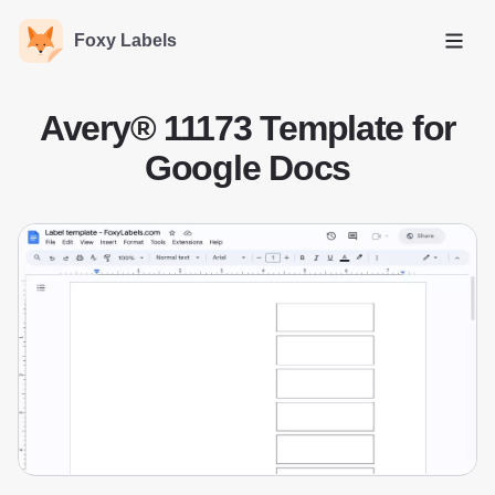
Foxy Labels
Open
Avery® 11173 Template for
Google Docs