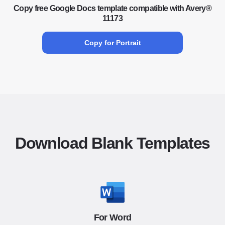
Copy free Google Docs template compatible with Avery®
11173
Copy for Portrait
Download Blank Templates
For Word