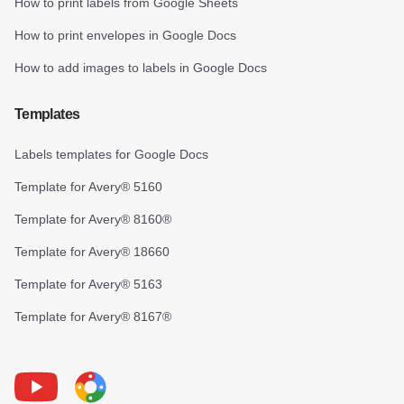
How to print labels from Google Sheets
How to print envelopes in Google Docs
How to add images to labels in Google Docs
Templates
Labels templates for Google Docs
Template for Avery® 5160
Template for Avery® 8160®
Template for Avery® 18660
Template for Avery® 5163
Template for Avery® 8167®