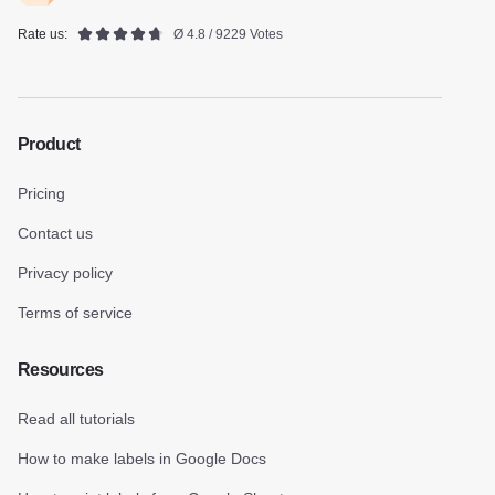
Rate us:
Ø 4.8 / 9229 Votes
Product
Pricing
Contact us
Privacy policy
Terms of service
Resources
Read all tutorials
How to make labels in Google Docs