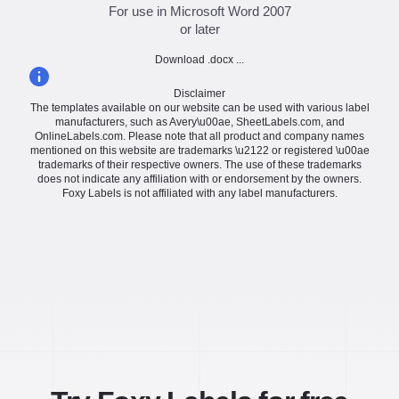
For use in Microsoft Word 2007
or later
Download .docx ...
Disclaimer
The templates available on our website can be used with various label
manufacturers, such as Avery\u00ae, SheetLabels.com, and
OnlineLabels.com. Please note that all product and company names
mentioned on this website are trademarks \u2122 or registered \u00ae
trademarks of their respective owners. The use of these trademarks
does not indicate any affiliation with or endorsement by the owners.
Foxy Labels is not affiliated with any label manufacturers.