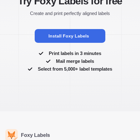
Try Foxy Labels for free
Create and print perfectly aligned labels
Install Foxy Labels
Print labels in 3 minutes
Mail merge labels
Select from 5,000+ label templates
Foxy Labels