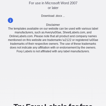
For use in Microsoft Word 2007
or later
Download .docx ...
Disclaimer
The templates available on our website can be used with various label
manufacturers, such as Avery\u00ae, SheetLabels.com, and
OnlineLabels.com. Please note that all product and company names
mentioned on this website are trademarks \u2122 or registered \u00ae
trademarks of their respective owners. The use of these trademarks
does not indicate any affiliation with or endorsement by the owners.
Foxy Labels is not affiliated with any label manufacturers.