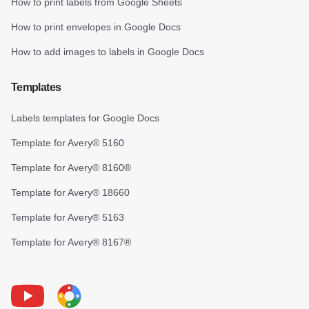
How to print labels from Google Sheets
How to print envelopes in Google Docs
How to add images to labels in Google Docs
Templates
Labels templates for Google Docs
Template for Avery® 5160
Template for Avery® 8160®
Template for Avery® 18660
Template for Avery® 5163
Template for Avery® 8167®