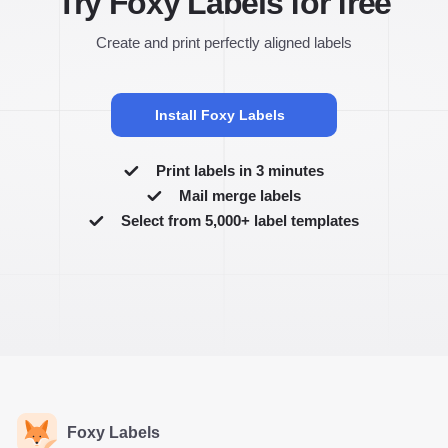
Try Foxy Labels for free
Create and print perfectly aligned labels
Install Foxy Labels
Print labels in 3 minutes
Mail merge labels
Select from 5,000+ label templates
Foxy Labels