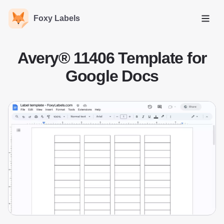
Foxy Labels
Open
Avery® 11406 Template for
Google Docs