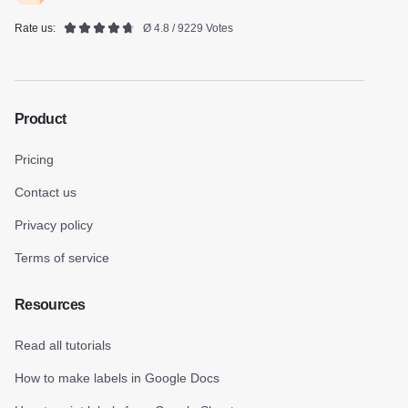
Rate us:
Ø 4.8 / 9229 Votes
Product
Pricing
Contact us
Privacy policy
Terms of service
Resources
Read all tutorials
How to make labels in Google Docs