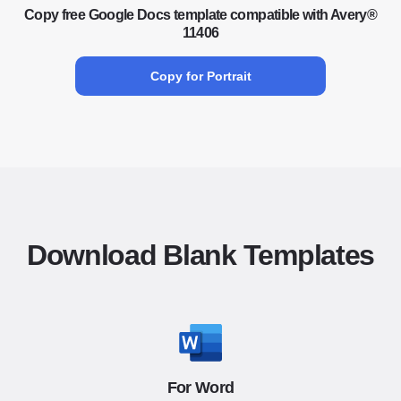
Copy free Google Docs template compatible with Avery®
11406
Copy for Portrait
Download Blank Templates
For Word