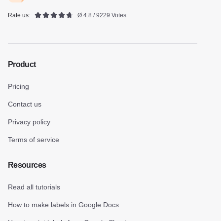
Rate us:
Ø 4.8 / 9229 Votes
Product
Pricing
Contact us
Privacy policy
Terms of service
Resources
Read all tutorials
How to make labels in Google Docs