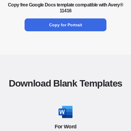
Copy free Google Docs template compatible with Avery®
11416
Copy for Portrait
Download Blank Templates
For Word