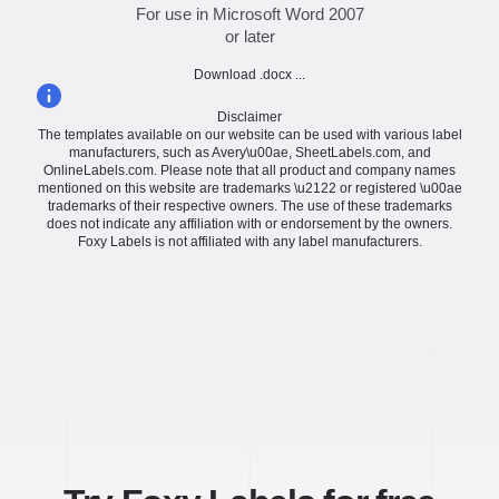
For use in Microsoft Word 2007
or later
Download .docx ...
Disclaimer
The templates available on our website can be used with various label
manufacturers, such as Avery\u00ae, SheetLabels.com, and
OnlineLabels.com. Please note that all product and company names
mentioned on this website are trademarks \u2122 or registered \u00ae
trademarks of their respective owners. The use of these trademarks
does not indicate any affiliation with or endorsement by the owners.
Foxy Labels is not affiliated with any label manufacturers.