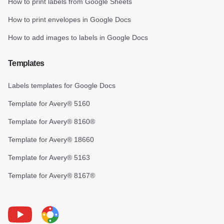
How to print labels from Google Sheets
How to print envelopes in Google Docs
How to add images to labels in Google Docs
Templates
Labels templates for Google Docs
Template for Avery® 5160
Template for Avery® 8160®
Template for Avery® 18660
Template for Avery® 5163
Template for Avery® 8167®