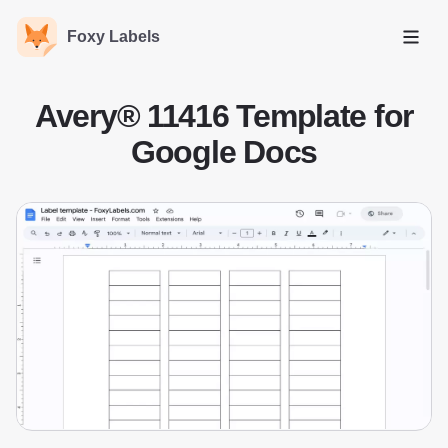
Foxy Labels
Open
Avery® 11416 Template for
Google Docs