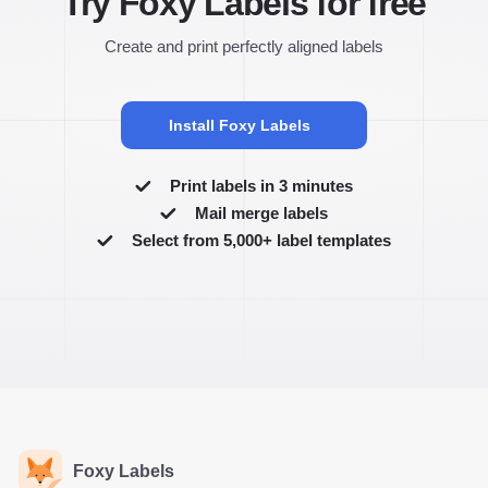
Try Foxy Labels for free
Create and print perfectly aligned labels
Install Foxy Labels
Print labels in 3 minutes
Mail merge labels
Select from 5,000+ label templates
Foxy Labels