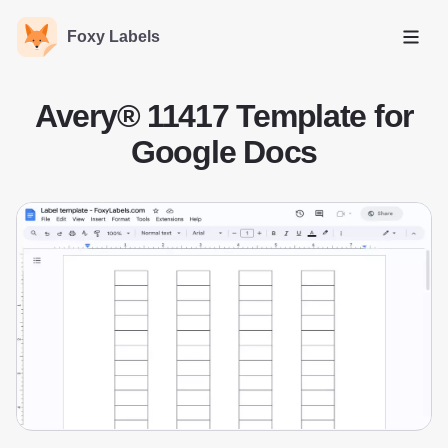
Foxy Labels
Open
Avery® 11417 Template for
Google Docs