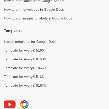
How to print labels from Google Sheets
How to print envelopes in Google Docs
How to add images to labels in Google Docs
Templates
Labels templates for Google Docs
Template for Avery® 5160
Template for Avery® 8160®
Template for Avery® 18660
Template for Avery® 5163
Template for Avery® 8167®