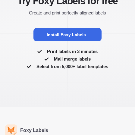
Try Foxy Labels for free
Create and print perfectly aligned labels
Install Foxy Labels
Print labels in 3 minutes
Mail merge labels
Select from 5,000+ label templates
Foxy Labels