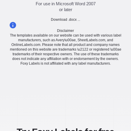
For use in Microsoft Word 2007
or later
Download .docx ...
Disclaimer
The templates available on our website can be used with various label
manufacturers, such as Avery\u00ae, SheetLabels.com, and
OnlineLabels.com. Please note that all product and company names
mentioned on this website are trademarks \u2122 or registered \u00ae
trademarks of their respective owners. The use of these trademarks
does not indicate any affiliation with or endorsement by the owners.
Foxy Labels is not affiliated with any label manufacturers.