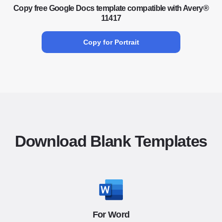
Copy free Google Docs template compatible with Avery®
11417
Copy for Portrait
Download Blank Templates
For Word