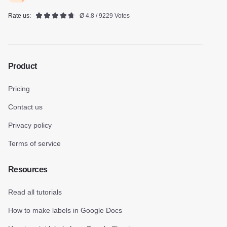
Rate us:
Ø 4.8 / 9229 Votes
Product
Pricing
Contact us
Privacy policy
Terms of service
Resources
Read all tutorials
How to make labels in Google Docs