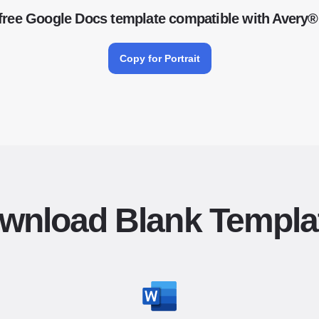
free Google Docs template compatible with Avery®
Copy for Portrait
wnload Blank Templa