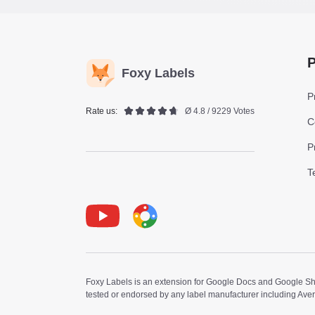
P
Foxy Labels
P
Rate us:
Ø 4.8 / 9229 Votes
C
P
T
Youtube
Foxy Label
Foxy Labels is an extension for Google Docs and Google Shee
tested or endorsed by any label manufacturer including Ave