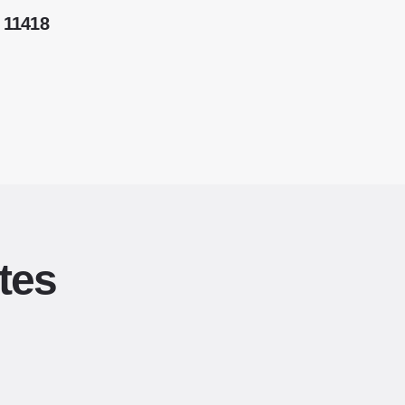
 11418
tes