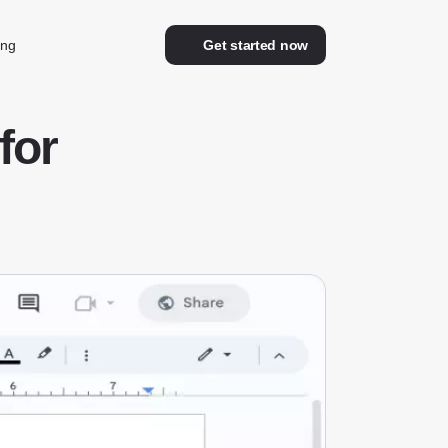
ing
Get started now
for