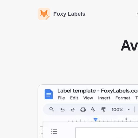
Foxy Labels
Av