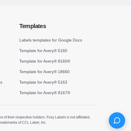
Templates
Labels templates for Google Docs
Template for Avery® 5160
Template for Avery® 8160®
Template for Avery® 18660
cs
Template for Avery® 5163
Template for Avery® 8167®
 their respective holders. Foxy Labels is not affiliated,
trademarks of CCL Label, Inc.