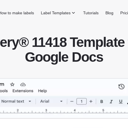
How to make labels
Label Templates
Tutorials
Blog
Pric
ery® 11418 Template 
Google Docs