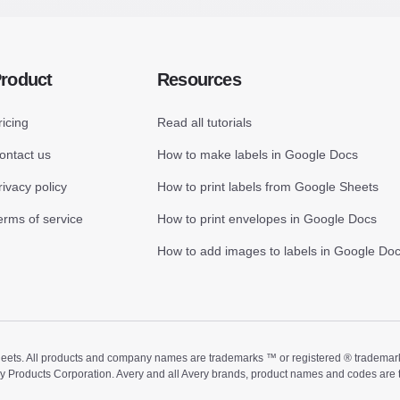
roduct
Resources
ricing
Read all tutorials
ontact us
How to make labels in Google Docs
rivacy policy
How to print labels from Google Sheets
erms of service
How to print envelopes in Google Docs
How to add images to labels in Google Do
ts. All products and company names are trademarks ™ or registered ® trademarks of
ry Products Corporation. Avery and all Avery brands, product names and codes are 