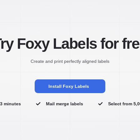
ry Foxy Labels for fr
Create and print perfectly aligned labels
Install Foxy Labels
n 3 minutes
Mail merge labels
Select from 5,