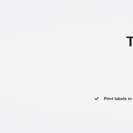
T
Print labels i