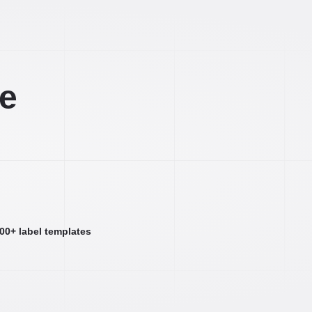
ee
000+ label templates