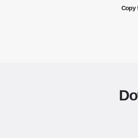
Copy 
Do