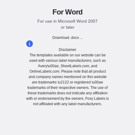
For Word
For use in Microsoft Word 2007
or later
Download .docx ...
Disclaimer
The templates available on our website can be
used with various label manufacturers, such as
Avery\u00ae, SheetLabels.com, and
OnlineLabels.com. Please note that all product
and company names mentioned on this website
are trademarks \u2122 or registered \u00ae
trademarks of their respective owners. The use of
these trademarks does not indicate any affiliation
with or endorsement by the owners. Foxy Labels is
not affiliated with any label manufacturers.