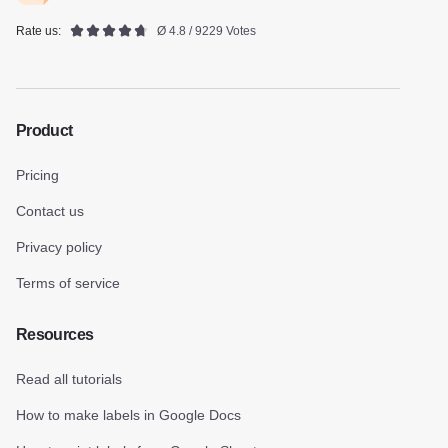
Rate us:
Ø 4.8 / 9229 Votes
Product
Pricing
Contact us
Privacy policy
Terms of service
Resources
Read all tutorials
How to make labels in Google Docs