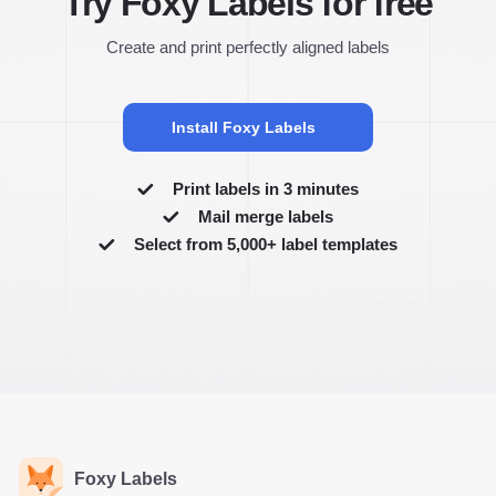
Try Foxy Labels for free
Create and print perfectly aligned labels
Install Foxy Labels
Print labels in 3 minutes
Mail merge labels
Select from 5,000+ label templates
Foxy Labels