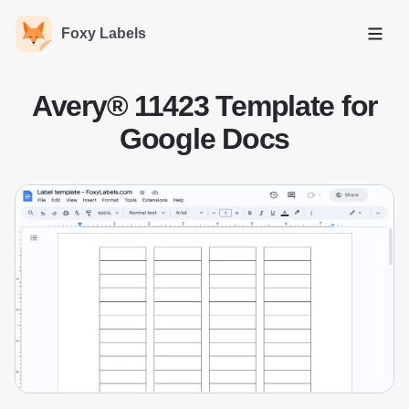
Foxy Labels
Open
Avery® 11423 Template for
Google Docs