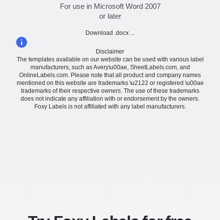
For use in Microsoft Word 2007
or later
Download .docx ...
Disclaimer
The templates available on our website can be used with various label
manufacturers, such as Avery\u00ae, SheetLabels.com, and
OnlineLabels.com. Please note that all product and company names
mentioned on this website are trademarks \u2122 or registered \u00ae
trademarks of their respective owners. The use of these trademarks
does not indicate any affiliation with or endorsement by the owners.
Foxy Labels is not affiliated with any label manufacturers.