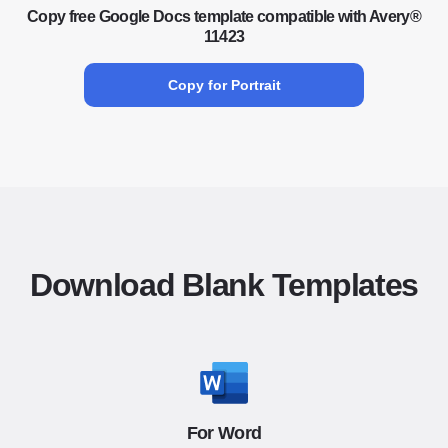
Copy free Google Docs template compatible with Avery®
11423
Copy for Portrait
Download Blank Templates
For Word