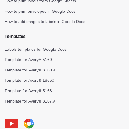
How to print labels from Google Sheets
How to print envelopes in Google Docs
How to add images to labels in Google Docs
Templates
Labels templates for Google Docs
Template for Avery® 5160
Template for Avery® 8160®
Template for Avery® 18660
Template for Avery® 5163
Template for Avery® 8167®