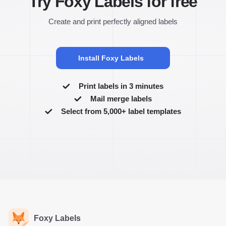
Try Foxy Labels for free
Create and print perfectly aligned labels
Install Foxy Labels
Print labels in 3 minutes
Mail merge labels
Select from 5,000+ label templates
Foxy Labels