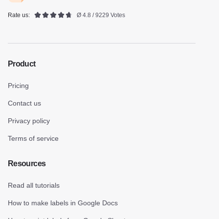
Rate us:
Ø 4.8 / 9229 Votes
Product
Pricing
Contact us
Privacy policy
Terms of service
Resources
Read all tutorials
How to make labels in Google Docs