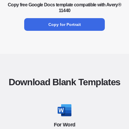
Copy free Google Docs template compatible with Avery®
11440
Copy for Portrait
Download Blank Templates
For Word