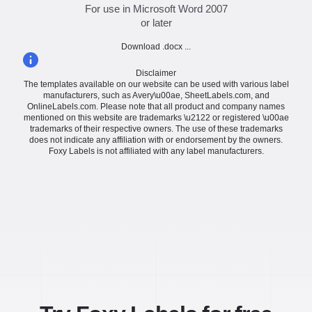
For use in Microsoft Word 2007
or later
Download .docx ...
Disclaimer
The templates available on our website can be used with various label
manufacturers, such as Avery\u00ae, SheetLabels.com, and
OnlineLabels.com. Please note that all product and company names
mentioned on this website are trademarks \u2122 or registered \u00ae
trademarks of their respective owners. The use of these trademarks
does not indicate any affiliation with or endorsement by the owners.
Foxy Labels is not affiliated with any label manufacturers.