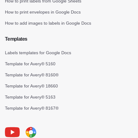
How to print labels from Google Sheets
How to print envelopes in Google Docs
How to add images to labels in Google Docs
Templates
Labels templates for Google Docs
Template for Avery® 5160
Template for Avery® 8160®
Template for Avery® 18660
Template for Avery® 5163
Template for Avery® 8167®