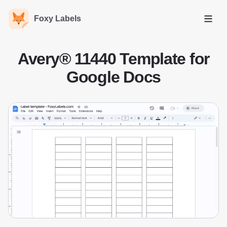
Foxy Labels
Open
Avery® 11440 Template for
Google Docs