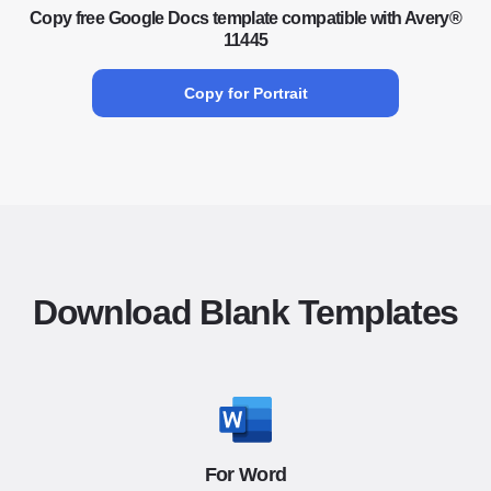
Copy free Google Docs template compatible with Avery®
11445
Copy for Portrait
Download Blank Templates
For Word