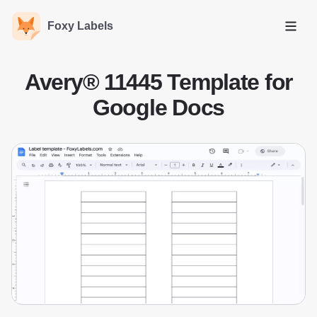
Foxy Labels
Open
Avery® 11445 Template for
Google Docs