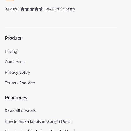
Rate us:
Ø 4.8 / 9229 Votes
Product
Pricing
Contact us
Privacy policy
Terms of service
Resources
Read all tutorials
How to make labels in Google Docs