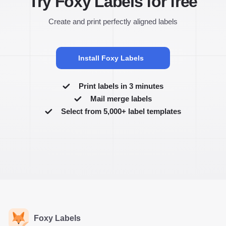
Try Foxy Labels for free
Create and print perfectly aligned labels
Install Foxy Labels
Print labels in 3 minutes
Mail merge labels
Select from 5,000+ label templates
Foxy Labels