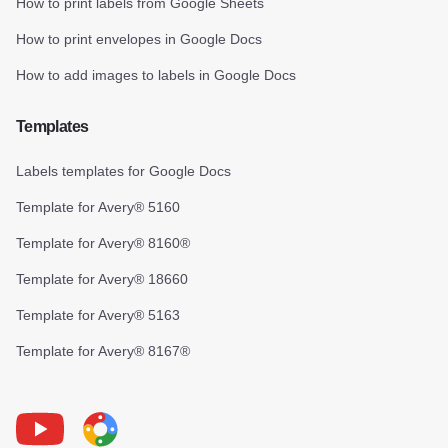
How to print labels from Google Sheets
How to print envelopes in Google Docs
How to add images to labels in Google Docs
Templates
Labels templates for Google Docs
Template for Avery® 5160
Template for Avery® 8160®
Template for Avery® 18660
Template for Avery® 5163
Template for Avery® 8167®