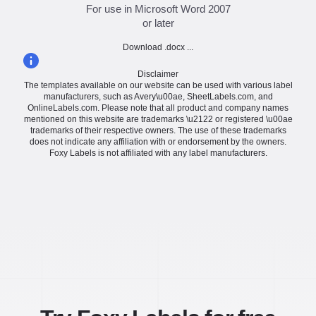
For use in Microsoft Word 2007
or later
Download .docx ...
Disclaimer
The templates available on our website can be used with various label
manufacturers, such as Avery\u00ae, SheetLabels.com, and
OnlineLabels.com. Please note that all product and company names
mentioned on this website are trademarks \u2122 or registered \u00ae
trademarks of their respective owners. The use of these trademarks
does not indicate any affiliation with or endorsement by the owners.
Foxy Labels is not affiliated with any label manufacturers.