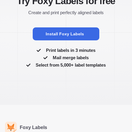
Try Foxy Labels for free
Create and print perfectly aligned labels
Install Foxy Labels
Print labels in 3 minutes
Mail merge labels
Select from 5,000+ label templates
Foxy Labels