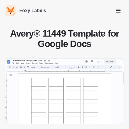
Foxy Labels
Open
Avery® 11449 Template for
Google Docs