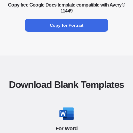
Copy free Google Docs template compatible with Avery®
11449
Copy for Portrait
Download Blank Templates
For Word