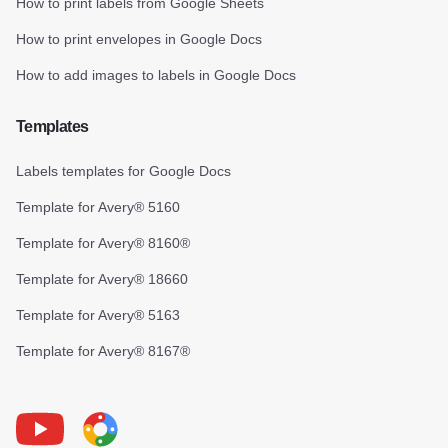
How to print labels from Google Sheets
How to print envelopes in Google Docs
How to add images to labels in Google Docs
Templates
Labels templates for Google Docs
Template for Avery® 5160
Template for Avery® 8160®
Template for Avery® 18660
Template for Avery® 5163
Template for Avery® 8167®