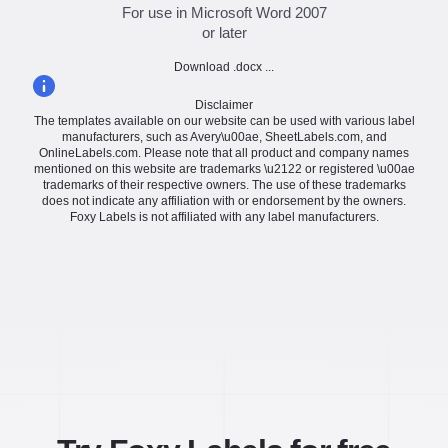
For use in Microsoft Word 2007
or later
Download .docx ...
Disclaimer
The templates available on our website can be used with various label
manufacturers, such as Avery\u00ae, SheetLabels.com, and
OnlineLabels.com. Please note that all product and company names
mentioned on this website are trademarks \u2122 or registered \u00ae
trademarks of their respective owners. The use of these trademarks
does not indicate any affiliation with or endorsement by the owners.
Foxy Labels is not affiliated with any label manufacturers.