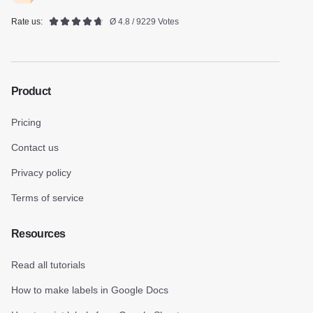
Rate us:
Ø 4.8 / 9229 Votes
Product
Pricing
Contact us
Privacy policy
Terms of service
Resources
Read all tutorials
How to make labels in Google Docs