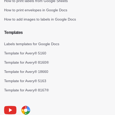
How to print labels from Google Sheets
How to print envelopes in Google Docs
How to add images to labels in Google Docs
Templates
Labels templates for Google Docs
Template for Avery® 5160
Template for Avery® 8160®
Template for Avery® 18660
Template for Avery® 5163
Template for Avery® 8167®