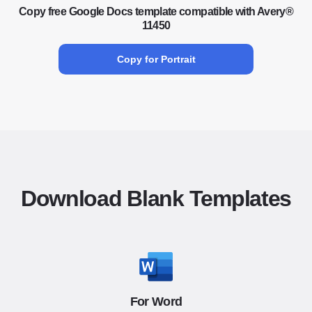
Copy free Google Docs template compatible with Avery®
11450
Copy for Portrait
Download Blank Templates
For Word