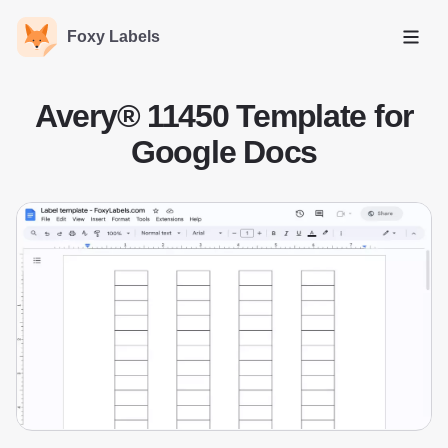
Foxy Labels
Open
Avery® 11450 Template for
Google Docs