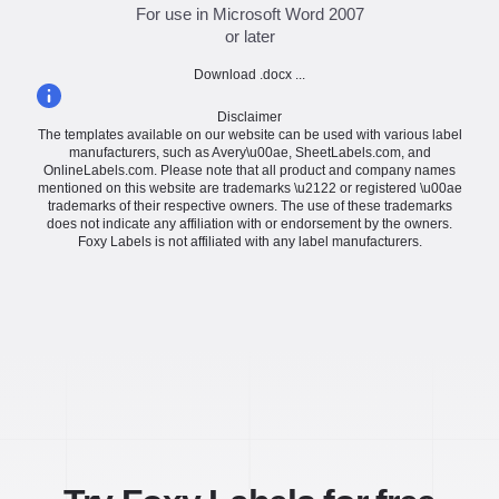
For use in Microsoft Word 2007
or later
Download .docx ...
Disclaimer
The templates available on our website can be used with various label
manufacturers, such as Avery\u00ae, SheetLabels.com, and
OnlineLabels.com. Please note that all product and company names
mentioned on this website are trademarks \u2122 or registered \u00ae
trademarks of their respective owners. The use of these trademarks
does not indicate any affiliation with or endorsement by the owners.
Foxy Labels is not affiliated with any label manufacturers.