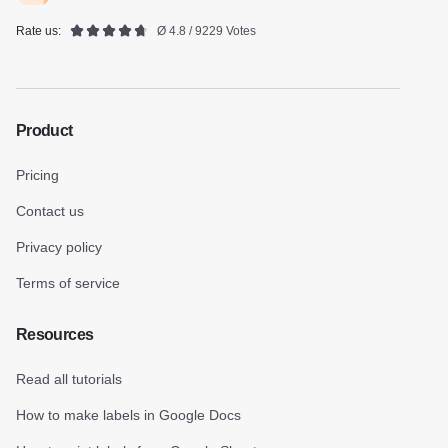
Rate us:
Ø 4.8 / 9229 Votes
Product
Pricing
Contact us
Privacy policy
Terms of service
Resources
Read all tutorials
How to make labels in Google Docs