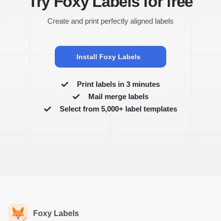
Try Foxy Labels for free
Create and print perfectly aligned labels
Install Foxy Labels
Print labels in 3 minutes
Mail merge labels
Select from 5,000+ label templates
Foxy Labels