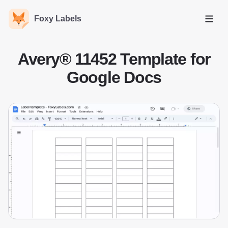
Foxy Labels
Open
Avery® 11452 Template for
Google Docs