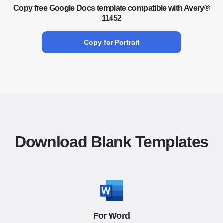
Copy free Google Docs template compatible with Avery®
11452
Copy for Portrait
Download Blank Templates
For Word