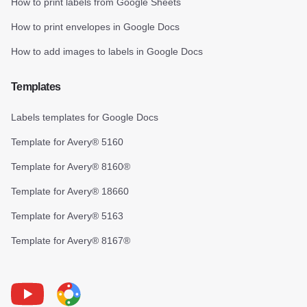
How to print labels from Google Sheets
How to print envelopes in Google Docs
How to add images to labels in Google Docs
Templates
Labels templates for Google Docs
Template for Avery® 5160
Template for Avery® 8160®
Template for Avery® 18660
Template for Avery® 5163
Template for Avery® 8167®