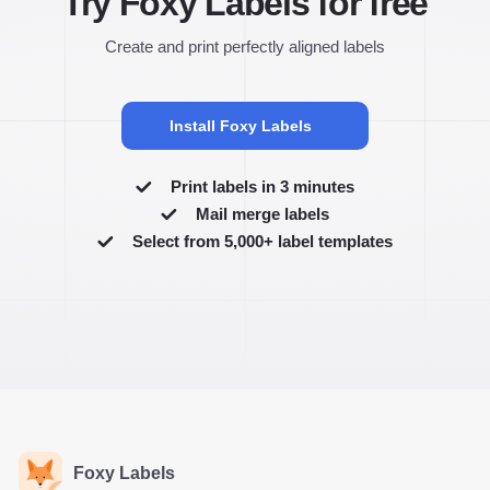
Try Foxy Labels for free
Create and print perfectly aligned labels
Install Foxy Labels
Print labels in 3 minutes
Mail merge labels
Select from 5,000+ label templates
Foxy Labels