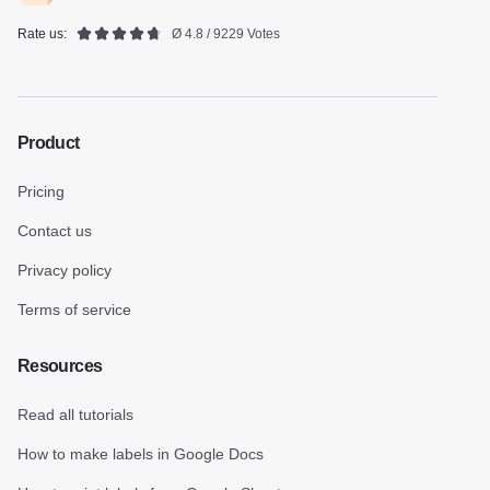
Rate us:
Ø 4.8 / 9229 Votes
Product
Pricing
Contact us
Privacy policy
Terms of service
Resources
Read all tutorials
How to make labels in Google Docs