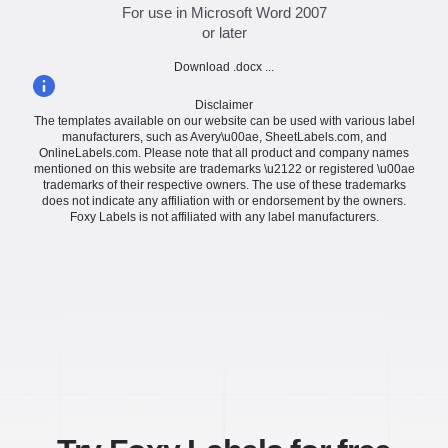
For use in Microsoft Word 2007
or later
Download .docx ...
Disclaimer
The templates available on our website can be used with various label
manufacturers, such as Avery\u00ae, SheetLabels.com, and
OnlineLabels.com. Please note that all product and company names
mentioned on this website are trademarks \u2122 or registered \u00ae
trademarks of their respective owners. The use of these trademarks
does not indicate any affiliation with or endorsement by the owners.
Foxy Labels is not affiliated with any label manufacturers.