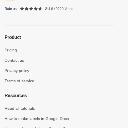
Rate us:
Ø 4.8 / 9229 Votes
Product
Pricing
Contact us
Privacy policy
Terms of service
Resources
Read all tutorials
How to make labels in Google Docs