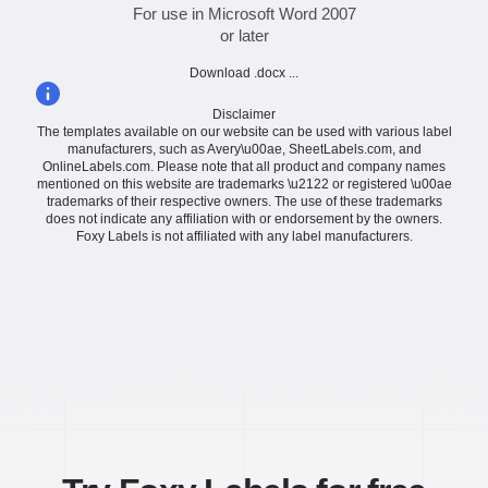
For use in Microsoft Word 2007
or later
Download .docx ...
Disclaimer
The templates available on our website can be used with various label
manufacturers, such as Avery\u00ae, SheetLabels.com, and
OnlineLabels.com. Please note that all product and company names
mentioned on this website are trademarks \u2122 or registered \u00ae
trademarks of their respective owners. The use of these trademarks
does not indicate any affiliation with or endorsement by the owners.
Foxy Labels is not affiliated with any label manufacturers.