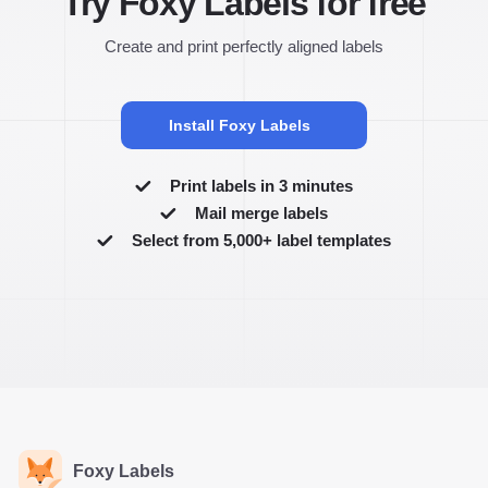
Try Foxy Labels for free
Create and print perfectly aligned labels
Install Foxy Labels
Print labels in 3 minutes
Mail merge labels
Select from 5,000+ label templates
Foxy Labels