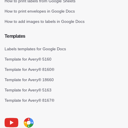
How to print labels from Google Sheets
How to print envelopes in Google Docs
How to add images to labels in Google Docs
Templates
Labels templates for Google Docs
Template for Avery® 5160
Template for Avery® 8160®
Template for Avery® 18660
Template for Avery® 5163
Template for Avery® 8167®