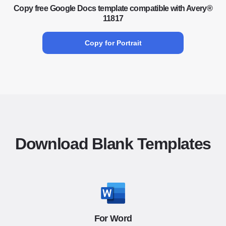
Copy free Google Docs template compatible with Avery®
11817
Copy for Portrait
Download Blank Templates
For Word