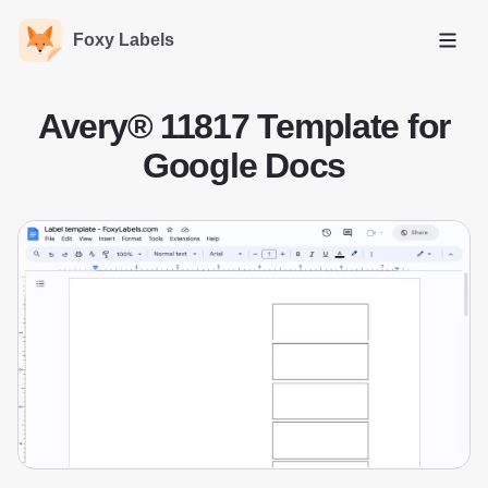
Foxy Labels
Open
Avery® 11817 Template for
Google Docs