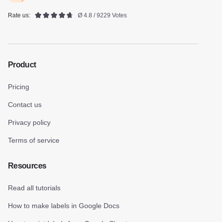
Rate us:
Ø 4.8 / 9229 Votes
Product
Pricing
Contact us
Privacy policy
Terms of service
Resources
Read all tutorials
How to make labels in Google Docs