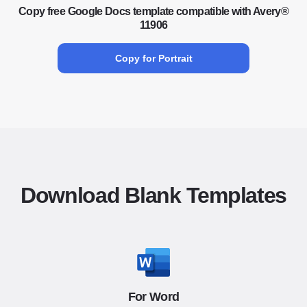
Copy free Google Docs template compatible with Avery®
11906
Copy for Portrait
Download Blank Templates
For Word