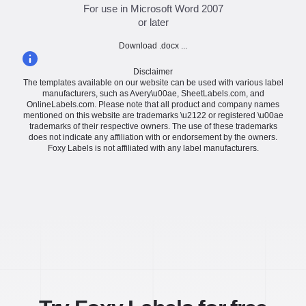
For use in Microsoft Word 2007
or later
Download .docx ...
Disclaimer
The templates available on our website can be used with various label
manufacturers, such as Avery\u00ae, SheetLabels.com, and
OnlineLabels.com. Please note that all product and company names
mentioned on this website are trademarks \u2122 or registered \u00ae
trademarks of their respective owners. The use of these trademarks
does not indicate any affiliation with or endorsement by the owners.
Foxy Labels is not affiliated with any label manufacturers.