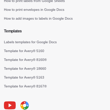
How to print labels from Google Sheets
How to print envelopes in Google Docs
How to add images to labels in Google Docs
Templates
Labels templates for Google Docs
Template for Avery® 5160
Template for Avery® 8160®
Template for Avery® 18660
Template for Avery® 5163
Template for Avery® 8167®