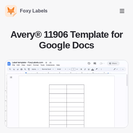
Foxy Labels
Open
Avery® 11906 Template for
Google Docs