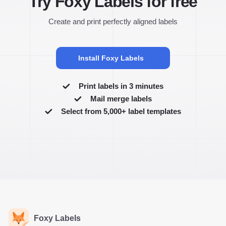
Try Foxy Labels for free
Create and print perfectly aligned labels
Install Foxy Labels
Print labels in 3 minutes
Mail merge labels
Select from 5,000+ label templates
Foxy Labels