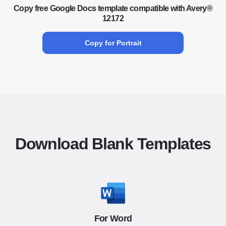
Copy free Google Docs template compatible with Avery®
12172
Copy for Portrait
Download Blank Templates
For Word