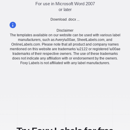
For use in Microsoft Word 2007
or later
Download .docx ...
Disclaimer
The templates available on our website can be used with various label
manufacturers, such as Avery\u00ae, SheetLabels.com, and
OnlineLabels.com. Please note that all product and company names
mentioned on this website are trademarks \u2122 or registered \u00ae
trademarks of their respective owners. The use of these trademarks
does not indicate any affiliation with or endorsement by the owners.
Foxy Labels is not affiliated with any label manufacturers.