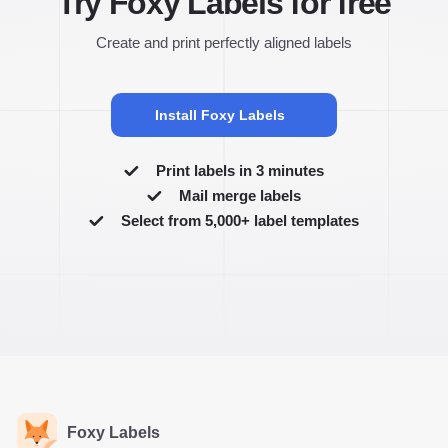
Try Foxy Labels for free
Create and print perfectly aligned labels
Install Foxy Labels
Print labels in 3 minutes
Mail merge labels
Select from 5,000+ label templates
Foxy Labels