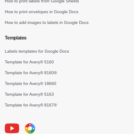
How to print labels from Google Sheets
How to print envelopes in Google Docs
How to add images to labels in Google Docs
Templates
Labels templates for Google Docs
Template for Avery® 5160
Template for Avery® 8160®
Template for Avery® 18660
Template for Avery® 5163
Template for Avery® 8167®