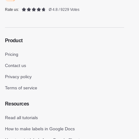
Rate us:
Ø 4.8 / 9229 Votes
Product
Pricing
Contact us
Privacy policy
Terms of service
Resources
Read all tutorials
How to make labels in Google Docs