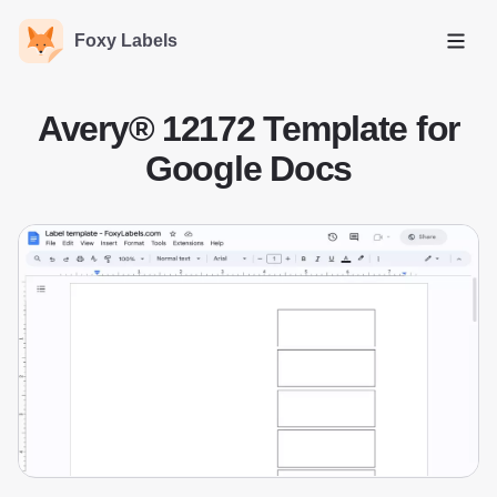
Foxy Labels
Open
Avery® 12172 Template for
Google Docs