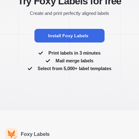
Try Foxy Labels for free
Create and print perfectly aligned labels
Install Foxy Labels
Print labels in 3 minutes
Mail merge labels
Select from 5,000+ label templates
Foxy Labels