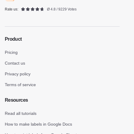
Rate us:
Ø 4.8 / 9229 Votes
Product
Pricing
Contact us
Privacy policy
Terms of service
Resources
Read all tutorials
How to make labels in Google Docs