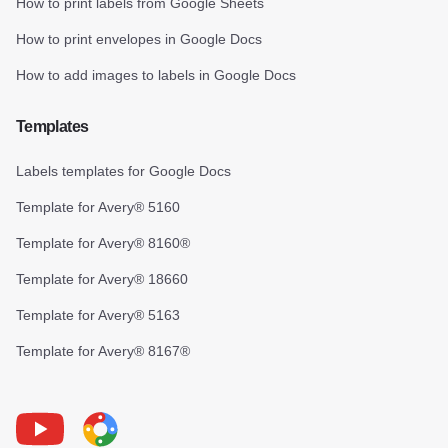
How to print labels from Google Sheets
How to print envelopes in Google Docs
How to add images to labels in Google Docs
Templates
Labels templates for Google Docs
Template for Avery® 5160
Template for Avery® 8160®
Template for Avery® 18660
Template for Avery® 5163
Template for Avery® 8167®