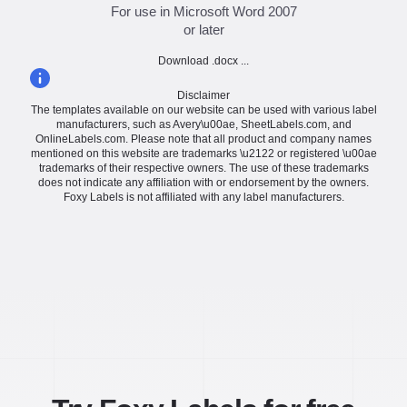
For use in Microsoft Word 2007
or later
Download .docx ...
Disclaimer
The templates available on our website can be used with various label
manufacturers, such as Avery\u00ae, SheetLabels.com, and
OnlineLabels.com. Please note that all product and company names
mentioned on this website are trademarks \u2122 or registered \u00ae
trademarks of their respective owners. The use of these trademarks
does not indicate any affiliation with or endorsement by the owners.
Foxy Labels is not affiliated with any label manufacturers.