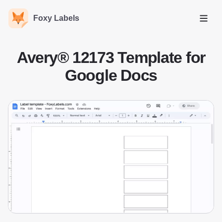
Foxy Labels
Open
Avery® 12173 Template for
Google Docs