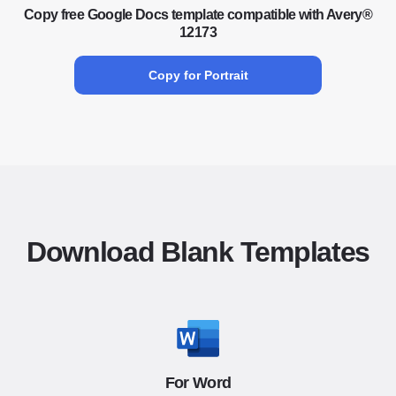
Copy free Google Docs template compatible with Avery®
12173
Copy for Portrait
Download Blank Templates
For Word