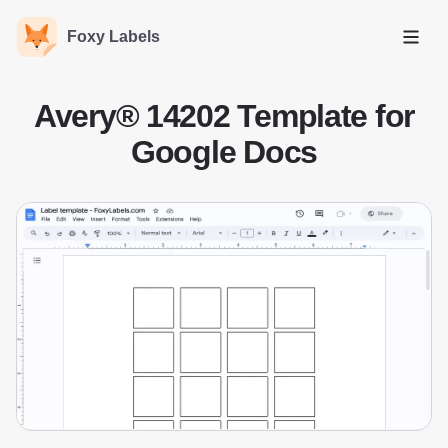
Foxy Labels
Open
Avery® 14202 Template for
Google Docs