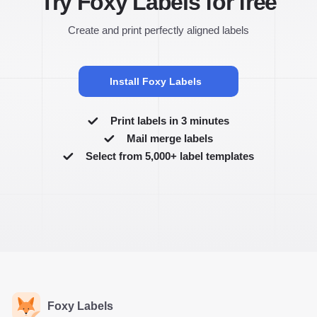
Try Foxy Labels for free
Create and print perfectly aligned labels
Install Foxy Labels
Print labels in 3 minutes
Mail merge labels
Select from 5,000+ label templates
Foxy Labels