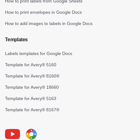
How to print labels from Google Sheets
How to print envelopes in Google Docs
How to add images to labels in Google Docs
Templates
Labels templates for Google Docs
Template for Avery® 5160
Template for Avery® 8160®
Template for Avery® 18660
Template for Avery® 5163
Template for Avery® 8167®