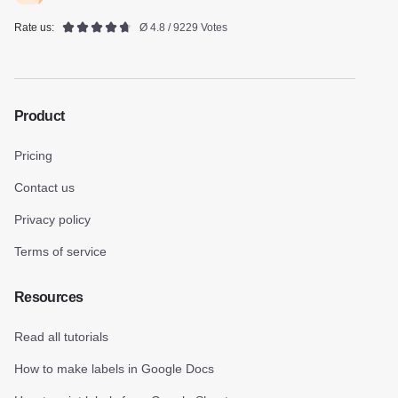
Rate us:
Ø 4.8 / 9229 Votes
Product
Pricing
Contact us
Privacy policy
Terms of service
Resources
Read all tutorials
How to make labels in Google Docs