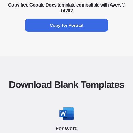
Copy free Google Docs template compatible with Avery®
14202
Copy for Portrait
Download Blank Templates
For Word