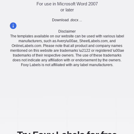
For use in Microsoft Word 2007
or later
Download .docx ...
Disclaimer
The templates available on our website can be used with various label
manufacturers, such as Avery\u00ae, SheetLabels.com, and
OnlineLabels.com. Please note that all product and company names
mentioned on this website are trademarks \u2122 or registered \u00ae
trademarks of their respective owners. The use of these trademarks
does not indicate any affiliation with or endorsement by the owners.
Foxy Labels is not affiliated with any label manufacturers.