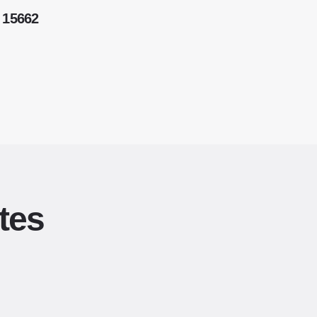
 15662
tes