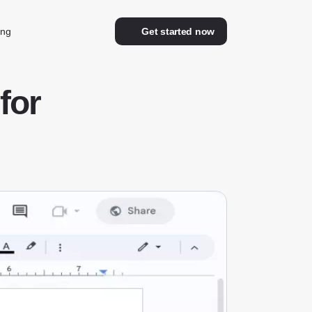
ing
Get started now
for