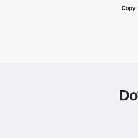
Copy 
Do