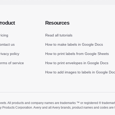
roduct
Resources
ricing
Read all tutorials
ontact us
How to make labels in Google Docs
rivacy policy
How to print labels from Google Sheets
erms of service
How to print envelopes in Google Docs
How to add images to labels in Google Do
ts. All products and company names are trademarks ™ or registered ® trademarks of
ry Products Corporation. Avery and all Avery brands, product names and codes are 