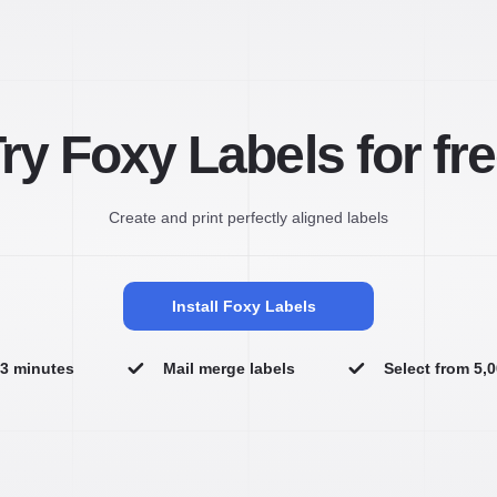
ry Foxy Labels for fr
Create and print perfectly aligned labels
Install Foxy Labels
n 3 minutes
Mail merge labels
Select from 5,