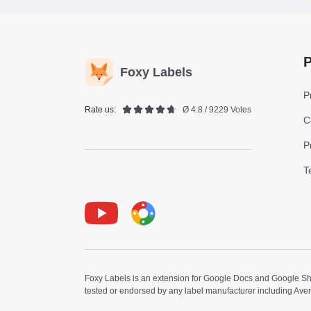
P
Foxy Labels
P
Rate us:
Ø 4.8 / 9229 Votes
C
P
T
Youtube
Foxy Label
Foxy Labels is an extension for Google Docs and Google Shee
tested or endorsed by any label manufacturer including Ave