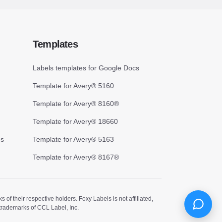
Templates
Labels templates for Google Docs
Template for Avery® 5160
Template for Avery® 8160®
Template for Avery® 18660
cs
Template for Avery® 5163
Template for Avery® 8167®
 their respective holders. Foxy Labels is not affiliated,
trademarks of CCL Label, Inc.