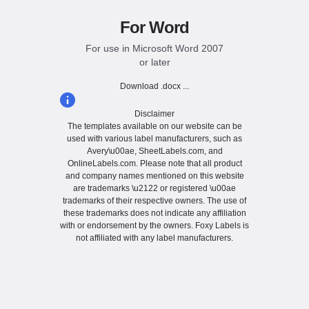
For Word
For use in Microsoft Word 2007
or later
Download .docx ...
Disclaimer
The templates available on our website can be
used with various label manufacturers, such as
Avery\u00ae, SheetLabels.com, and
OnlineLabels.com. Please note that all product
and company names mentioned on this website
are trademarks \u2122 or registered \u00ae
trademarks of their respective owners. The use of
these trademarks does not indicate any affiliation
with or endorsement by the owners. Foxy Labels is
not affiliated with any label manufacturers.