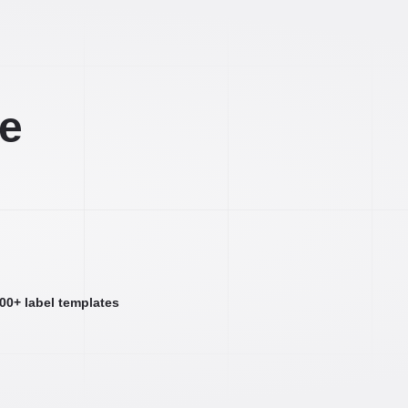
ee
000+ label templates