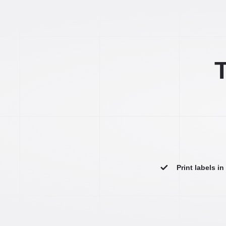
T
Print labels i