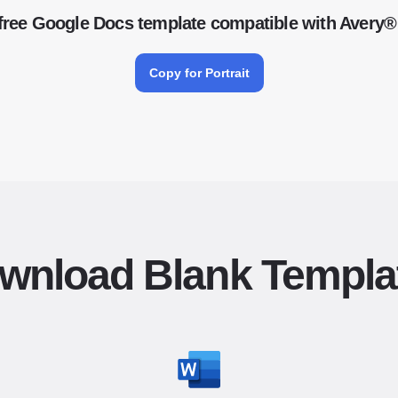
free Google Docs template compatible with Avery®
Copy for Portrait
wnload Blank Templa