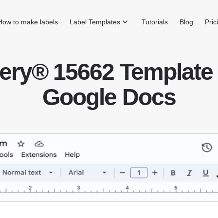
How to make labels
Label Templates
Tutorials
Blog
Pric
ery® 15662 Template 
Google Docs