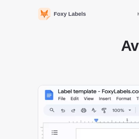
Foxy Labels
Av