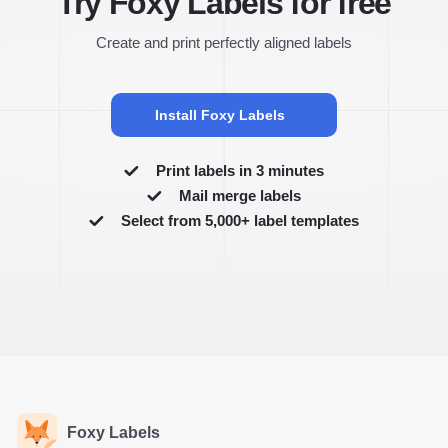
Try Foxy Labels for free
Create and print perfectly aligned labels
Install Foxy Labels
Print labels in 3 minutes
Mail merge labels
Select from 5,000+ label templates
Foxy Labels