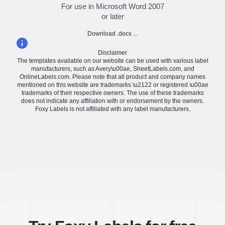
For use in Microsoft Word 2007
or later
Download .docx ...
Disclaimer
The templates available on our website can be used with various label
manufacturers, such as Avery\u00ae, SheetLabels.com, and
OnlineLabels.com. Please note that all product and company names
mentioned on this website are trademarks \u2122 or registered \u00ae
trademarks of their respective owners. The use of these trademarks
does not indicate any affiliation with or endorsement by the owners.
Foxy Labels is not affiliated with any label manufacturers.