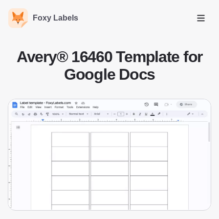
Foxy Labels
Open
Avery® 16460 Template for
Google Docs