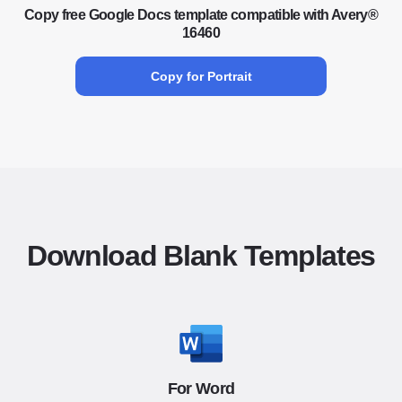
Copy free Google Docs template compatible with Avery®
16460
Copy for Portrait
Download Blank Templates
For Word