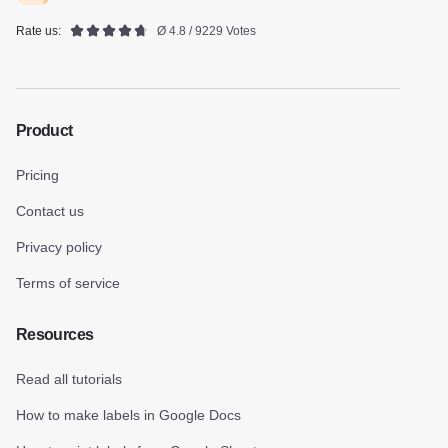
Rate us:
Ø 4.8 / 9229 Votes
Product
Pricing
Contact us
Privacy policy
Terms of service
Resources
Read all tutorials
How to make labels in Google Docs