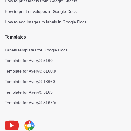
How to print labels from Google Sheets
How to print envelopes in Google Docs
How to add images to labels in Google Docs
Templates
Labels templates for Google Docs
Template for Avery® 5160
Template for Avery® 8160®
Template for Avery® 18660
Template for Avery® 5163
Template for Avery® 8167®