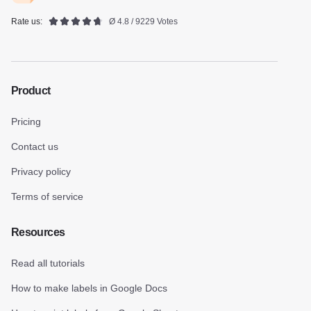
Rate us:
Ø 4.8 / 9229 Votes
Product
Pricing
Contact us
Privacy policy
Terms of service
Resources
Read all tutorials
How to make labels in Google Docs