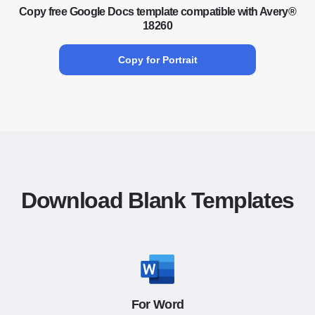
Copy free Google Docs template compatible with Avery®
18260
Copy for Portrait
Download Blank Templates
For Word