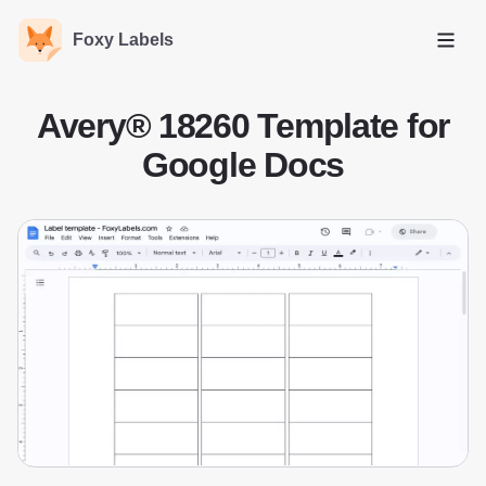
Foxy Labels
Open
Avery® 18260 Template for
Google Docs