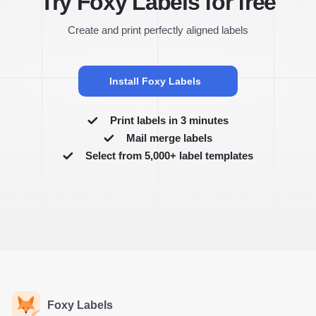
Try Foxy Labels for free
Create and print perfectly aligned labels
Install Foxy Labels
Print labels in 3 minutes
Mail merge labels
Select from 5,000+ label templates
Foxy Labels