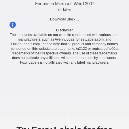
For use in Microsoft Word 2007
or later
Download .docx ...
Disclaimer
The templates available on our website can be used with various label
manufacturers, such as Avery\u00ae, SheetLabels.com, and
OnlineLabels.com. Please note that all product and company names
mentioned on this website are trademarks \u2122 or registered \u00ae
trademarks of their respective owners. The use of these trademarks
does not indicate any affiliation with or endorsement by the owners.
Foxy Labels is not affiliated with any label manufacturers.