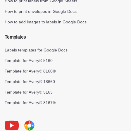
How to print labels from Google Sheets
How to print envelopes in Google Docs
How to add images to labels in Google Docs
Templates
Labels templates for Google Docs
Template for Avery® 5160
Template for Avery® 8160®
Template for Avery® 18660
Template for Avery® 5163
Template for Avery® 8167®