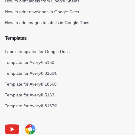
How to print labels from Google Sheets
How to print envelopes in Google Docs
How to add images to labels in Google Docs
Templates
Labels templates for Google Docs
Template for Avery® 5160
Template for Avery® 8160®
Template for Avery® 18660
Template for Avery® 5163
Template for Avery® 8167®