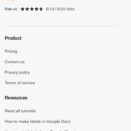
Rate us:
Ø 4.8 / 9229 Votes
Product
Pricing
Contact us
Privacy policy
Terms of service
Resources
Read all tutorials
How to make labels in Google Docs