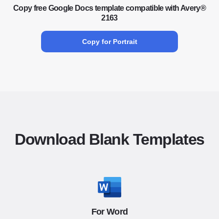
Copy free Google Docs template compatible with Avery®
2163
Copy for Portrait
Download Blank Templates
For Word