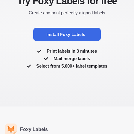
Try Foxy Labels for free
Create and print perfectly aligned labels
Install Foxy Labels
Print labels in 3 minutes
Mail merge labels
Select from 5,000+ label templates
Foxy Labels