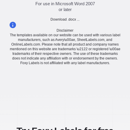
For use in Microsoft Word 2007
or later
Download .docx ...
Disclaimer
The templates available on our website can be used with various label
manufacturers, such as Avery\u00ae, SheetLabels.com, and
OnlineLabels.com. Please note that all product and company names
mentioned on this website are trademarks \u2122 or registered \u00ae
trademarks of their respective owners. The use of these trademarks
does not indicate any affiliation with or endorsement by the owners.
Foxy Labels is not affiliated with any label manufacturers.