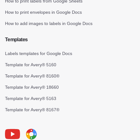
How to print labels from Google Sheets
How to print envelopes in Google Docs
How to add images to labels in Google Docs
Templates
Labels templates for Google Docs
Template for Avery® 5160
Template for Avery® 8160®
Template for Avery® 18660
Template for Avery® 5163
Template for Avery® 8167®