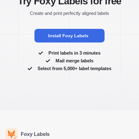
Try Foxy Labels for free
Create and print perfectly aligned labels
Install Foxy Labels
Print labels in 3 minutes
Mail merge labels
Select from 5,000+ label templates
Foxy Labels