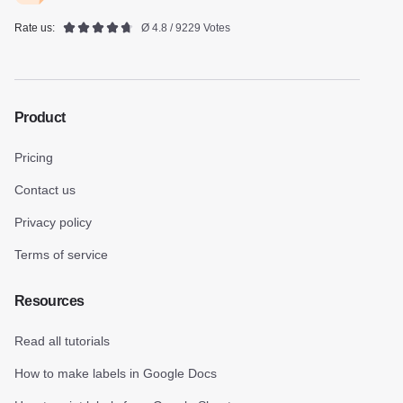
Rate us:
Ø 4.8 / 9229 Votes
Product
Pricing
Contact us
Privacy policy
Terms of service
Resources
Read all tutorials
How to make labels in Google Docs