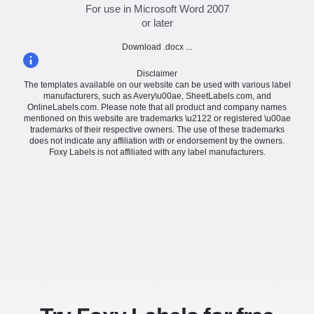
For use in Microsoft Word 2007
or later
Download .docx ...
Disclaimer
The templates available on our website can be used with various label
manufacturers, such as Avery\u00ae, SheetLabels.com, and
OnlineLabels.com. Please note that all product and company names
mentioned on this website are trademarks \u2122 or registered \u00ae
trademarks of their respective owners. The use of these trademarks
does not indicate any affiliation with or endorsement by the owners.
Foxy Labels is not affiliated with any label manufacturers.