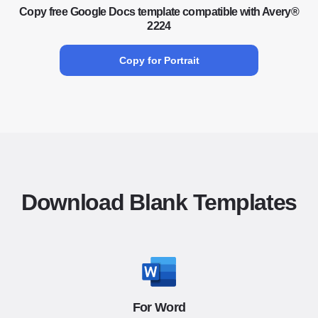
Copy free Google Docs template compatible with Avery®
2224
Copy for Portrait
Download Blank Templates
For Word