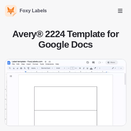
Foxy Labels
Open
Avery® 2224 Template for
Google Docs