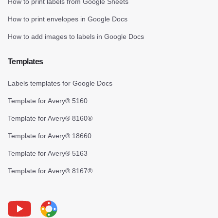
How to print labels from Google Sheets
How to print envelopes in Google Docs
How to add images to labels in Google Docs
Templates
Labels templates for Google Docs
Template for Avery® 5160
Template for Avery® 8160®
Template for Avery® 18660
Template for Avery® 5163
Template for Avery® 8167®