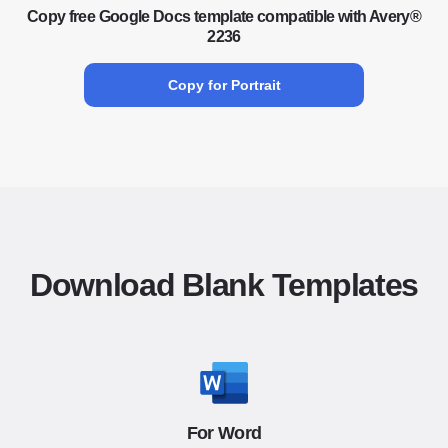
Copy free Google Docs template compatible with Avery®
2236
Copy for Portrait
Download Blank Templates
For Word