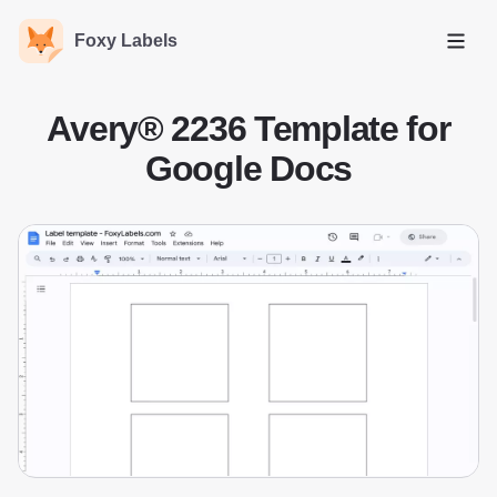
Foxy Labels
Open
Avery® 2236 Template for
Google Docs