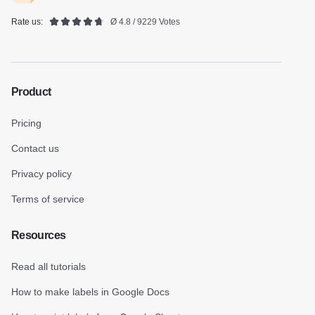
Rate us:
Ø 4.8 / 9229 Votes
Product
Pricing
Contact us
Privacy policy
Terms of service
Resources
Read all tutorials
How to make labels in Google Docs