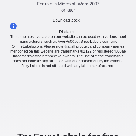
For use in Microsoft Word 2007
or later
Download .docx ...
Disclaimer
The templates available on our website can be used with various label
manufacturers, such as Avery\u00ae, SheetLabels.com, and
OnlineLabels.com. Please note that all product and company names
mentioned on this website are trademarks \u2122 or registered \u00ae
trademarks of their respective owners. The use of these trademarks
does not indicate any affiliation with or endorsement by the owners.
Foxy Labels is not affiliated with any label manufacturers.