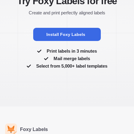
Try Foxy Labels for free
Create and print perfectly aligned labels
Install Foxy Labels
Print labels in 3 minutes
Mail merge labels
Select from 5,000+ label templates
Foxy Labels