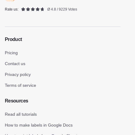
Rate us:
Ø 4.8 / 9229 Votes
Product
Pricing
Contact us
Privacy policy
Terms of service
Resources
Read all tutorials
How to make labels in Google Docs