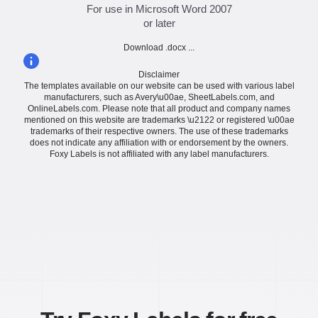
For use in Microsoft Word 2007
or later
Download .docx ...
Disclaimer
The templates available on our website can be used with various label
manufacturers, such as Avery\u00ae, SheetLabels.com, and
OnlineLabels.com. Please note that all product and company names
mentioned on this website are trademarks \u2122 or registered \u00ae
trademarks of their respective owners. The use of these trademarks
does not indicate any affiliation with or endorsement by the owners.
Foxy Labels is not affiliated with any label manufacturers.