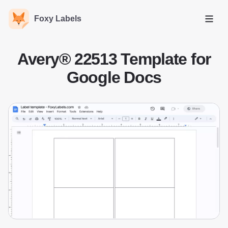
Foxy Labels
Open
Avery® 22513 Template for
Google Docs