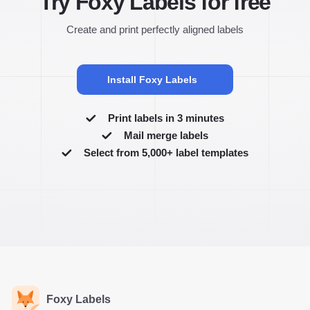
Try Foxy Labels for free
Create and print perfectly aligned labels
Install Foxy Labels
Print labels in 3 minutes
Mail merge labels
Select from 5,000+ label templates
Foxy Labels