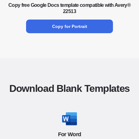
Copy free Google Docs template compatible with Avery®
22513
Copy for Portrait
Download Blank Templates
For Word