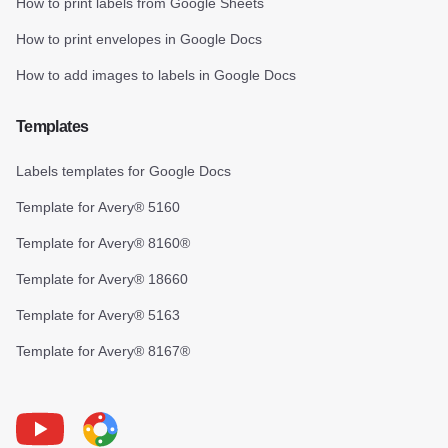
How to print labels from Google Sheets
How to print envelopes in Google Docs
How to add images to labels in Google Docs
Templates
Labels templates for Google Docs
Template for Avery® 5160
Template for Avery® 8160®
Template for Avery® 18660
Template for Avery® 5163
Template for Avery® 8167®