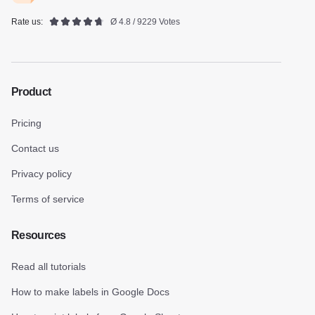
Rate us:
Ø 4.8 / 9229 Votes
Product
Pricing
Contact us
Privacy policy
Terms of service
Resources
Read all tutorials
How to make labels in Google Docs