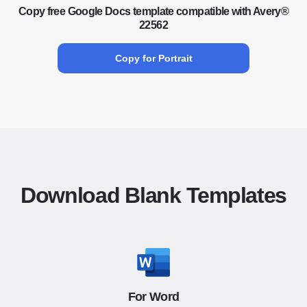
Copy free Google Docs template compatible with Avery®
22562
Copy for Portrait
Download Blank Templates
For Word