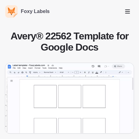
Foxy Labels
Open
Avery® 22562 Template for
Google Docs