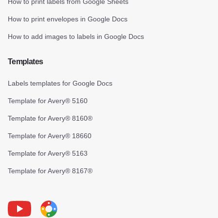
How to print labels from Google Sheets
How to print envelopes in Google Docs
How to add images to labels in Google Docs
Templates
Labels templates for Google Docs
Template for Avery® 5160
Template for Avery® 8160®
Template for Avery® 18660
Template for Avery® 5163
Template for Avery® 8167®