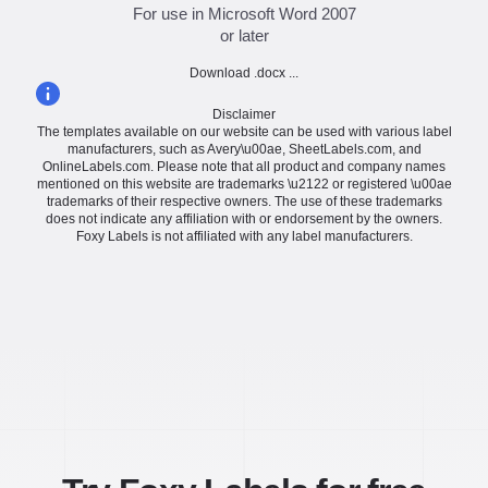
For use in Microsoft Word 2007
or later
Download .docx ...
Disclaimer
The templates available on our website can be used with various label
manufacturers, such as Avery\u00ae, SheetLabels.com, and
OnlineLabels.com. Please note that all product and company names
mentioned on this website are trademarks \u2122 or registered \u00ae
trademarks of their respective owners. The use of these trademarks
does not indicate any affiliation with or endorsement by the owners.
Foxy Labels is not affiliated with any label manufacturers.