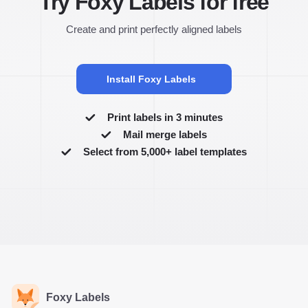
Try Foxy Labels for free
Create and print perfectly aligned labels
Install Foxy Labels
Print labels in 3 minutes
Mail merge labels
Select from 5,000+ label templates
Foxy Labels