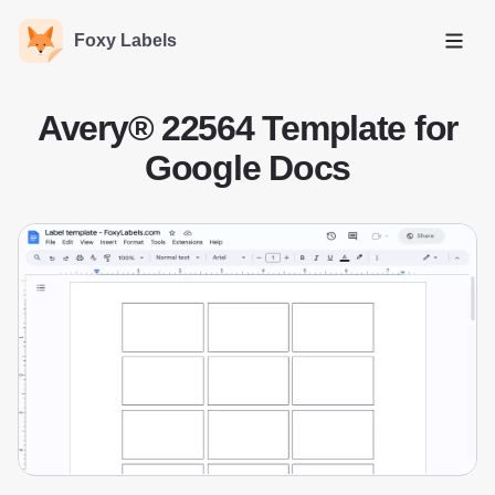
Foxy Labels
Open
Avery® 22564 Template for
Google Docs