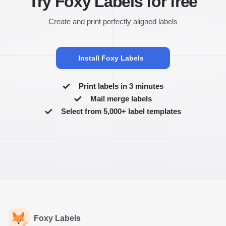
Try Foxy Labels for free
Create and print perfectly aligned labels
Install Foxy Labels
Print labels in 3 minutes
Mail merge labels
Select from 5,000+ label templates
Foxy Labels