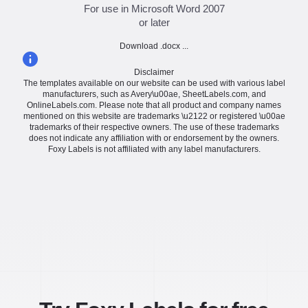
For use in Microsoft Word 2007
or later
Download .docx ...
Disclaimer
The templates available on our website can be used with various label
manufacturers, such as Avery\u00ae, SheetLabels.com, and
OnlineLabels.com. Please note that all product and company names
mentioned on this website are trademarks \u2122 or registered \u00ae
trademarks of their respective owners. The use of these trademarks
does not indicate any affiliation with or endorsement by the owners.
Foxy Labels is not affiliated with any label manufacturers.