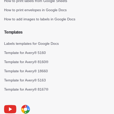
How to print labels from Google Sheets
How to print envelopes in Google Docs
How to add images to labels in Google Docs
Templates
Labels templates for Google Docs
Template for Avery® 5160
Template for Avery® 8160®
Template for Avery® 18660
Template for Avery® 5163
Template for Avery® 8167®