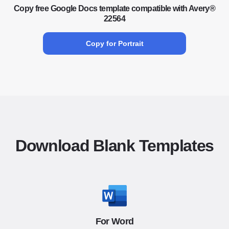
Copy free Google Docs template compatible with Avery®
22564
Copy for Portrait
Download Blank Templates
For Word