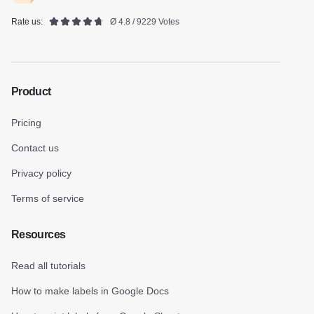
Rate us:
Ø 4.8 / 9229 Votes
Product
Pricing
Contact us
Privacy policy
Terms of service
Resources
Read all tutorials
How to make labels in Google Docs