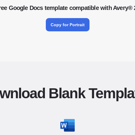
ree Google Docs template compatible with Avery®
Copy for Portrait
wnload Blank Templa