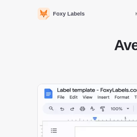
Foxy Labels
Ave