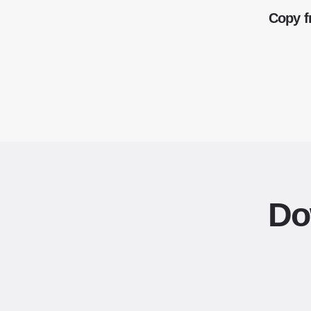
Copy f
Do