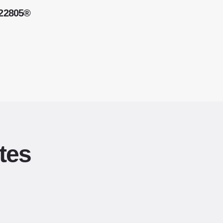
 22805®
tes