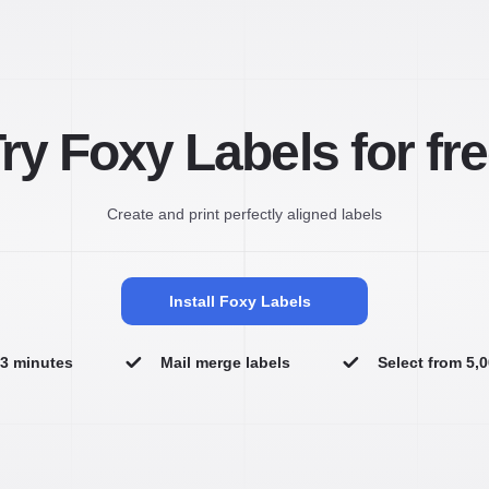
ry Foxy Labels for fr
Create and print perfectly aligned labels
Install Foxy Labels
n 3 minutes
Mail merge labels
Select from 5,