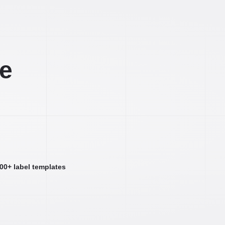
ee
000+ label templates