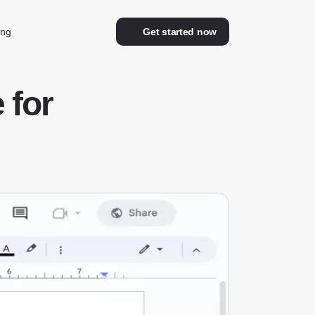
ing
Get started now
 for