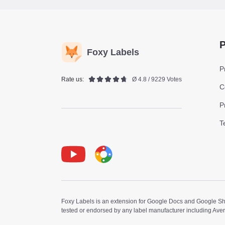
P
Foxy Labels
P
Rate us:
Ø 4.8 / 9229 Votes
C
P
T
Youtube
Foxy Label
Foxy Labels is an extension for Google Docs and Google Shee
tested or endorsed by any label manufacturer including Ave