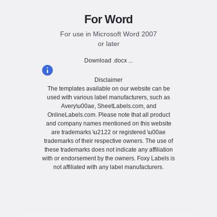
For Word
For use in Microsoft Word 2007
or later
Download .docx ...
Disclaimer
The templates available on our website can be
used with various label manufacturers, such as
Avery\u00ae, SheetLabels.com, and
OnlineLabels.com. Please note that all product
and company names mentioned on this website
are trademarks \u2122 or registered \u00ae
trademarks of their respective owners. The use of
these trademarks does not indicate any affiliation
with or endorsement by the owners. Foxy Labels is
not affiliated with any label manufacturers.