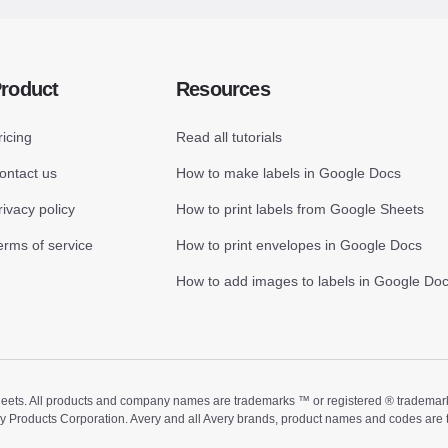
roduct
Resources
ricing
Read all tutorials
ontact us
How to make labels in Google Docs
rivacy policy
How to print labels from Google Sheets
erms of service
How to print envelopes in Google Docs
How to add images to labels in Google Do
ts. All products and company names are trademarks ™ or registered ® trademarks of
ry Products Corporation. Avery and all Avery brands, product names and codes are 