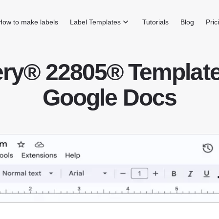
How to make labels
Label Templates
Tutorials
Blog
Pric
ry® 22805® Template
Google Docs