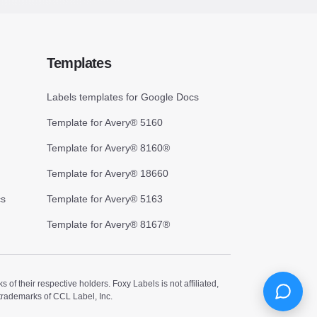
Templates
Labels templates for Google Docs
Template for Avery® 5160
Template for Avery® 8160®
Template for Avery® 18660
cs
Template for Avery® 5163
Template for Avery® 8167®
 their respective holders. Foxy Labels is not affiliated,
trademarks of CCL Label, Inc.