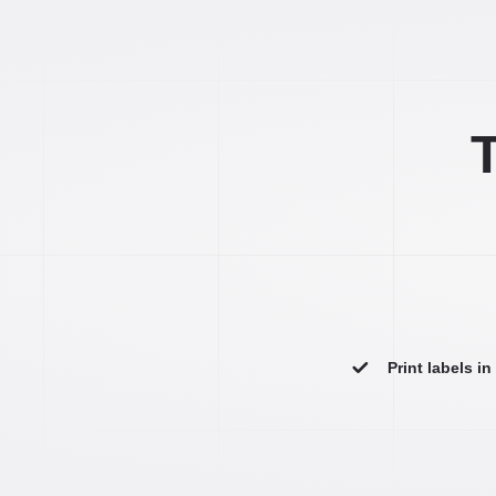
T
Print labels i