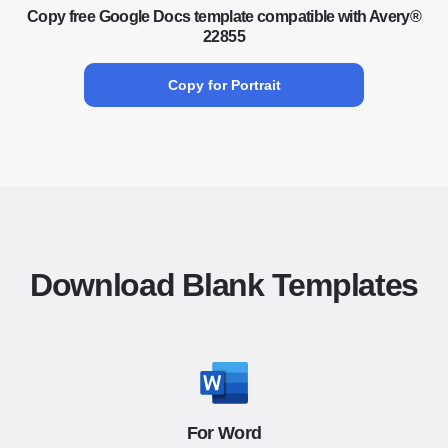
Copy free Google Docs template compatible with Avery®
22855
Copy for Portrait
Download Blank Templates
For Word