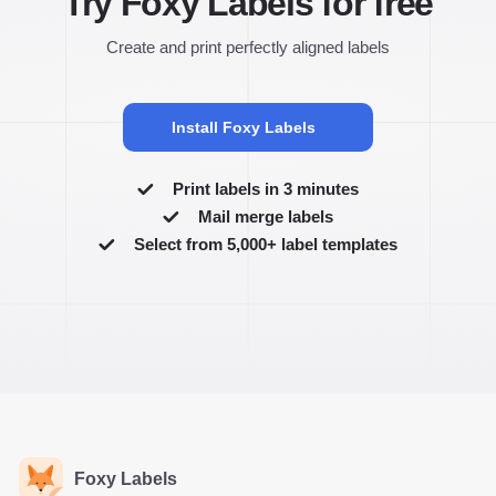
Try Foxy Labels for free
Create and print perfectly aligned labels
Install Foxy Labels
Print labels in 3 minutes
Mail merge labels
Select from 5,000+ label templates
Foxy Labels