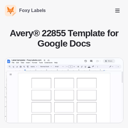
Foxy Labels
Open
Avery® 22855 Template for
Google Docs