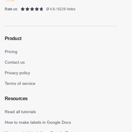
Rate us:
Ø 4.8 / 9229 Votes
Product
Pricing
Contact us
Privacy policy
Terms of service
Resources
Read all tutorials
How to make labels in Google Docs