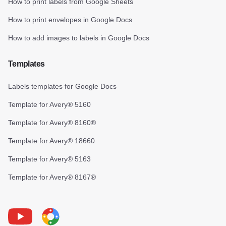
How to print labels from Google Sheets
How to print envelopes in Google Docs
How to add images to labels in Google Docs
Templates
Labels templates for Google Docs
Template for Avery® 5160
Template for Avery® 8160®
Template for Avery® 18660
Template for Avery® 5163
Template for Avery® 8167®