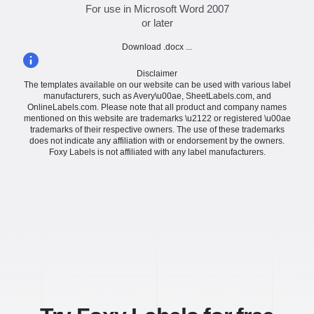
For use in Microsoft Word 2007
or later
Download .docx ...
Disclaimer
The templates available on our website can be used with various label
manufacturers, such as Avery\u00ae, SheetLabels.com, and
OnlineLabels.com. Please note that all product and company names
mentioned on this website are trademarks \u2122 or registered \u00ae
trademarks of their respective owners. The use of these trademarks
does not indicate any affiliation with or endorsement by the owners.
Foxy Labels is not affiliated with any label manufacturers.