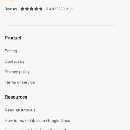
Rate us:
Ø 4.8 / 9229 Votes
Product
Pricing
Contact us
Privacy policy
Terms of service
Resources
Read all tutorials
How to make labels in Google Docs