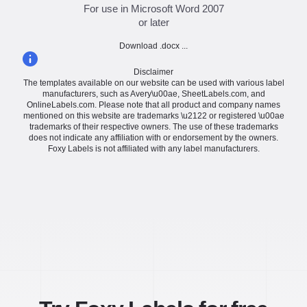
For use in Microsoft Word 2007
or later
Download .docx ...
Disclaimer
The templates available on our website can be used with various label
manufacturers, such as Avery\u00ae, SheetLabels.com, and
OnlineLabels.com. Please note that all product and company names
mentioned on this website are trademarks \u2122 or registered \u00ae
trademarks of their respective owners. The use of these trademarks
does not indicate any affiliation with or endorsement by the owners.
Foxy Labels is not affiliated with any label manufacturers.