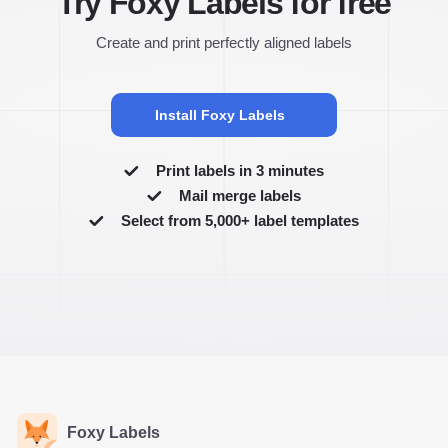
Try Foxy Labels for free
Create and print perfectly aligned labels
Install Foxy Labels
Print labels in 3 minutes
Mail merge labels
Select from 5,000+ label templates
Foxy Labels