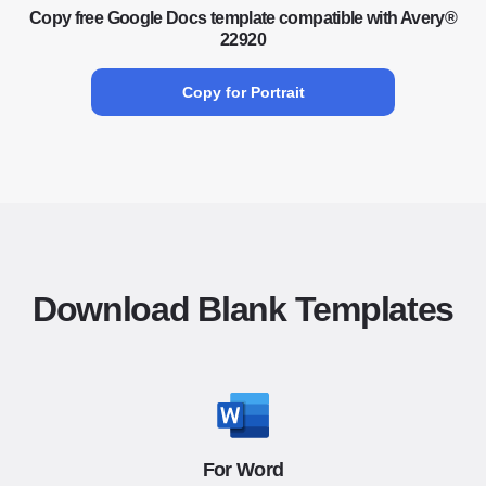
Copy free Google Docs template compatible with Avery®
22920
Copy for Portrait
Download Blank Templates
For Word