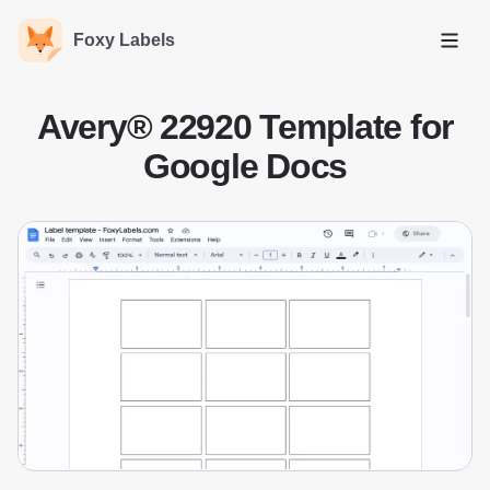
Foxy Labels
Open
Avery® 22920 Template for
Google Docs