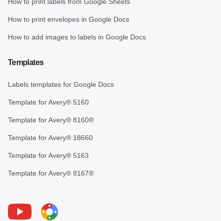
How to print labels from Google Sheets
How to print envelopes in Google Docs
How to add images to labels in Google Docs
Templates
Labels templates for Google Docs
Template for Avery® 5160
Template for Avery® 8160®
Template for Avery® 18660
Template for Avery® 5163
Template for Avery® 8167®