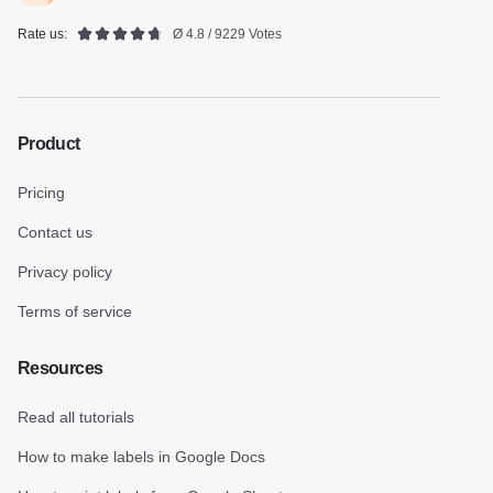
Rate us:
Ø 4.8 / 9229 Votes
Product
Pricing
Contact us
Privacy policy
Terms of service
Resources
Read all tutorials
How to make labels in Google Docs