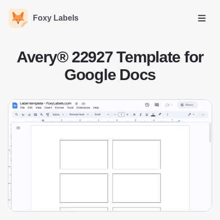
Foxy Labels
Open
Avery® 22927 Template for
Google Docs