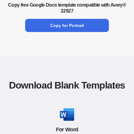
Copy free Google Docs template compatible with Avery®
22927
Copy for Portrait
Download Blank Templates
For Word