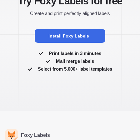
Try Foxy Labels for free
Create and print perfectly aligned labels
Install Foxy Labels
Print labels in 3 minutes
Mail merge labels
Select from 5,000+ label templates
Foxy Labels