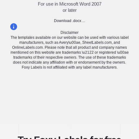
For use in Microsoft Word 2007
or later
Download .docx ...
Disclaimer
The templates available on our website can be used with various label
manufacturers, such as Avery\u00ae, SheetLabels.com, and
OnlineLabels.com. Please note that all product and company names
mentioned on this website are trademarks \u2122 or registered \u00ae
trademarks of their respective owners. The use of these trademarks
does not indicate any affiliation with or endorsement by the owners.
Foxy Labels is not affiliated with any label manufacturers.