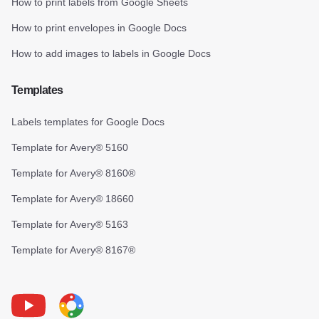
How to print labels from Google Sheets
How to print envelopes in Google Docs
How to add images to labels in Google Docs
Templates
Labels templates for Google Docs
Template for Avery® 5160
Template for Avery® 8160®
Template for Avery® 18660
Template for Avery® 5163
Template for Avery® 8167®