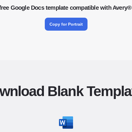
free Google Docs template compatible with Avery®
Copy for Portrait
wnload Blank Templa