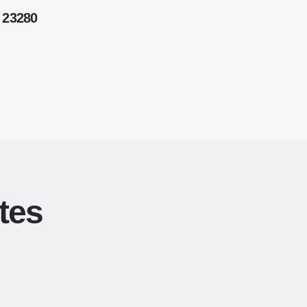
 23280
tes