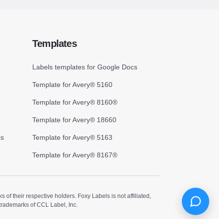
Templates
Labels templates for Google Docs
Template for Avery® 5160
Template for Avery® 8160®
Template for Avery® 18660
cs
Template for Avery® 5163
Template for Avery® 8167®
 their respective holders. Foxy Labels is not affiliated,
trademarks of CCL Label, Inc.