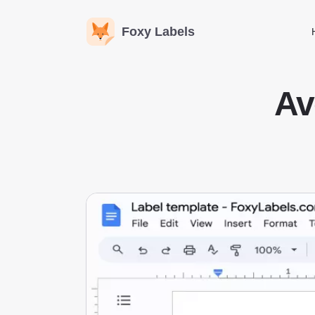
Foxy Labels
Av