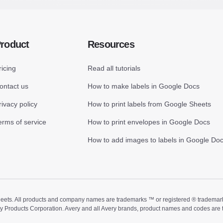
roduct
Resources
ricing
Read all tutorials
ontact us
How to make labels in Google Docs
rivacy policy
How to print labels from Google Sheets
erms of service
How to print envelopes in Google Docs
How to add images to labels in Google Do
ts. All products and company names are trademarks ™ or registered ® trademarks of
ry Products Corporation. Avery and all Avery brands, product names and codes are 