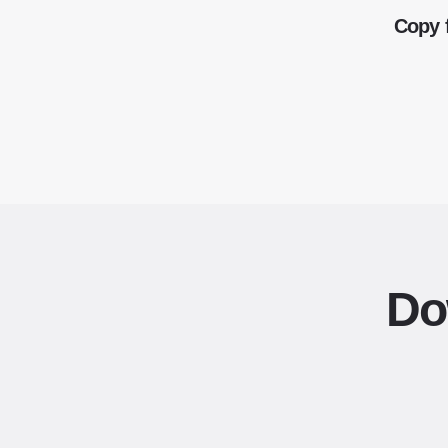
Copy 
Do