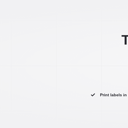
T
Print labels i