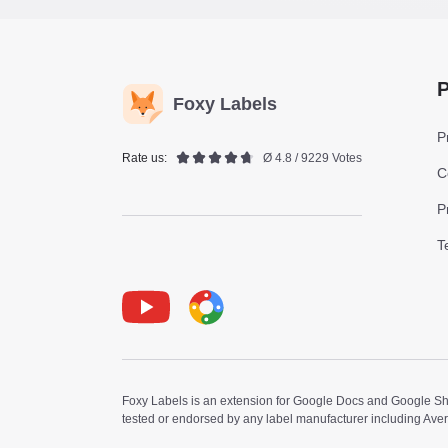
P
Foxy Labels
P
Rate us:
Ø 4.8 / 9229 Votes
C
P
T
Youtube
Foxy Label
Foxy Labels is an extension for Google Docs and Google Shee
tested or endorsed by any label manufacturer including Ave