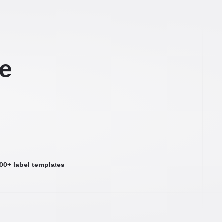
ee
000+ label templates