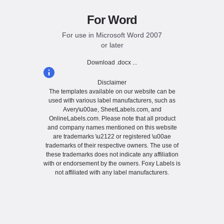
For Word
For use in Microsoft Word 2007
or later
Download .docx ...
Disclaimer
The templates available on our website can be
used with various label manufacturers, such as
Avery\u00ae, SheetLabels.com, and
OnlineLabels.com. Please note that all product
and company names mentioned on this website
are trademarks \u2122 or registered \u00ae
trademarks of their respective owners. The use of
these trademarks does not indicate any affiliation
with or endorsement by the owners. Foxy Labels is
not affiliated with any label manufacturers.