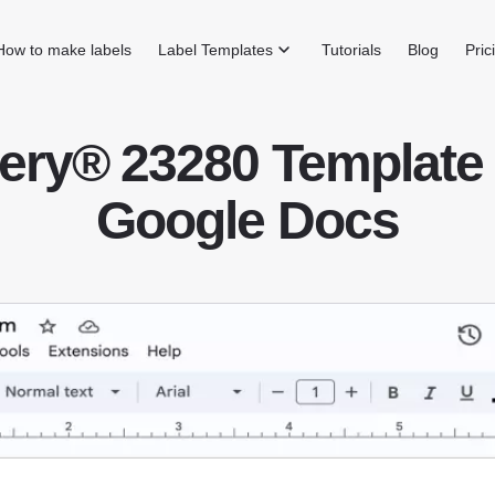
How to make labels
Label Templates
Tutorials
Blog
Pric
ery® 23280 Template 
Google Docs