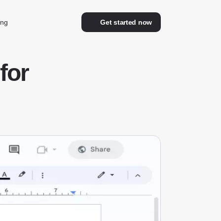
ing
Get started now
for