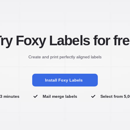
ry Foxy Labels for fr
Create and print perfectly aligned labels
Install Foxy Labels
n 3 minutes
Mail merge labels
Select from 5,