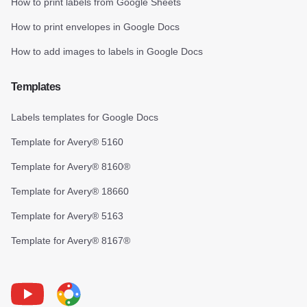
How to print labels from Google Sheets
How to print envelopes in Google Docs
How to add images to labels in Google Docs
Templates
Labels templates for Google Docs
Template for Avery® 5160
Template for Avery® 8160®
Template for Avery® 18660
Template for Avery® 5163
Template for Avery® 8167®