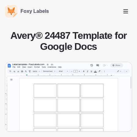
Foxy Labels
Open
Avery® 24487 Template for
Google Docs