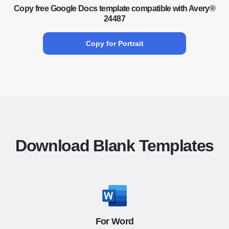
Copy free Google Docs template compatible with Avery®
24487
Copy for Portrait
Download Blank Templates
For Word