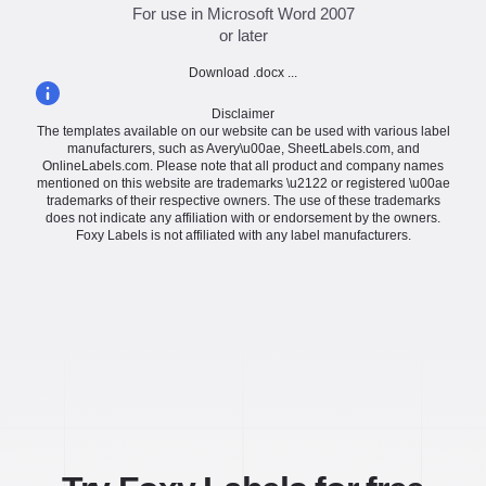
For use in Microsoft Word 2007
or later
Download .docx ...
Disclaimer
The templates available on our website can be used with various label
manufacturers, such as Avery\u00ae, SheetLabels.com, and
OnlineLabels.com. Please note that all product and company names
mentioned on this website are trademarks \u2122 or registered \u00ae
trademarks of their respective owners. The use of these trademarks
does not indicate any affiliation with or endorsement by the owners.
Foxy Labels is not affiliated with any label manufacturers.