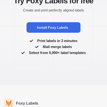
Try Foxy Labels for free
Create and print perfectly aligned labels
Install Foxy Labels
Print labels in 3 minutes
Mail merge labels
Select from 5,000+ label templates
Foxy Labels