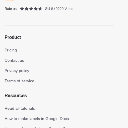
Rate us:
Ø 4.8 / 9229 Votes
Product
Pricing
Contact us
Privacy policy
Terms of service
Resources
Read all tutorials
How to make labels in Google Docs