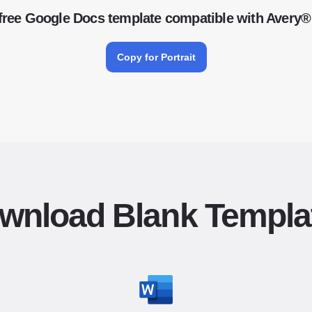
free Google Docs template compatible with Avery®
Copy for Portrait
wnload Blank Templa