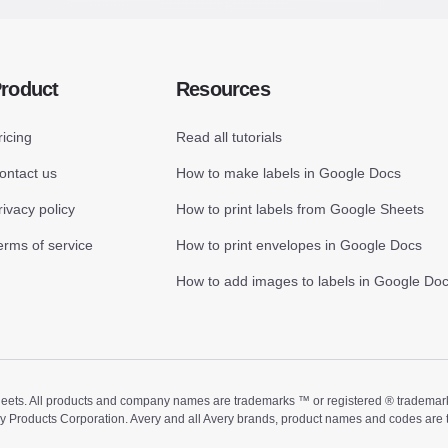
roduct
Resources
ricing
Read all tutorials
ontact us
How to make labels in Google Docs
rivacy policy
How to print labels from Google Sheets
erms of service
How to print envelopes in Google Docs
How to add images to labels in Google Do
ts. All products and company names are trademarks ™ or registered ® trademarks of
ry Products Corporation. Avery and all Avery brands, product names and codes are 