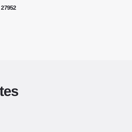
 27952
tes