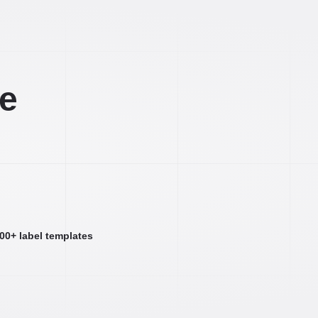
ee
000+ label templates