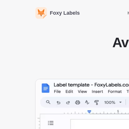
Foxy Labels
Av