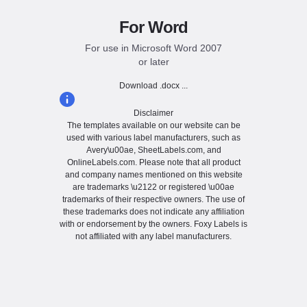
For Word
For use in Microsoft Word 2007
or later
Download .docx ...
Disclaimer
The templates available on our website can be
used with various label manufacturers, such as
Avery\u00ae, SheetLabels.com, and
OnlineLabels.com. Please note that all product
and company names mentioned on this website
are trademarks \u2122 or registered \u00ae
trademarks of their respective owners. The use of
these trademarks does not indicate any affiliation
with or endorsement by the owners. Foxy Labels is
not affiliated with any label manufacturers.