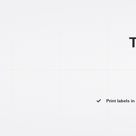
T
Print labels i