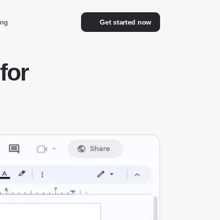
ing
Get started now
for