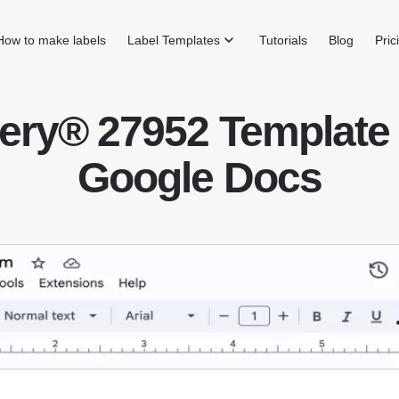
How to make labels
Label Templates
Tutorials
Blog
Pric
ery® 27952 Template 
Google Docs