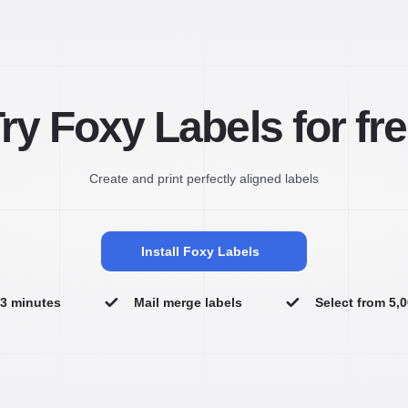
ry Foxy Labels for fr
Create and print perfectly aligned labels
Install Foxy Labels
n 3 minutes
Mail merge labels
Select from 5,