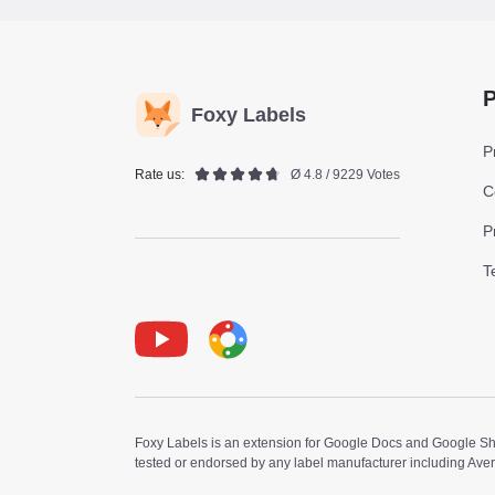
P
Foxy Labels
P
Rate us:
Ø 4.8 / 9229 Votes
C
P
T
Youtube
Foxy Label
Foxy Labels is an extension for Google Docs and Google Shee
tested or endorsed by any label manufacturer including Ave