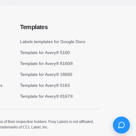
Templates
Labels templates for Google Docs
Template for Avery® 5160
Template for Avery® 8160®
Template for Avery® 18660
cs
Template for Avery® 5163
Template for Avery® 8167®
 their respective holders. Foxy Labels is not affiliated,
trademarks of CCL Label, Inc.