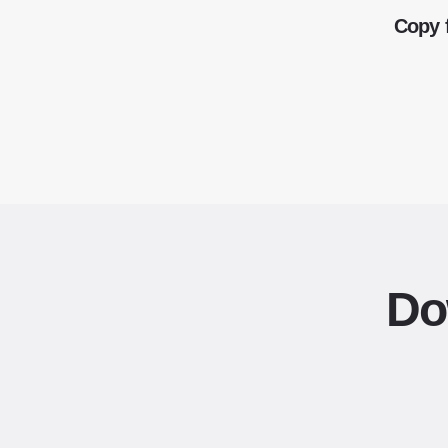
Copy 
Do