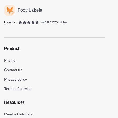
Foxy Labels
Rate us:
Ø 4.8 / 9229 Votes
Product
Pricing
Contact us
Privacy policy
Terms of service
Resources
Read all tutorials