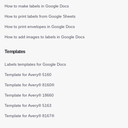
How to make labels in Google Docs
How to print labels from Google Sheets
How to print envelopes in Google Docs
How to add images to labels in Google Docs
Templates
Labels templates for Google Docs
Template for Avery® 5160
Template for Avery® 8160®
Template for Avery® 18660
Template for Avery® 5163
Template for Avery® 8167®