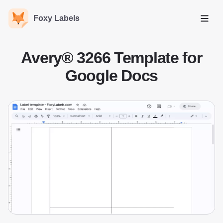
Foxy Labels
Open
Avery® 3266 Template for
Google Docs