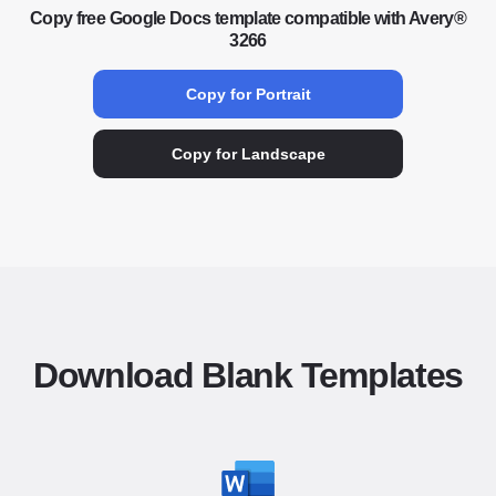
Copy free Google Docs template compatible with Avery®
3266
Copy for Portrait
Copy for Landscape
Download Blank Templates