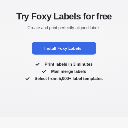
Try Foxy Labels for free
Create and print perfectly aligned labels
Install Foxy Labels
Print labels in 3 minutes
Mail merge labels
Select from 5,000+ label templates