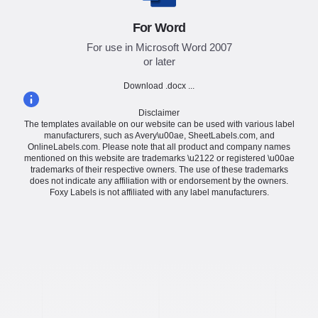
For Word
For use in Microsoft Word 2007
or later
Download .docx ...
Disclaimer
The templates available on our website can be used with various label
manufacturers, such as Avery\u00ae, SheetLabels.com, and
OnlineLabels.com. Please note that all product and company names
mentioned on this website are trademarks \u2122 or registered \u00ae
trademarks of their respective owners. The use of these trademarks
does not indicate any affiliation with or endorsement by the owners.
Foxy Labels is not affiliated with any label manufacturers.