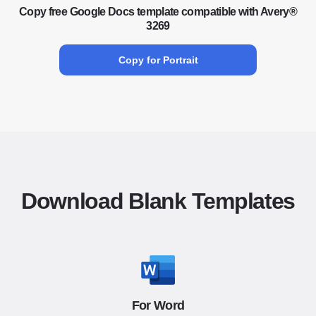
Copy free Google Docs template compatible with Avery®
3269
Copy for Portrait
Download Blank Templates
For Word