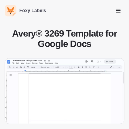
Foxy Labels
Open
Avery® 3269 Template for
Google Docs