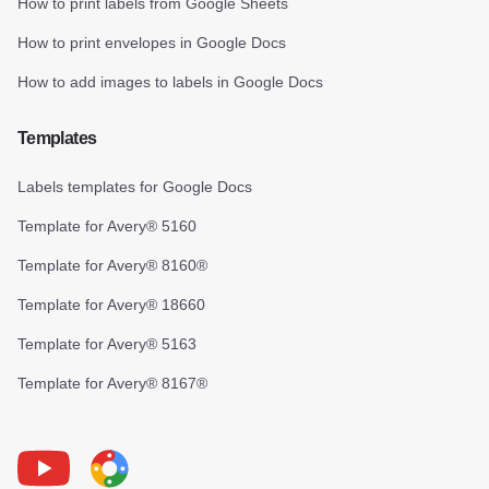
How to print labels from Google Sheets
How to print envelopes in Google Docs
How to add images to labels in Google Docs
Templates
Labels templates for Google Docs
Template for Avery® 5160
Template for Avery® 8160®
Template for Avery® 18660
Template for Avery® 5163
Template for Avery® 8167®