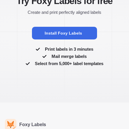
Try Foxy Labels for free
Create and print perfectly aligned labels
Install Foxy Labels
Print labels in 3 minutes
Mail merge labels
Select from 5,000+ label templates
Foxy Labels