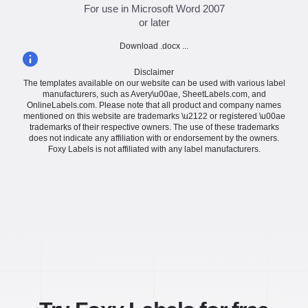
For use in Microsoft Word 2007
or later
Download .docx ...
Disclaimer
The templates available on our website can be used with various label
manufacturers, such as Avery\u00ae, SheetLabels.com, and
OnlineLabels.com. Please note that all product and company names
mentioned on this website are trademarks \u2122 or registered \u00ae
trademarks of their respective owners. The use of these trademarks
does not indicate any affiliation with or endorsement by the owners.
Foxy Labels is not affiliated with any label manufacturers.