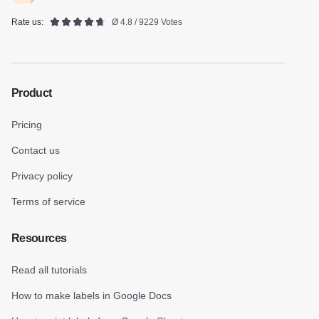
Rate us:
Ø 4.8 / 9229 Votes
Product
Pricing
Contact us
Privacy policy
Terms of service
Resources
Read all tutorials
How to make labels in Google Docs