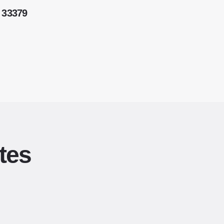
 33379
tes