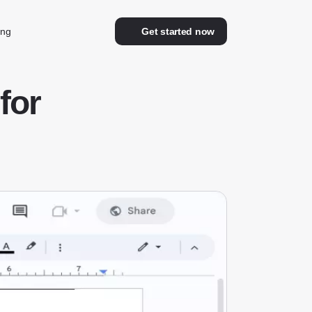
ing
Get started now
for