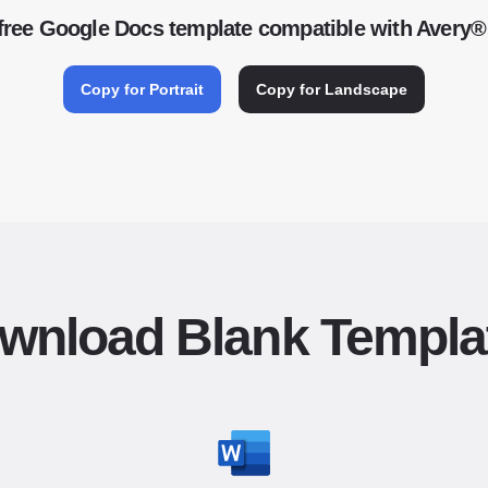
free Google Docs template compatible with Avery®
Copy for Portrait
Copy for Landscape
wnload Blank Templa