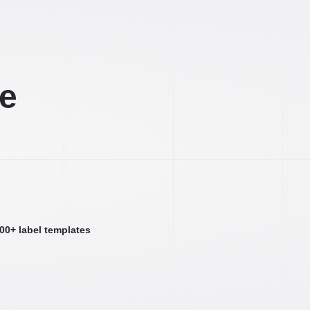
ee
000+ label templates