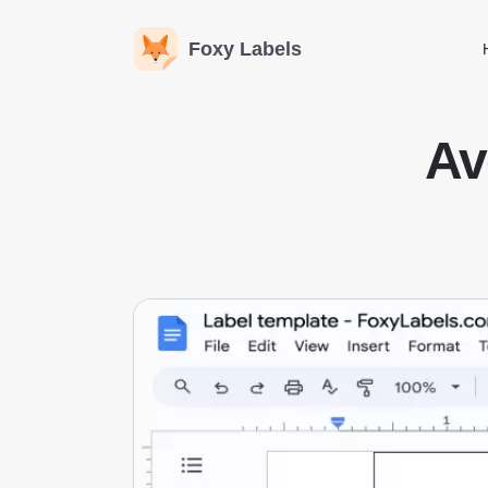
Foxy Labels
Av