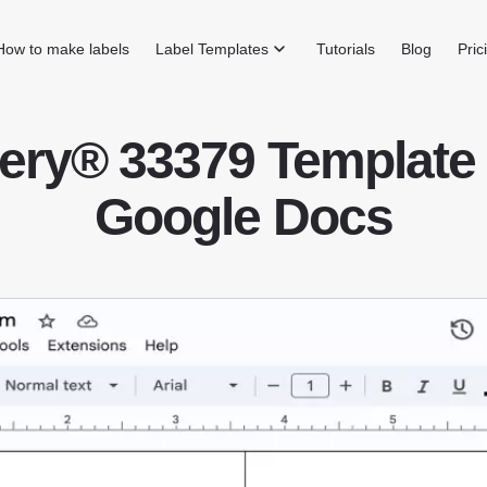
How to make labels
Label Templates
Tutorials
Blog
Pric
ery® 33379 Template 
Google Docs