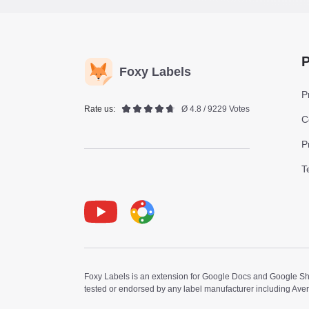
P
Foxy Labels
P
Rate us:
Ø 4.8 / 9229 Votes
C
P
T
Youtube
Foxy Label
Foxy Labels is an extension for Google Docs and Google Shee
tested or endorsed by any label manufacturer including Ave