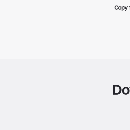
Copy 
Do