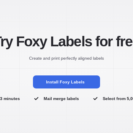
ry Foxy Labels for fr
Create and print perfectly aligned labels
Install Foxy Labels
n 3 minutes
Mail merge labels
Select from 5,