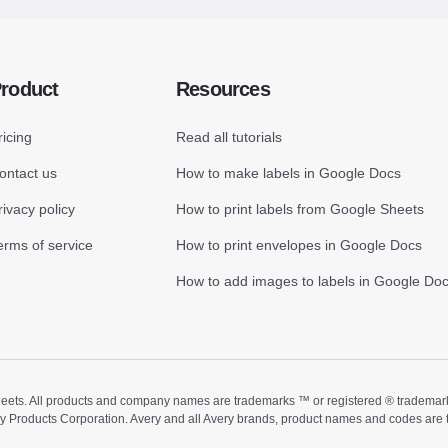
roduct
Resources
ricing
Read all tutorials
ontact us
How to make labels in Google Docs
rivacy policy
How to print labels from Google Sheets
erms of service
How to print envelopes in Google Docs
How to add images to labels in Google Do
ts. All products and company names are trademarks ™ or registered ® trademarks of
ry Products Corporation. Avery and all Avery brands, product names and codes are 