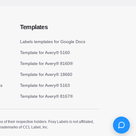
Templates
Labels templates for Google Docs
Template for Avery® 5160
Template for Avery® 8160®
Template for Avery® 18660
cs
Template for Avery® 5163
Template for Avery® 8167®
 their respective holders. Foxy Labels is not affiliated,
trademarks of CCL Label, Inc.