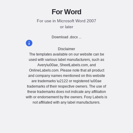
For Word
For use in Microsoft Word 2007
or later
Download .docx ...
Disclaimer
The templates available on our website can be
used with various label manufacturers, such as
Avery\u00ae, SheetLabels.com, and
OnlineLabels.com. Please note that all product
and company names mentioned on this website
are trademarks \u2122 or registered \u00ae
trademarks of their respective owners. The use of
these trademarks does not indicate any affiliation
with or endorsement by the owners. Foxy Labels is
not affiliated with any label manufacturers.