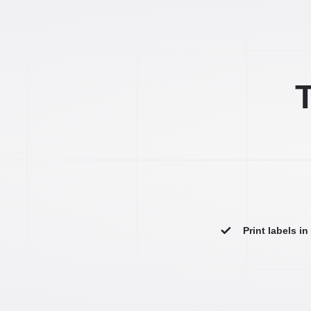
T
Print labels i