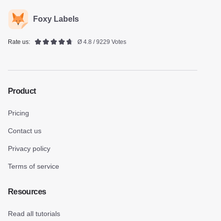
Foxy Labels
Rate us:
Ø 4.8 / 9229 Votes
Product
Pricing
Contact us
Privacy policy
Terms of service
Resources
Read all tutorials