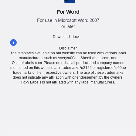
For Word
For use in Microsoft Word 2007
or later
Download .docx ...
Disclaimer
The templates available on our website can be used with various label
manufacturers, such as Avery\u00ae, SheetLabels.com, and
OnlineLabels.com. Please note that all product and company names
mentioned on this website are trademarks \u2122 or registered \u00ae
trademarks of their respective owners. The use of these trademarks
does not indicate any affiliation with or endorsement by the owners.
Foxy Labels is not affiliated with any label manufacturers.