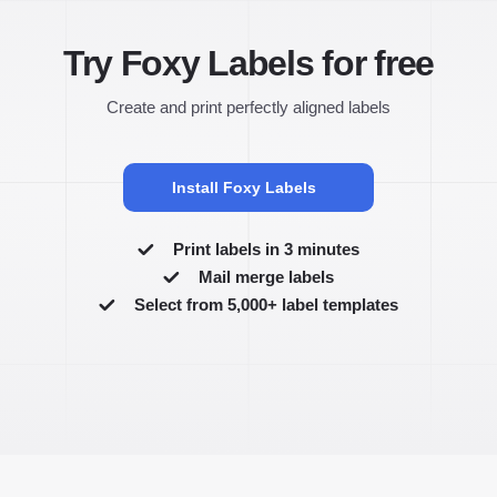
Try Foxy Labels for free
Create and print perfectly aligned labels
Install Foxy Labels
Print labels in 3 minutes
Mail merge labels
Select from 5,000+ label templates