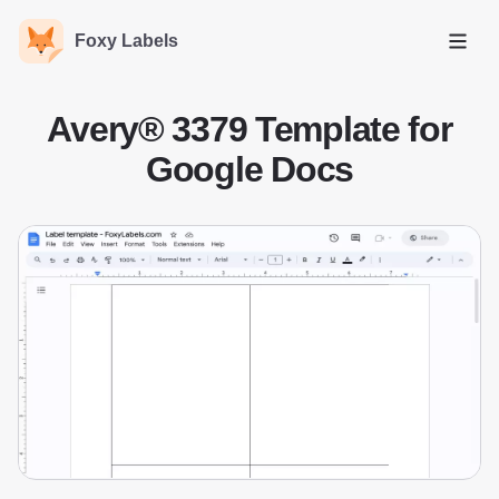
Foxy Labels
Open
Avery® 3379 Template for
Google Docs