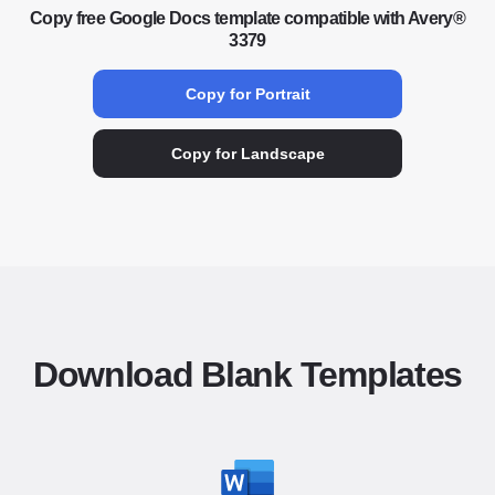
Copy free Google Docs template compatible with Avery®
3379
Copy for Portrait
Copy for Landscape
Download Blank Templates