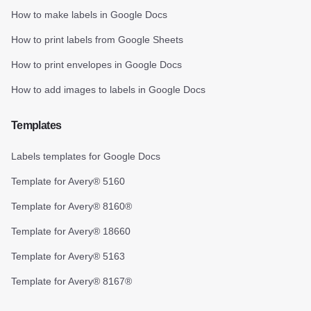
How to make labels in Google Docs
How to print labels from Google Sheets
How to print envelopes in Google Docs
How to add images to labels in Google Docs
Templates
Labels templates for Google Docs
Template for Avery® 5160
Template for Avery® 8160®
Template for Avery® 18660
Template for Avery® 5163
Template for Avery® 8167®