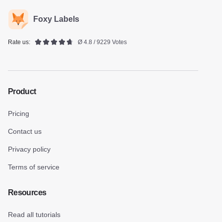
Foxy Labels
Rate us:
Ø 4.8 / 9229 Votes
Product
Pricing
Contact us
Privacy policy
Terms of service
Resources
Read all tutorials