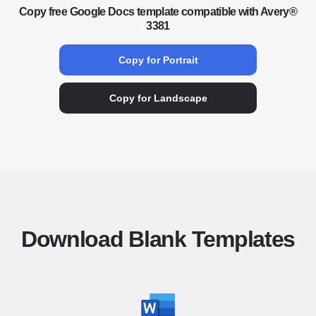
Copy free Google Docs template compatible with Avery®
3381
Copy for Portrait
Copy for Landscape
Download Blank Templates