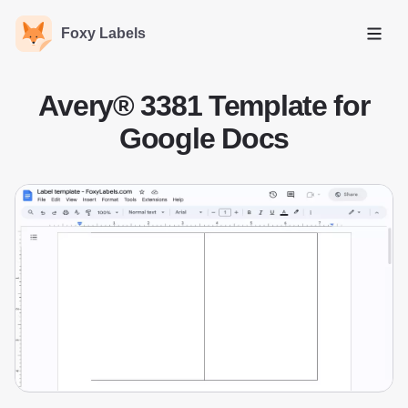
Foxy Labels
Open
Avery® 3381 Template for
Google Docs