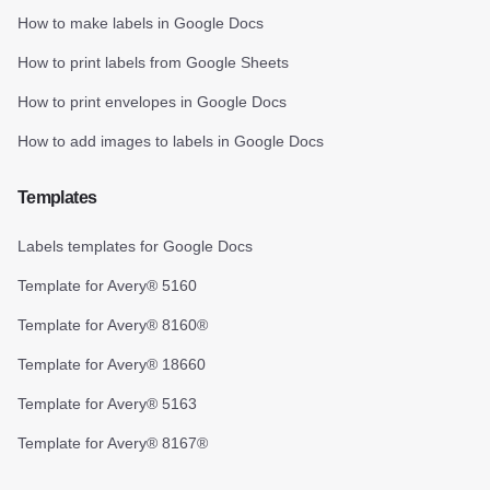
How to make labels in Google Docs
How to print labels from Google Sheets
How to print envelopes in Google Docs
How to add images to labels in Google Docs
Templates
Labels templates for Google Docs
Template for Avery® 5160
Template for Avery® 8160®
Template for Avery® 18660
Template for Avery® 5163
Template for Avery® 8167®