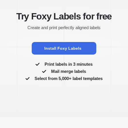
Try Foxy Labels for free
Create and print perfectly aligned labels
Install Foxy Labels
Print labels in 3 minutes
Mail merge labels
Select from 5,000+ label templates