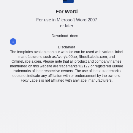
For Word
For use in Microsoft Word 2007
or later
Download .docx ...
Disclaimer
The templates available on our website can be used with various label
manufacturers, such as Avery\u00ae, SheetLabels.com, and
OnlineLabels.com. Please note that all product and company names
mentioned on this website are trademarks \u2122 or registered \u00ae
trademarks of their respective owners. The use of these trademarks
does not indicate any affiliation with or endorsement by the owners.
Foxy Labels is not affiliated with any label manufacturers.