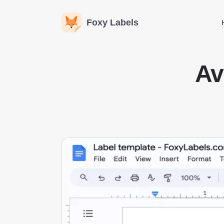
Foxy Labels
Av