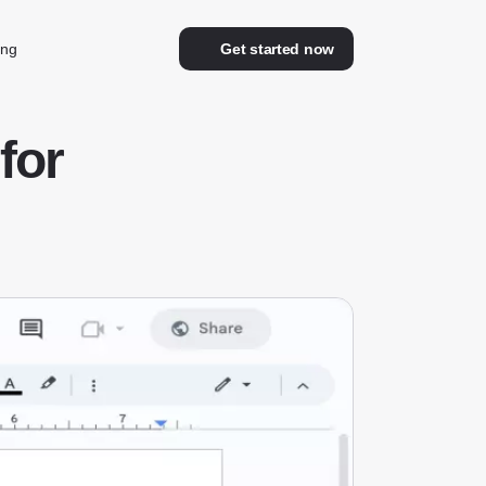
ing
Get started now
for