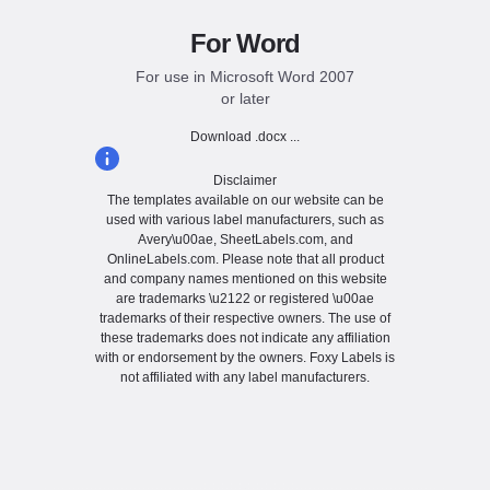
For Word
For use in Microsoft Word 2007
or later
Download .docx ...
Disclaimer
The templates available on our website can be
used with various label manufacturers, such as
Avery\u00ae, SheetLabels.com, and
OnlineLabels.com. Please note that all product
and company names mentioned on this website
are trademarks \u2122 or registered \u00ae
trademarks of their respective owners. The use of
these trademarks does not indicate any affiliation
with or endorsement by the owners. Foxy Labels is
not affiliated with any label manufacturers.