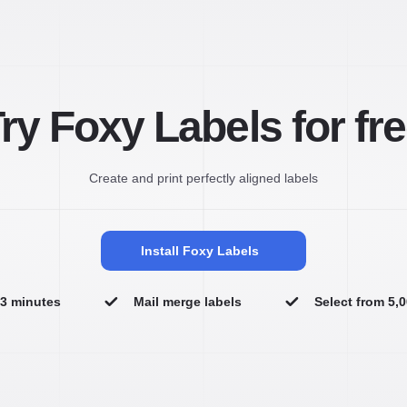
ry Foxy Labels for fr
Create and print perfectly aligned labels
Install Foxy Labels
n 3 minutes
Mail merge labels
Select from 5,