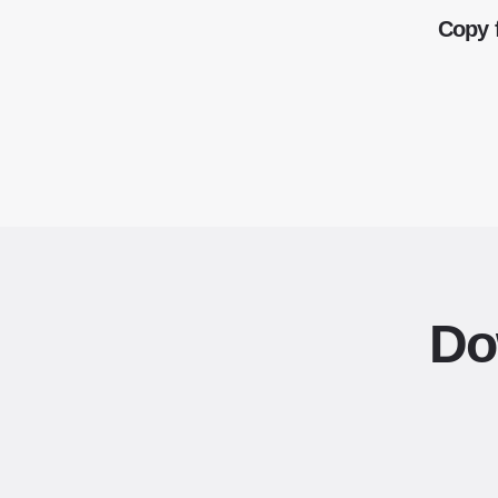
Copy 
Do