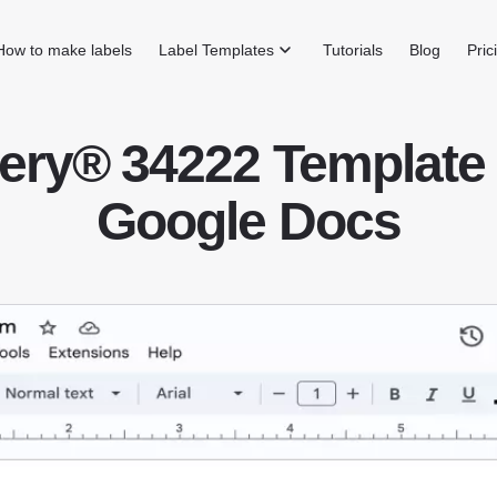
How to make labels
Label Templates
Tutorials
Blog
Pric
ery® 34222 Template 
Google Docs