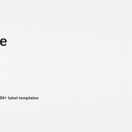
ee
000+ label templates