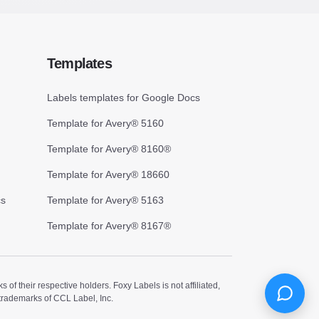
Templates
Labels templates for Google Docs
Template for Avery® 5160
Template for Avery® 8160®
Template for Avery® 18660
cs
Template for Avery® 5163
Template for Avery® 8167®
 their respective holders. Foxy Labels is not affiliated,
trademarks of CCL Label, Inc.