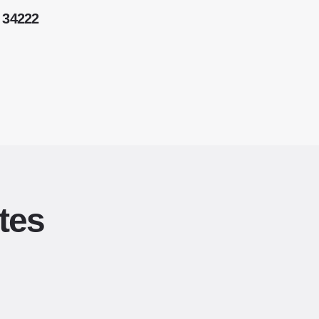
 34222
tes