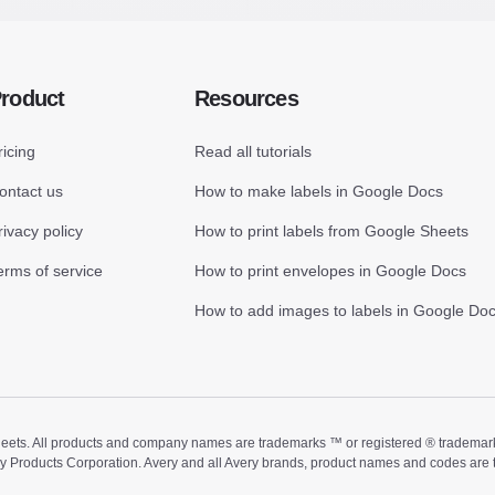
roduct
Resources
ricing
Read all tutorials
ontact us
How to make labels in Google Docs
rivacy policy
How to print labels from Google Sheets
erms of service
How to print envelopes in Google Docs
How to add images to labels in Google Do
ts. All products and company names are trademarks ™ or registered ® trademarks of
ry Products Corporation. Avery and all Avery brands, product names and codes are 