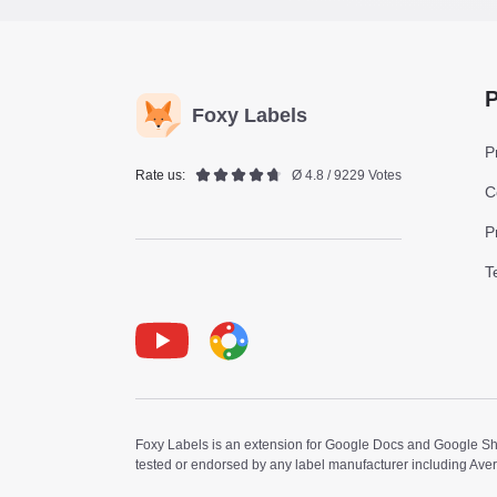
P
Foxy Labels
P
Rate us:
Ø 4.8 / 9229 Votes
C
P
T
Youtube
Foxy Label
Foxy Labels is an extension for Google Docs and Google Shee
tested or endorsed by any label manufacturer including Ave