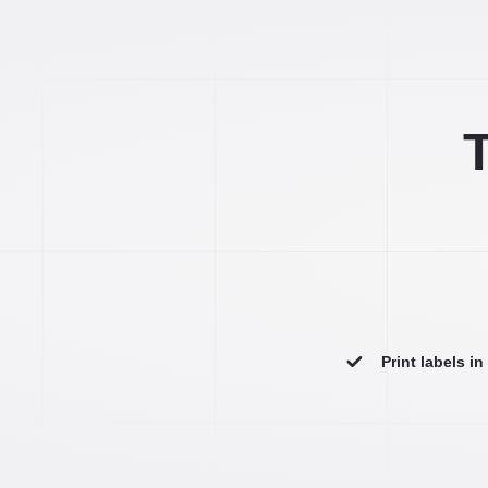
T
Print labels i