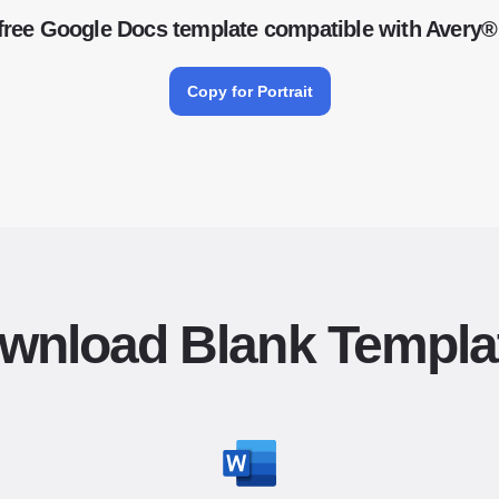
free Google Docs template compatible with Avery®
Copy for Portrait
wnload Blank Templa