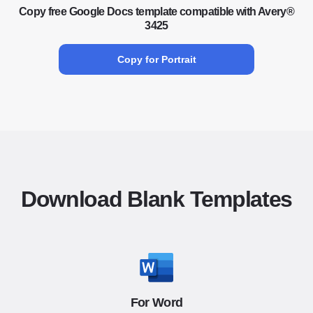
Copy free Google Docs template compatible with Avery®
3425
Copy for Portrait
Download Blank Templates
For Word