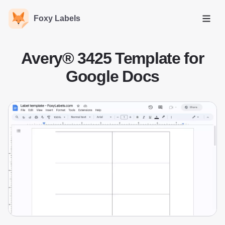
Foxy Labels
Open
Avery® 3425 Template for
Google Docs