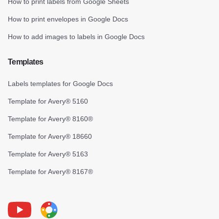
How to print labels from Google Sheets
How to print envelopes in Google Docs
How to add images to labels in Google Docs
Templates
Labels templates for Google Docs
Template for Avery® 5160
Template for Avery® 8160®
Template for Avery® 18660
Template for Avery® 5163
Template for Avery® 8167®