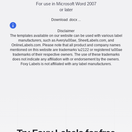
For use in Microsoft Word 2007
or later
Download .docx ...
Disclaimer
The templates available on our website can be used with various label
manufacturers, such as Avery\u00ae, SheetLabels.com, and
OnlineLabels.com. Please note that all product and company names
mentioned on this website are trademarks \u2122 or registered \u00ae
trademarks of their respective owners. The use of these trademarks
does not indicate any affiliation with or endorsement by the owners.
Foxy Labels is not affiliated with any label manufacturers.