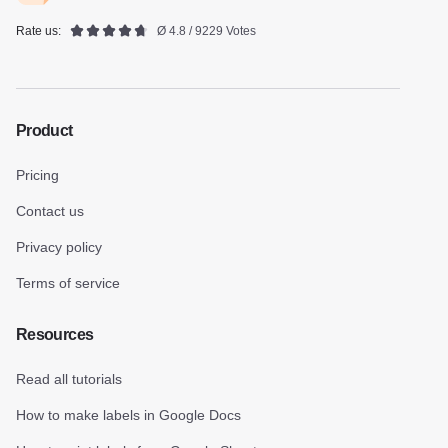
Rate us:
Ø 4.8 / 9229 Votes
Product
Pricing
Contact us
Privacy policy
Terms of service
Resources
Read all tutorials
How to make labels in Google Docs