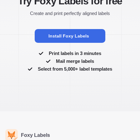
Try Foxy Labels for free
Create and print perfectly aligned labels
Install Foxy Labels
Print labels in 3 minutes
Mail merge labels
Select from 5,000+ label templates
Foxy Labels