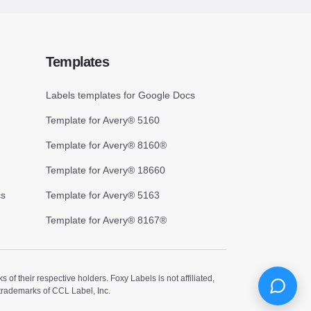
Templates
Labels templates for Google Docs
Template for Avery® 5160
Template for Avery® 8160®
Template for Avery® 18660
cs
Template for Avery® 5163
Template for Avery® 8167®
 their respective holders. Foxy Labels is not affiliated,
trademarks of CCL Label, Inc.