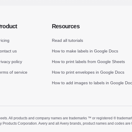
roduct
Resources
ricing
Read all tutorials
ontact us
How to make labels in Google Docs
rivacy policy
How to print labels from Google Sheets
erms of service
How to print envelopes in Google Docs
How to add images to labels in Google Do
ts. All products and company names are trademarks ™ or registered ® trademarks of
ry Products Corporation. Avery and all Avery brands, product names and codes are 