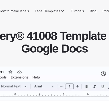
How to make labels
Label Templates
Tutorials
Blog
Pric
ery® 41008 Template 
Google Docs