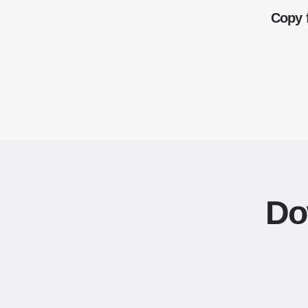
Copy 
Do