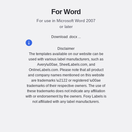
For Word
For use in Microsoft Word 2007
or later
Download .docx ...
Disclaimer
The templates available on our website can be
used with various label manufacturers, such as
Avery\u00ae, SheetLabels.com, and
OnlineLabels.com. Please note that all product
and company names mentioned on this website
are trademarks \u2122 or registered \u00ae
trademarks of their respective owners. The use of
these trademarks does not indicate any affiliation
with or endorsement by the owners. Foxy Labels is
not affiliated with any label manufacturers.