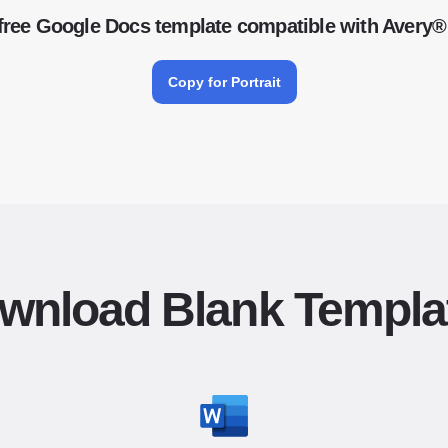
free Google Docs template compatible with Avery®
Copy for Portrait
wnload Blank Templa