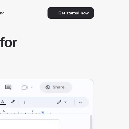
ing
Get started now
for