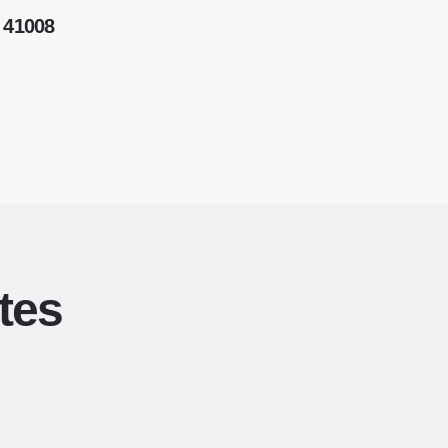
 41008
tes