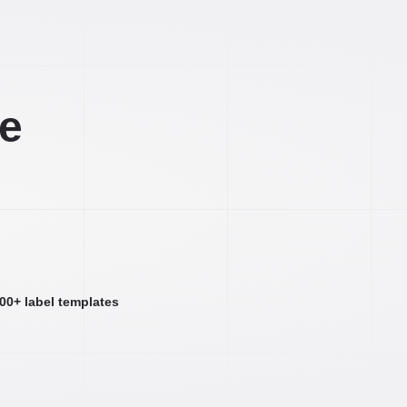
ee
000+ label templates