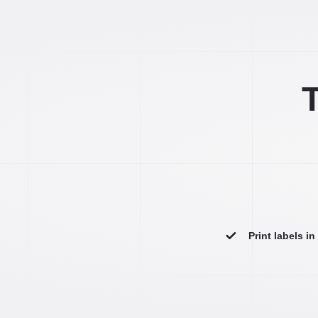
T
Print labels i