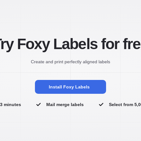
ry Foxy Labels for fr
Create and print perfectly aligned labels
Install Foxy Labels
n 3 minutes
Mail merge labels
Select from 5,