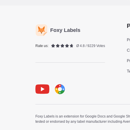
P
Foxy Labels
P
Rate us:
Ø 4.8 / 9229 Votes
C
P
T
Youtube
Foxy Label
Foxy Labels is an extension for Google Docs and Google Shee
tested or endorsed by any label manufacturer including Ave