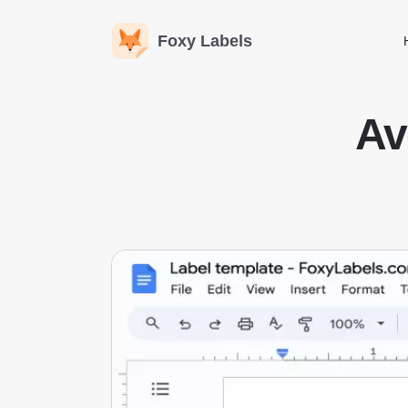
Foxy Labels
Av